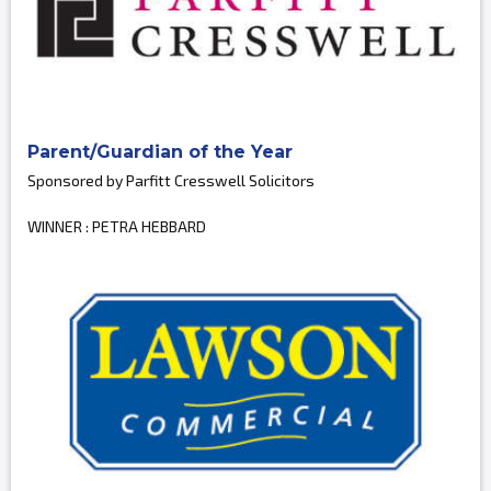
Parent/Guardian of the Year
Sponsored by Parfitt Cresswell Solicitors
WINNER : PETRA HEBBARD