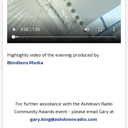
Highlights video of the evening produced by
Blindlens Media
For further assistance with the Ashdown Radio
Community Awards event - please email Gary at
gary.king@ashdownradio.com