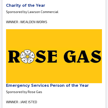
Charity of the Year
Sponsored by Lawson Commercial
WINNER : WEALDEN WORKS
Emergency Services Person of the Year
Sponsored by Rose Gas
WINNER : JAKE ISTED