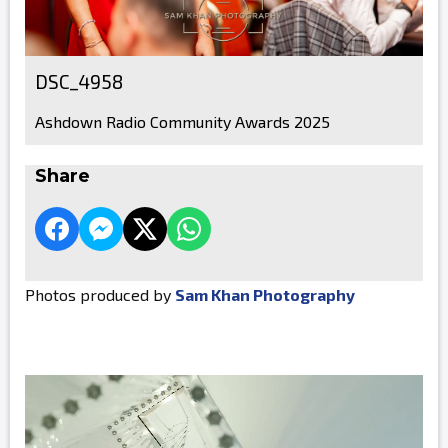
DSC_4958
Ashdown Radio Community Awards 2025
Share
Photos produced by
Sam Khan Photography