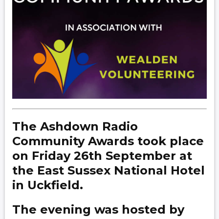
The Ashdown Radio
Community Awards took place
on Friday 26th September at
the East Sussex National Hotel
in Uckfield.
The evening was hosted by