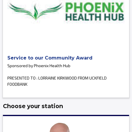
Service to our Community Award
Sponsored by Phoenix Health Hub
PRESENTED TO : LORRAINE KIRKWOOD FROM UCKFIELD
FOODBANK
Choose your station