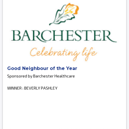
Good Neighbour of the Year
Sponsored by Barchester Healthcare
WINNER : BEVERLY PASHLEY