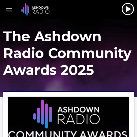
The Ashdown
Radio Community
Awards 2025