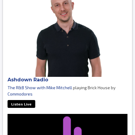
Ashdown Radio
The R&B Show with Mike Mitchell
playing Brick House by
Commodores
Listen Live