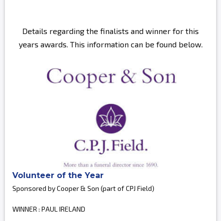
Details regarding the finalists and winner for this
years awards. This information can be found below.
Volunteer of the Year
Sponsored by Cooper & Son (part of CPJ Field)
WINNER : PAUL IRELAND