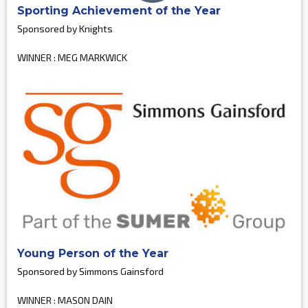
Sporting Achievement of the Year
Sponsored by Knights
WINNER : MEG MARKWICK
Young Person of the Year
Sponsored by Simmons Gainsford
WINNER : MASON DAIN