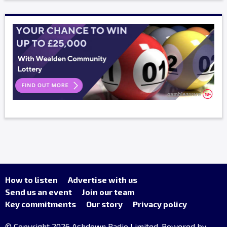
How to listen
Advertise with us
Send us an event
Join our team
Key commitments
Our story
Privacy policy
© Copyright 2026 Ashdown Radio Limited. Powered by