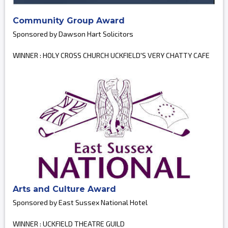
Community Group Award
Sponsored by Dawson Hart Solicitors
WINNER : HOLY CROSS CHURCH UCKFIELD'S VERY CHATTY CAFE
Arts and Culture Award
Sponsored by East Sussex National Hotel
WINNER : UCKFIELD THEATRE GUILD