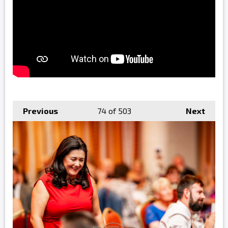
Previous
74
of 503
Next