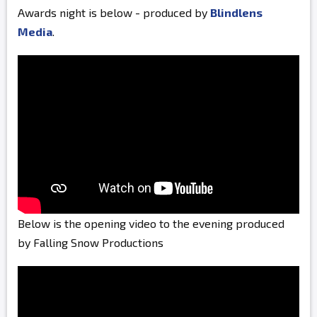
Awards night is below - produced by
Blindlens
Media
.
Below is the opening video to the evening produced
by Falling Snow Productions