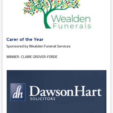
Carer of the Year
Sponsored by Wealden Funeral Services
WINNER : CLAIRE GROVER-FORDE