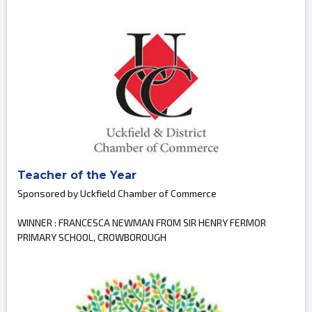
Teacher of the Year
Sponsored by Uckfield Chamber of Commerce
WINNER : FRANCESCA NEWMAN FROM SIR HENRY FERMOR
PRIMARY SCHOOL, CROWBOROUGH