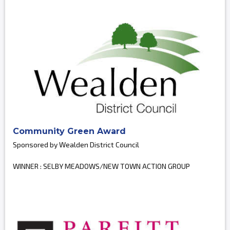
Community Green Award
Sponsored by Wealden District Council
WINNER : SELBY MEADOWS/NEW TOWN ACTION GROUP