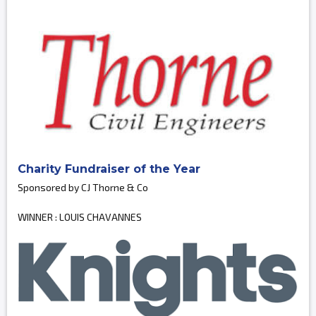
Charity Fundraiser of the Year
Sponsored by CJ Thorne & Co
WINNER : LOUIS CHAVANNES