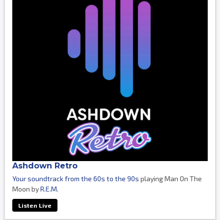
Ashdown Retro
Your soundtrack from the 60s to the 90s
playing Man On The
Moon by
R.E.M.
Listen Live