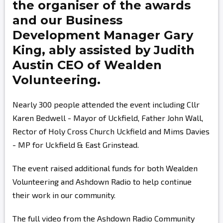
the organiser of the awards
and our Business
Development Manager
Gary
King,
ably assisted by
Judith
Austin
CEO of Wealden
Volunteering.
Nearly 300 people attended the event including Cllr
Karen Bedwell - Mayor of Uckfield, Father John Wall,
Rector of Holy Cross Church Uckfield and Mims Davies
- MP for Uckfield & East Grinstead.
The event raised additional funds for both Wealden
Volunteering and Ashdown Radio to help continue
their work in our community.
The full video from the Ashdown Radio Community