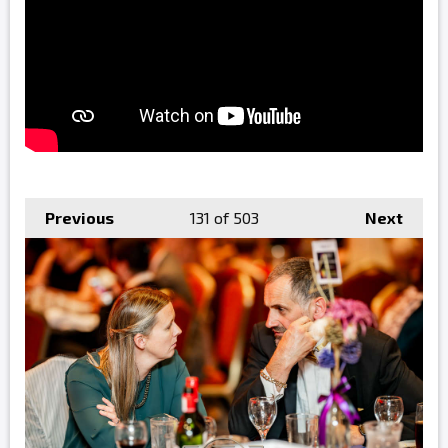
Previous
131
of 503
Next