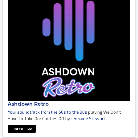
Ashdown Retro
Your soundtrack from the 60s to the 90s
playing We Don't
Have To Take Our Clothes Off by
Jermaine Stewart
Listen Live