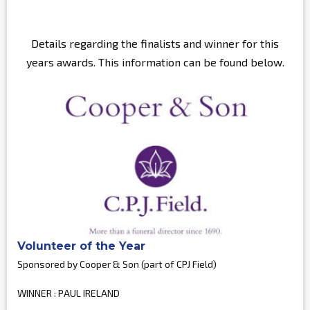
Details regarding the finalists and winner for this
years awards. This information can be found below.
Volunteer of the Year
Sponsored by Cooper & Son (part of CPJ Field)
WINNER : PAUL IRELAND