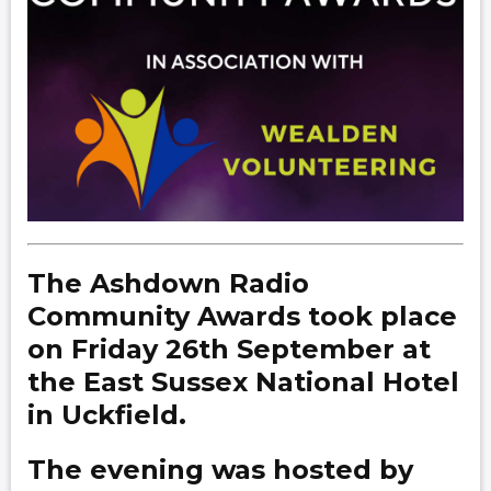
The Ashdown Radio
Community Awards took place
on Friday 26th September at
the East Sussex National Hotel
in Uckfield.
The evening was hosted by