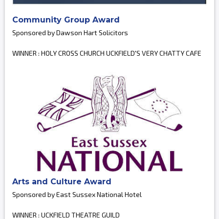
Community Group Award
Sponsored by Dawson Hart Solicitors
WINNER : HOLY CROSS CHURCH UCKFIELD'S VERY CHATTY CAFE
Arts and Culture Award
Sponsored by East Sussex National Hotel
WINNER : UCKFIELD THEATRE GUILD