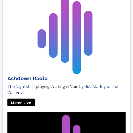
Ashdown Radio
The Nightshift
playing Waiting in Vain by
Bob Marley & The
Wailers
Listen Live