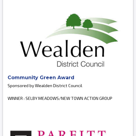
Community Green Award
Sponsored by Wealden District Council
WINNER : SELBY MEADOWS/NEW TOWN ACTION GROUP