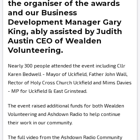
the organiser of the awards
and our Business
Development Manager
Gary
King,
ably assisted by
Judith
Austin
CEO of Wealden
Volunteering.
Nearly 300 people attended the event including Cllr
Karen Bedwell - Mayor of Uckfield, Father John Wall,
Rector of Holy Cross Church Uckfield and Mims Davies
- MP for Uckfield & East Grinstead.
The event raised additional funds for both Wealden
Volunteering and Ashdown Radio to help continue
their work in our community.
The full video from the Ashdown Radio Community