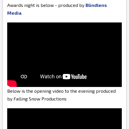
Awards night is below - produced by
Blindlens
Media
.
Below is the opening video to the evening produced
by Falling Snow Productions