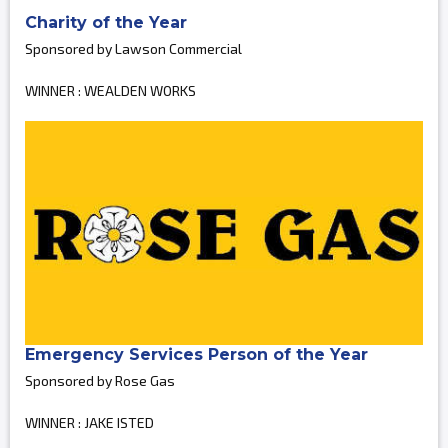
Charity of the Year
Sponsored by Lawson Commercial
WINNER : WEALDEN WORKS
Emergency Services Person of the Year
Sponsored by Rose Gas
WINNER : JAKE ISTED