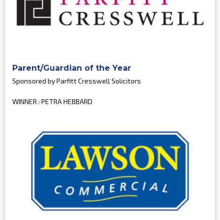
Parent/Guardian of the Year
Sponsored by Parfitt Cresswell Solicitors
WINNER : PETRA HEBBARD