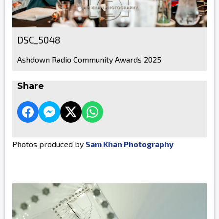
DSC_5048
Ashdown Radio Community Awards 2025
Share
Photos produced by
Sam Khan Photography