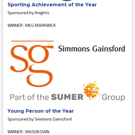
Sporting Achievement of the Year
Sponsored by Knights
WINNER : MEG MARKWICK
Young Person of the Year
Sponsored by Simmons Gainsford
WINNER : MASON DAIN