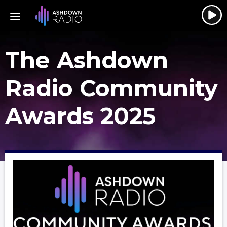
The Ashdown
Radio Community
Awards 2025