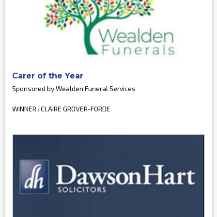
Carer of the Year
Sponsored by Wealden Funeral Services
WINNER : CLAIRE GROVER-FORDE