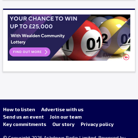
How to listen
Advertise with us
Send us an event
Join our team
Key commitments
Our story
Privacy policy
© Copyright 2026 Ashdown Radio Limited. Powered by