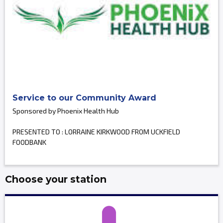
Service to our Community Award
Sponsored by Phoenix Health Hub
PRESENTED TO : LORRAINE KIRKWOOD FROM UCKFIELD
FOODBANK
Choose your station