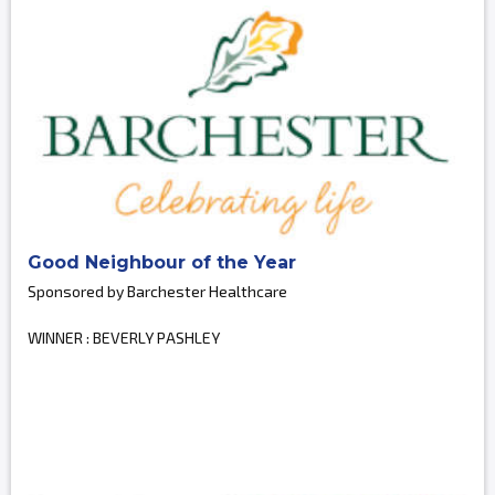
Good Neighbour of the Year
Sponsored by Barchester Healthcare
WINNER : BEVERLY PASHLEY