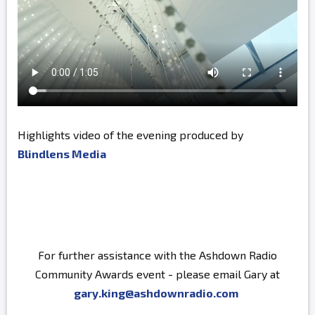
Highlights video of the evening produced by
Blindlens Media
For further assistance with the Ashdown Radio
Community Awards event - please email Gary at
gary.king@ashdownradio.com