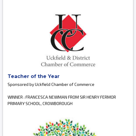
Teacher of the Year
Sponsored by Uckfield Chamber of Commerce
WINNER : FRANCESCA NEWMAN FROM SIR HENRY FERMOR
PRIMARY SCHOOL, CROWBOROUGH