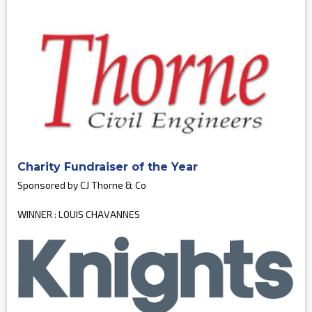
Charity Fundraiser of the Year
Sponsored by CJ Thorne & Co
WINNER : LOUIS CHAVANNES