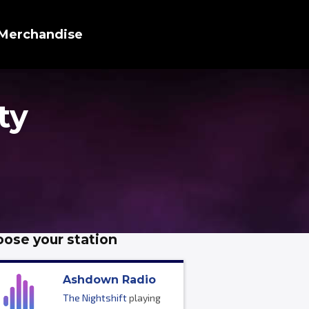
Merchandise
ty
ose your station
Ashdown Radio
The Nightshift
playing