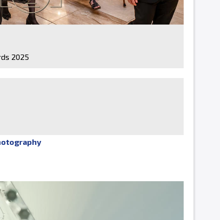
ds 2025
hotography