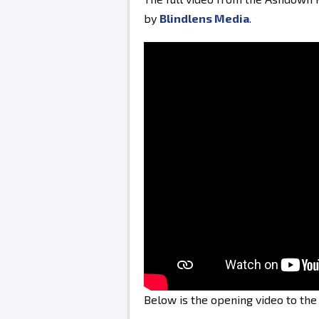
by
Blindlens Media
.
Below is the opening video to th