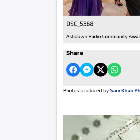
DSC_5368
Ashdown Radio Community Awar
Share
Photos produced by
Sam Khan P