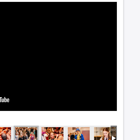
5695
DSC_5691
DSC_5681-2
DSC_5681
DSC_5674
DSC_56