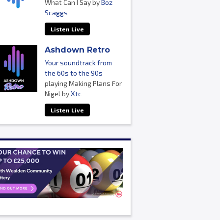
What Can I Say by
Boz
Scaggs
Listen Live
Ashdown Retro
Your soundtrack from
the 60s to the 90s
playing Making Plans For
Nigel by
Xtc
Listen Live