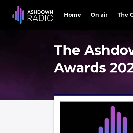
Home
On air
The 
The Ashdo
Awards 20