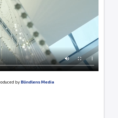
produced by
Blindlens Media