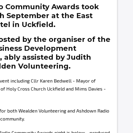
o Community Awards took
th September at the East
el in Uckfield.
sted by the organiser of the
siness Development
g,
ably assisted by
Judith
den Volunteering.
vent including Cllr Karen Bedwell - Mayor of
r of Holy Cross Church Uckfield and Mims Davies -
s for both Wealden Volunteering and Ashdown Radio
r community.
 Radio Community Awards night is below - produced