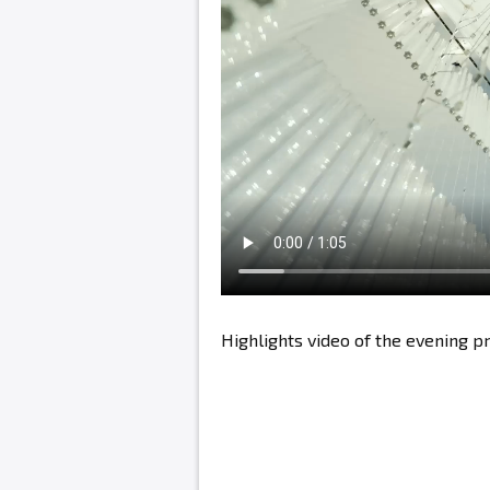
Highlights video of the evening 