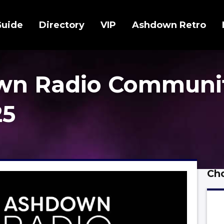
Guide
Directory
VIP
Ashdown Retro
wn Radio Communi
25
Cho