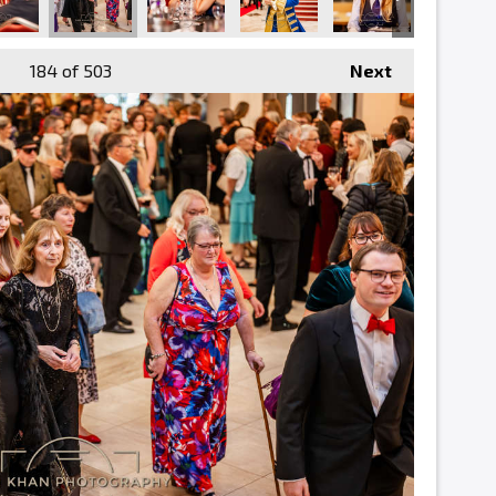
184
of 503
Next