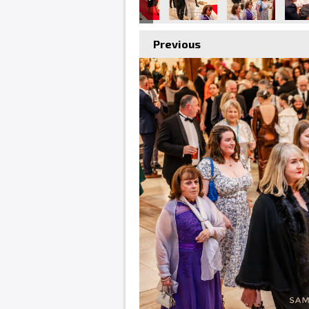
Previous