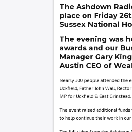
The Ashdown Radi
place on Friday 26
Sussex National Hot
The evening was ho
awards and our Bu
Manager
Gary Kin
Austin
CEO of Weal
Nearly 300 people attended the e
Uckfield, Father John Wall, Recto
MP for Uckfield & East Grinstead.
The event raised additional fund
to help continue their work in ou
The full video from the Ashdown