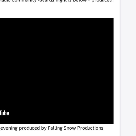
e evening produced by Falling Snow Productions