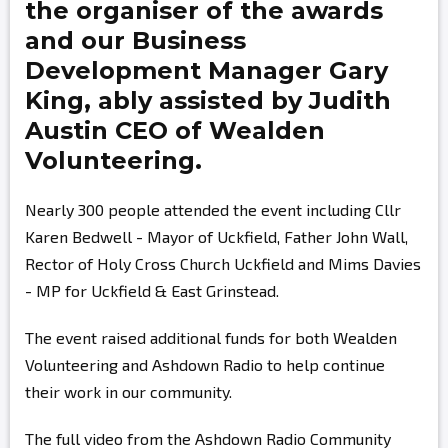
the organiser of the awards
and our Business
Development Manager
Gary
King,
ably assisted by
Judith
Austin
CEO of Wealden
Volunteering.
Nearly 300 people attended the event including Cllr
Karen Bedwell - Mayor of Uckfield, Father John Wall,
Rector of Holy Cross Church Uckfield and Mims Davies
- MP for Uckfield & East Grinstead.
The event raised additional funds for both Wealden
Volunteering and Ashdown Radio to help continue
their work in our community.
The full video from the Ashdown Radio Community