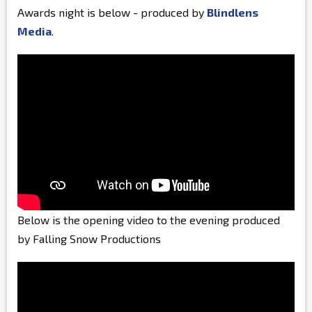
Awards night is below - produced by
Blindlens
Media
.
Below is the opening video to the evening produced
by Falling Snow Productions