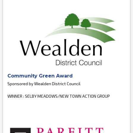
Community Green Award
Sponsored by Wealden District Council
WINNER : SELBY MEADOWS/NEW TOWN ACTION GROUP