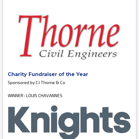
Charity Fundraiser of the Year
Sponsored by CJ Thorne & Co
WINNER : LOUIS CHAVANNES