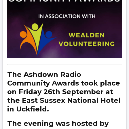
The Ashdown Radio
Community Awards took place
on Friday 26th September at
the East Sussex National Hotel
in Uckfield.
The evening was hosted by