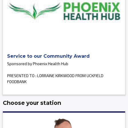
Service to our Community Award
Sponsored by Phoenix Health Hub
PRESENTED TO : LORRAINE KIRKWOOD FROM UCKFIELD
FOODBANK
Choose your station