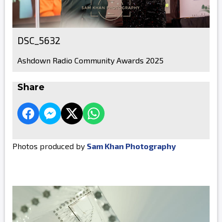
DSC_5632
Ashdown Radio Community Awards 2025
Share
Photos produced by
Sam Khan Photography