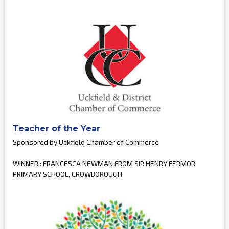
Teacher of the Year
Sponsored by Uckfield Chamber of Commerce
WINNER : FRANCESCA NEWMAN FROM SIR HENRY FERMOR
PRIMARY SCHOOL, CROWBOROUGH