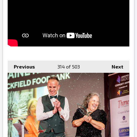
Previous
314
of 503
Next