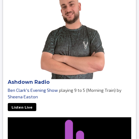
Ashdown Radio
Ben Clark's Evening Show
playing 9 to 5 (Morning Train) by
Sheena Easton
Listen Live