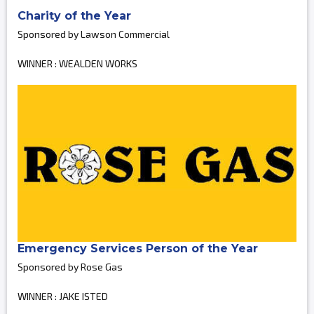
Charity of the Year
Sponsored by Lawson Commercial
WINNER : WEALDEN WORKS
Emergency Services Person of the Year
Sponsored by Rose Gas
WINNER : JAKE ISTED