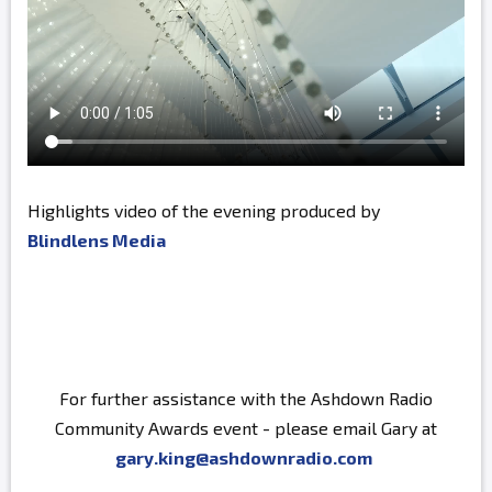
Highlights video of the evening produced by
Blindlens Media
For further assistance with the Ashdown Radio
Community Awards event - please email Gary at
gary.king@ashdownradio.com