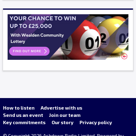
How to listen
Advertise with us
Send us an event
Join our team
Key commitments
Our story
Privacy policy
© Copyright 2026 Ashdown Radio Limited. Powered by