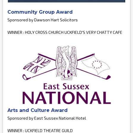
Community Group Award
Sponsored by Dawson Hart Solicitors
WINNER : HOLY CROSS CHURCH UCKFIELD'S VERY CHATTY CAFE
Arts and Culture Award
Sponsored by East Sussex National Hotel
WINNER : UCKFIELD THEATRE GUILD