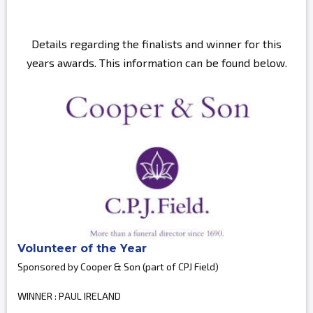
Details regarding the finalists and winner for this
years awards. This information can be found below.
Volunteer of the Year
Sponsored by Cooper & Son (part of CPJ Field)
WINNER : PAUL IRELAND