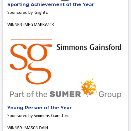
Sporting Achievement of the Year
Sponsored by Knights
WINNER : MEG MARKWICK
Young Person of the Year
Sponsored by Simmons Gainsford
WINNER : MASON DAIN