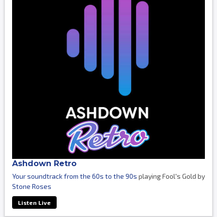
Ashdown Retro
Your soundtrack from the 60s to the 90s
playing Fool's Gold by
Stone Roses
Listen Live