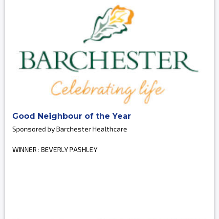
Good Neighbour of the Year
Sponsored by Barchester Healthcare
WINNER : BEVERLY PASHLEY