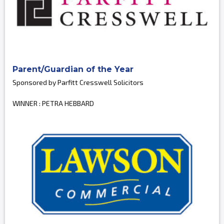
Parent/Guardian of the Year
Sponsored by Parfitt Cresswell Solicitors
WINNER : PETRA HEBBARD