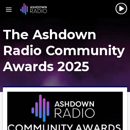
The Ashdown
Radio Community
Awards 2025