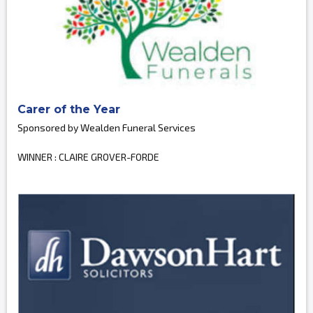
Carer of the Year
Sponsored by Wealden Funeral Services
WINNER : CLAIRE GROVER-FORDE