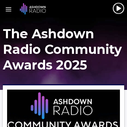
The Ashdown
Radio Community
Awards 2025