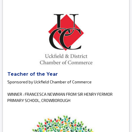
Teacher of the Year
Sponsored by Uckfield Chamber of Commerce
WINNER : FRANCESCA NEWMAN FROM SIR HENRY FERMOR
PRIMARY SCHOOL, CROWBOROUGH