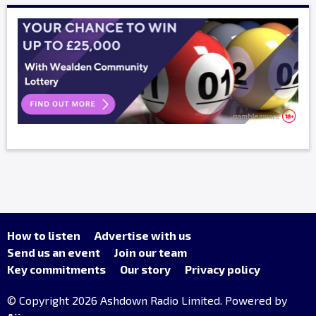
How to listen
Advertise with us
Send us an event
Join our team
Key commitments
Our story
Privacy policy
© Copyright 2026 Ashdown Radio Limited. Powered by