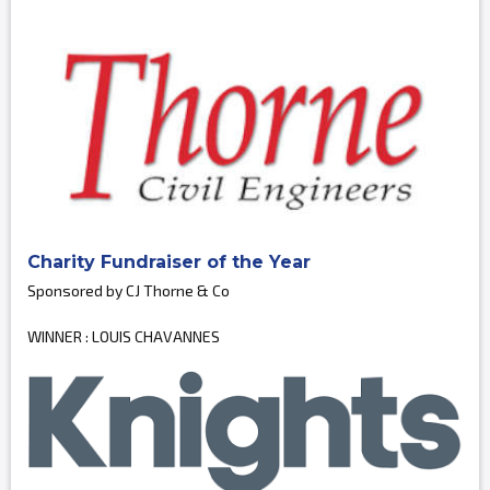
Charity Fundraiser of the Year
Sponsored by CJ Thorne & Co
WINNER : LOUIS CHAVANNES