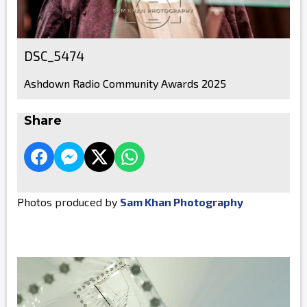
DSC_5474
Ashdown Radio Community Awards 2025
Share
Photos produced by
Sam Khan Photography