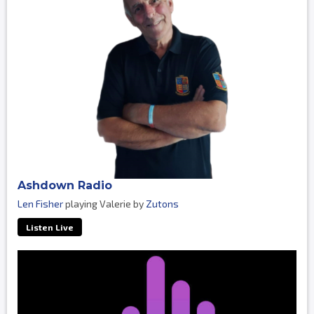
Ashdown Radio
Len Fisher
playing Valerie by
Zutons
Listen Live