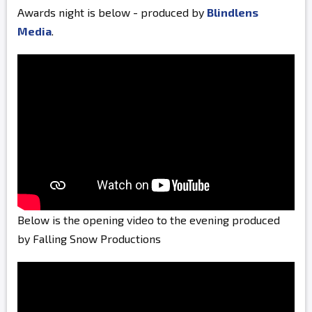
Awards night is below - produced by
Blindlens
Media
.
Below is the opening video to the evening produced
by Falling Snow Productions