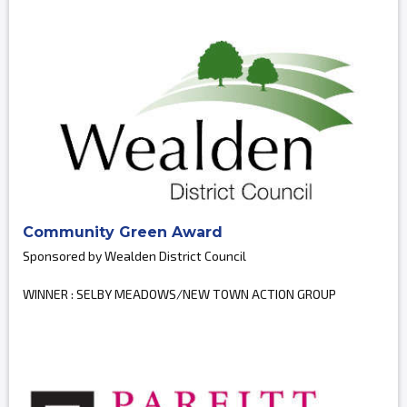
Community Green Award
Sponsored by Wealden District Council
WINNER : SELBY MEADOWS/NEW TOWN ACTION GROUP