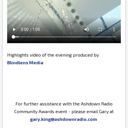
Highlights video of the evening produced by
Blindlens Media
For further assistance with the Ashdown Radio
Community Awards event - please email Gary at
gary.king@ashdownradio.com