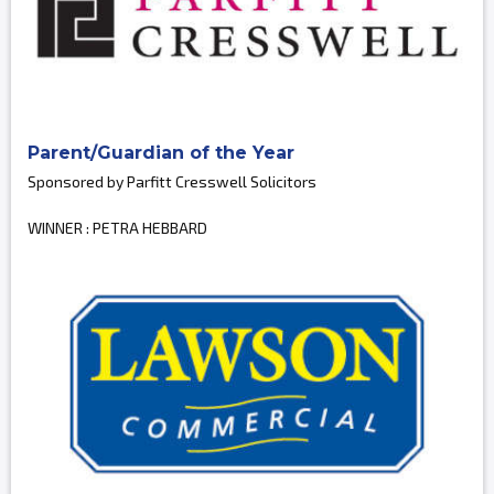
Parent/Guardian of the Year
Sponsored by Parfitt Cresswell Solicitors
WINNER : PETRA HEBBARD