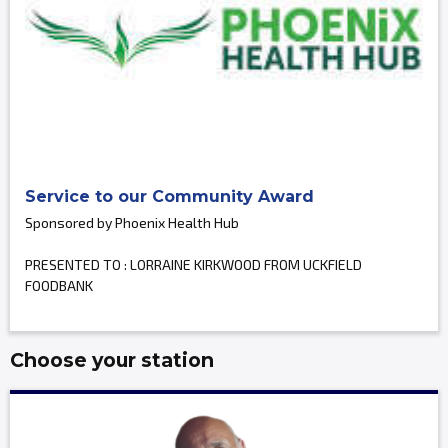
Service to our Community Award
Sponsored by Phoenix Health Hub
PRESENTED TO : LORRAINE KIRKWOOD FROM UCKFIELD
FOODBANK
Choose your station