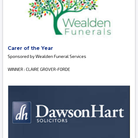
Carer of the Year
Sponsored by Wealden Funeral Services
WINNER : CLAIRE GROVER-FORDE