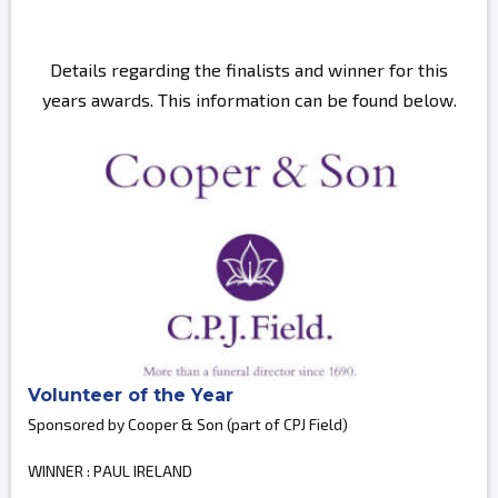
Details regarding the finalists and winner for this
years awards. This information can be found below.
Volunteer of the Year
Sponsored by Cooper & Son (part of CPJ Field)
WINNER : PAUL IRELAND