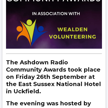
The Ashdown Radio
Community Awards took place
on Friday 26th September at
the East Sussex National Hotel
in Uckfield.
The evening was hosted by