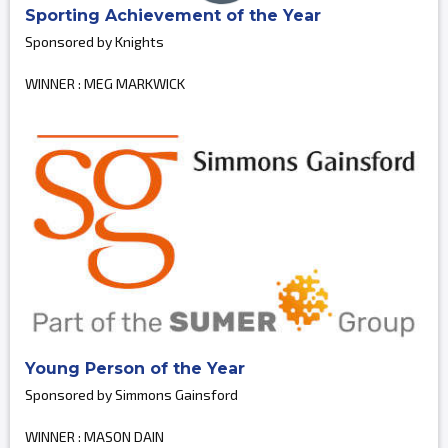
Sporting Achievement of the Year
Sponsored by Knights
WINNER : MEG MARKWICK
Young Person of the Year
Sponsored by Simmons Gainsford
WINNER : MASON DAIN