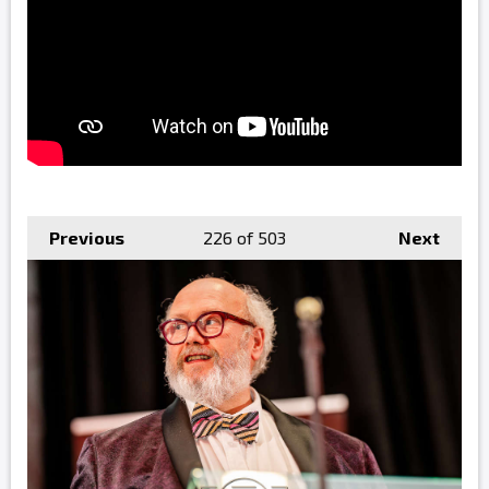
Previous
226
of 503
Next