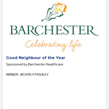
Good Neighbour of the Year
Sponsored by Barchester Healthcare
WINNER : BEVERLY PASHLEY