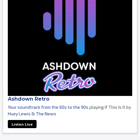
Ashdown Retro
Your soundtrack from the 60s to the 90s
playing If This Is It by
Huey Lewis & The News
Listen Live