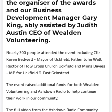
the organiser of the awards
and our Business
Development Manager
Gary
King,
ably assisted by
Judith
Austin
CEO of Wealden
Volunteering.
Nearly 300 people attended the event including Cllr
Karen Bedwell - Mayor of Uckfield, Father John Wall,
Rector of Holy Cross Church Uckfield and Mims Davies
- MP for Uckfield & East Grinstead.
The event raised additional funds for both Wealden
Volunteering and Ashdown Radio to help continue
their work in our community.
The full video from the Ashdown Radio Community