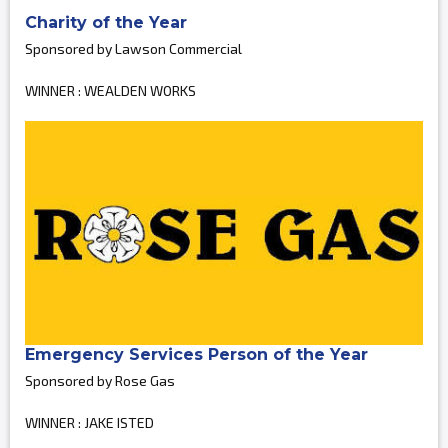
Charity of the Year
Sponsored by Lawson Commercial
WINNER : WEALDEN WORKS
Emergency Services Person of the Year
Sponsored by Rose Gas
WINNER : JAKE ISTED