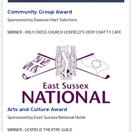
Community Group Award
Sponsored by Dawson Hart Solicitors
WINNER : HOLY CROSS CHURCH UCKFIELD'S VERY CHATTY CAFE
Arts and Culture Award
Sponsored by East Sussex National Hotel
WINNER : UCKFIELD THEATRE GUILD