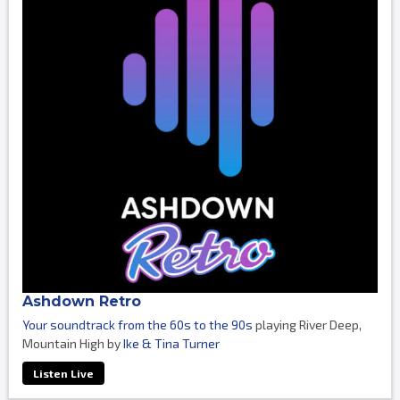
Ashdown Retro
Your soundtrack from the 60s to the 90s
playing River Deep,
Mountain High by
Ike & Tina Turner
Listen Live