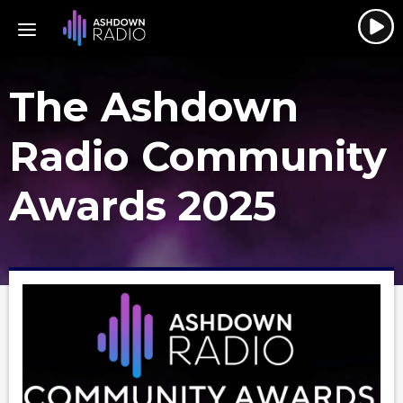
The Ashdown
Radio Community
Awards 2025