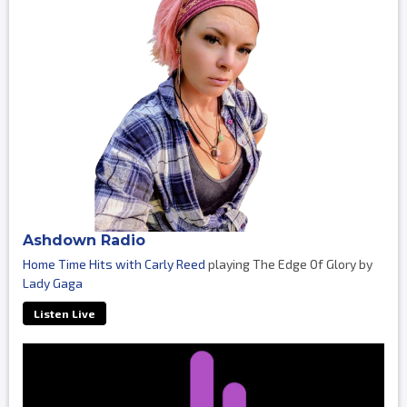
Ashdown Radio
Home Time Hits with Carly Reed
playing The Edge Of Glory by
Lady Gaga
Listen Live