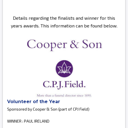
Details regarding the finalists and winner for this
years awards. This information can be found below.
Volunteer of the Year
Sponsored by Cooper & Son (part of CPJ Field)
WINNER : PAUL IRELAND