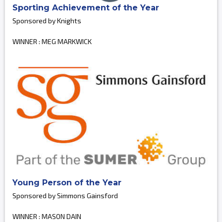
Sporting Achievement of the Year
Sponsored by Knights
WINNER : MEG MARKWICK
Young Person of the Year
Sponsored by Simmons Gainsford
WINNER : MASON DAIN