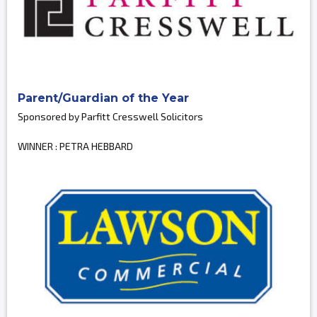
Parent/Guardian of the Year
Sponsored by Parfitt Cresswell Solicitors
WINNER : PETRA HEBBARD