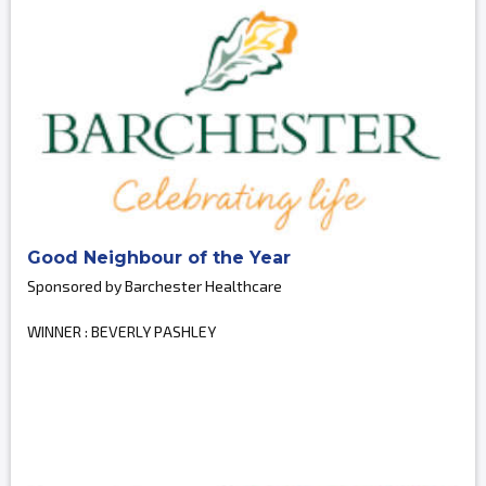
Good Neighbour of the Year
Sponsored by Barchester Healthcare
WINNER : BEVERLY PASHLEY