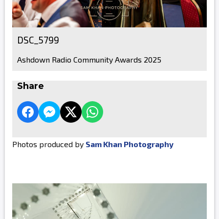
DSC_5799
Ashdown Radio Community Awards 2025
Share
Photos produced by
Sam Khan Photography