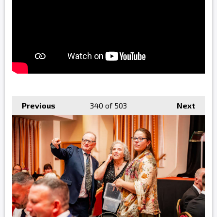
Previous
340
of 503
Next