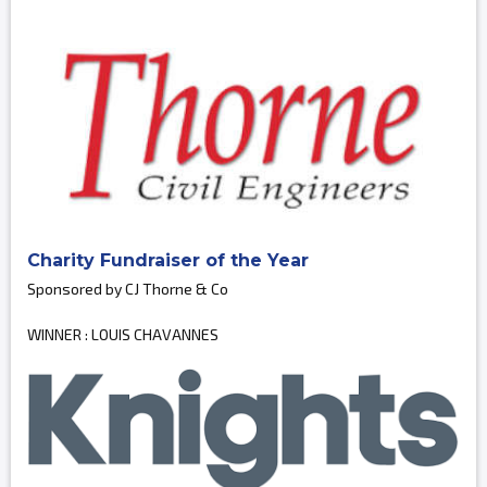
Charity Fundraiser of the Year
Sponsored by CJ Thorne & Co
WINNER : LOUIS CHAVANNES