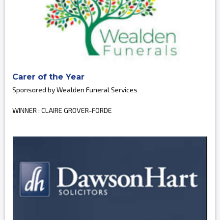
Carer of the Year
Sponsored by Wealden Funeral Services
WINNER : CLAIRE GROVER-FORDE