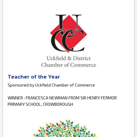
Teacher of the Year
Sponsored by Uckfield Chamber of Commerce
WINNER : FRANCESCA NEWMAN FROM SIR HENRY FERMOR
PRIMARY SCHOOL, CROWBOROUGH