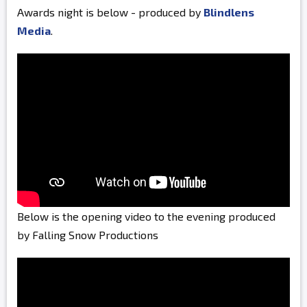
Awards night is below - produced by
Blindlens
Media
.
Below is the opening video to the evening produced
by Falling Snow Productions