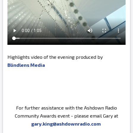
Highlights video of the evening produced by
Blindlens Media
For further assistance with the Ashdown Radio
Community Awards event - please email Gary at
gary.king@ashdownradio.com