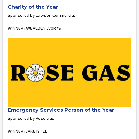
Charity of the Year
Sponsored by Lawson Commercial
WINNER : WEALDEN WORKS
Emergency Services Person of the Year
Sponsored by Rose Gas
WINNER : JAKE ISTED