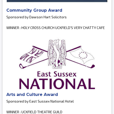
Community Group Award
Sponsored by Dawson Hart Solicitors
WINNER : HOLY CROSS CHURCH UCKFIELD'S VERY CHATTY CAFE
Arts and Culture Award
Sponsored by East Sussex National Hotel
WINNER : UCKFIELD THEATRE GUILD