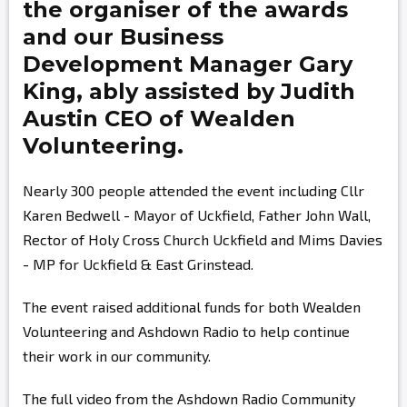
the organiser of the awards
and our Business
Development Manager
Gary
King,
ably assisted by
Judith
Austin
CEO of Wealden
Volunteering.
Nearly 300 people attended the event including Cllr
Karen Bedwell - Mayor of Uckfield, Father John Wall,
Rector of Holy Cross Church Uckfield and Mims Davies
- MP for Uckfield & East Grinstead.
The event raised additional funds for both Wealden
Volunteering and Ashdown Radio to help continue
their work in our community.
The full video from the Ashdown Radio Community