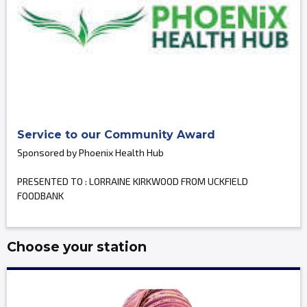
Service to our Community Award
Sponsored by Phoenix Health Hub
PRESENTED TO : LORRAINE KIRKWOOD FROM UCKFIELD
FOODBANK
Choose your station