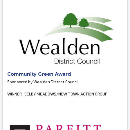
Community Green Award
Sponsored by Wealden District Council
WINNER : SELBY MEADOWS/NEW TOWN ACTION GROUP