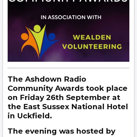
The Ashdown Radio
Community Awards took place
on Friday 26th September at
the East Sussex National Hotel
in Uckfield.
The evening was hosted by