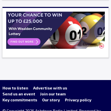
How to listen
Advertise with us
Send us an event
Join our team
Key commitments
Our story
Privacy policy
© Copyright 2026 Ashdown Radio Limited. Powered by