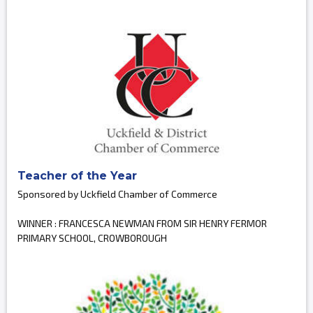
Teacher of the Year
Sponsored by Uckfield Chamber of Commerce
WINNER : FRANCESCA NEWMAN FROM SIR HENRY FERMOR
PRIMARY SCHOOL, CROWBOROUGH