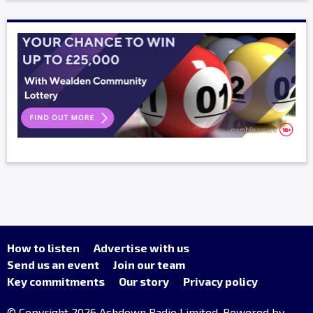
How to listen
Advertise with us
Send us an event
Join our team
Key commitments
Our story
Privacy policy
© Copyright 2026 Ashdown Radio Limited. Powered by