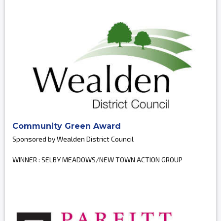
Community Green Award
Sponsored by Wealden District Council
WINNER : SELBY MEADOWS/NEW TOWN ACTION GROUP