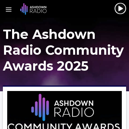
The Ashdown
Radio Community
Awards 2025