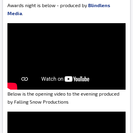
Awards night is below - produced by
Blindlens
Media
.
Below is the opening video to the evening produced
by Falling Snow Productions