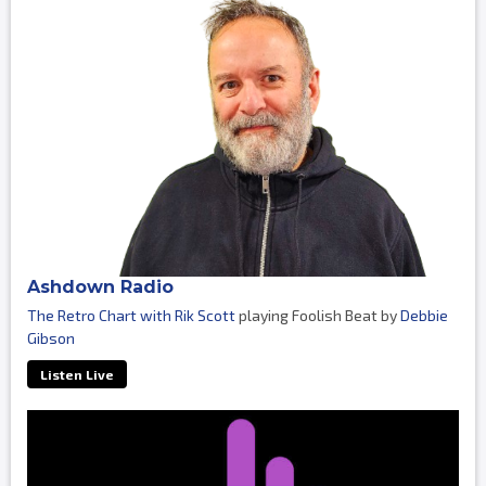
Ashdown Radio
The Retro Chart with Rik Scott
playing Foolish Beat by
Debbie
Gibson
Listen Live