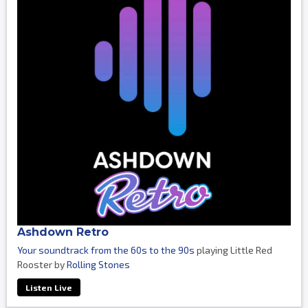
Ashdown Retro
Your soundtrack from the 60s to the 90s
playing Little Red
Rooster by
Rolling Stones
Listen Live