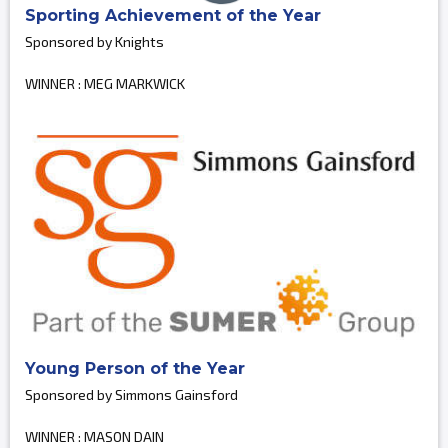
Sporting Achievement of the Year
Sponsored by Knights
WINNER : MEG MARKWICK
Young Person of the Year
Sponsored by Simmons Gainsford
WINNER : MASON DAIN