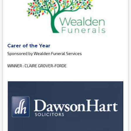
Carer of the Year
Sponsored by Wealden Funeral Services
WINNER : CLAIRE GROVER-FORDE