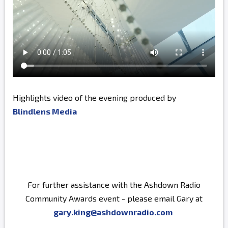
Highlights video of the evening produced by
Blindlens Media
For further assistance with the Ashdown Radio
Community Awards event - please email Gary at
gary.king@ashdownradio.com