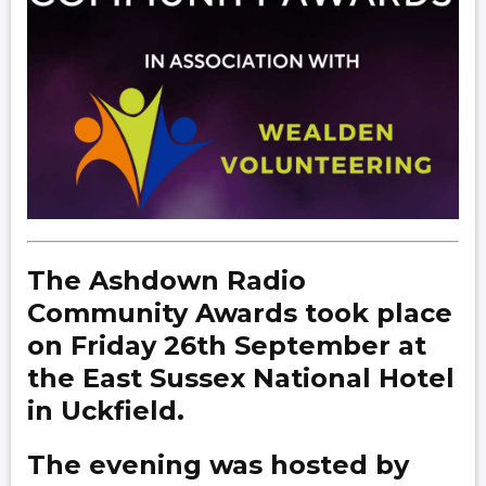
The Ashdown Radio
Community Awards took place
on Friday 26th September at
the East Sussex National Hotel
in Uckfield.
The evening was hosted by