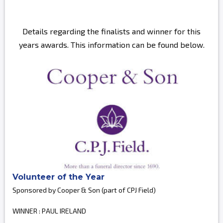
Details regarding the finalists and winner for this
years awards. This information can be found below.
Volunteer of the Year
Sponsored by Cooper & Son (part of CPJ Field)
WINNER : PAUL IRELAND