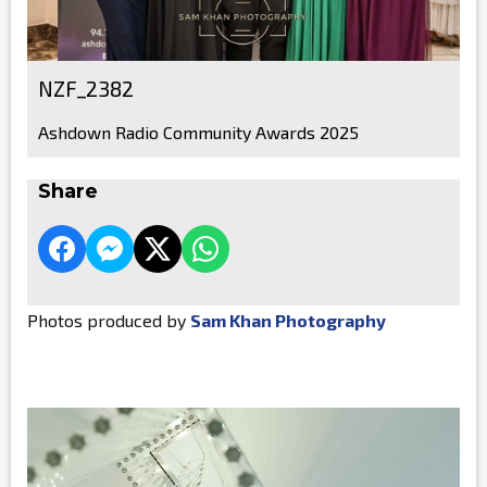
NZF_2382
Ashdown Radio Community Awards 2025
Share
Photos produced by
Sam Khan Photography