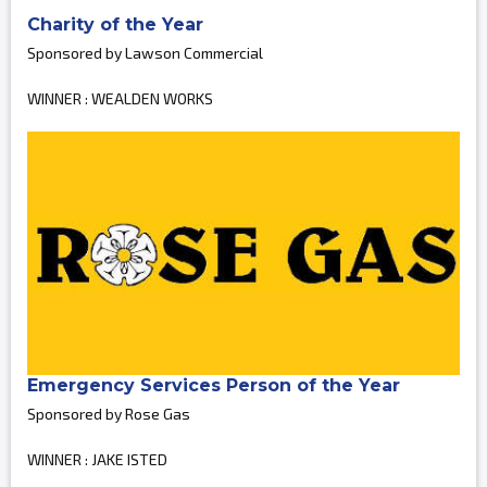
Charity of the Year
Sponsored by Lawson Commercial
WINNER : WEALDEN WORKS
Emergency Services Person of the Year
Sponsored by Rose Gas
WINNER : JAKE ISTED