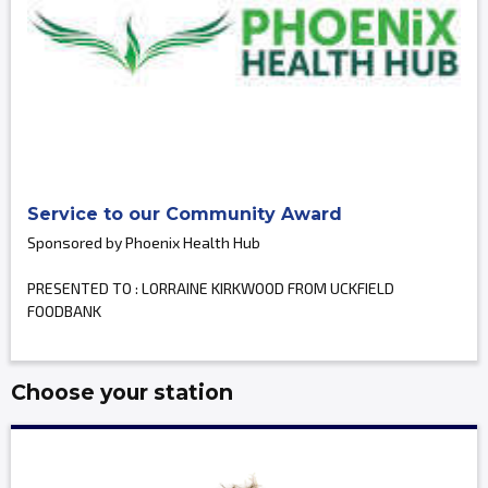
Service to our Community Award
Sponsored by Phoenix Health Hub
PRESENTED TO : LORRAINE KIRKWOOD FROM UCKFIELD
FOODBANK
Choose your station