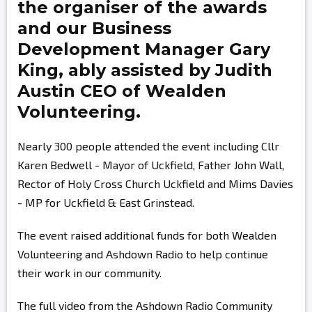
the organiser of the awards
and our Business
Development Manager
Gary
King,
ably assisted by
Judith
Austin
CEO of Wealden
Volunteering.
Nearly 300 people attended the event including Cllr
Karen Bedwell - Mayor of Uckfield, Father John Wall,
Rector of Holy Cross Church Uckfield and Mims Davies
- MP for Uckfield & East Grinstead.
The event raised additional funds for both Wealden
Volunteering and Ashdown Radio to help continue
their work in our community.
The full video from the Ashdown Radio Community