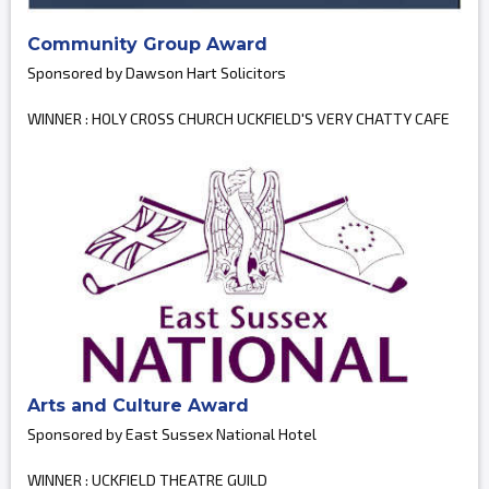
Community Group Award
Sponsored by Dawson Hart Solicitors
WINNER : HOLY CROSS CHURCH UCKFIELD'S VERY CHATTY CAFE
Arts and Culture Award
Sponsored by East Sussex National Hotel
WINNER : UCKFIELD THEATRE GUILD