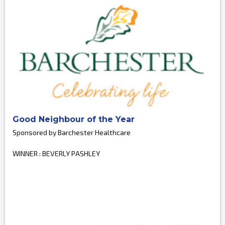
Good Neighbour of the Year
Sponsored by Barchester Healthcare
WINNER : BEVERLY PASHLEY