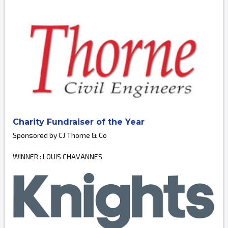
Charity Fundraiser of the Year
Sponsored by CJ Thorne & Co
WINNER : LOUIS CHAVANNES