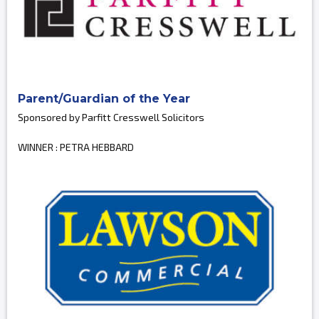
Parent/Guardian of the Year
Sponsored by Parfitt Cresswell Solicitors
WINNER : PETRA HEBBARD