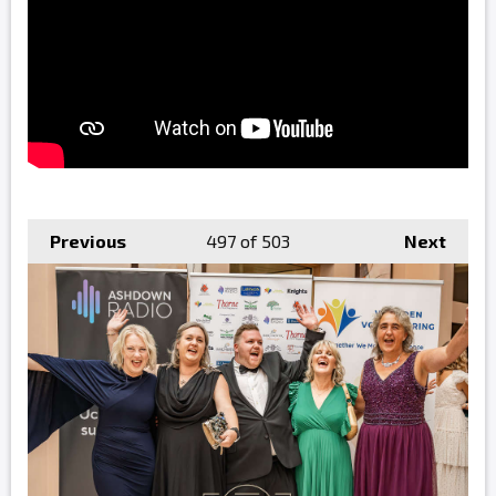
Previous
497
of 503
Next