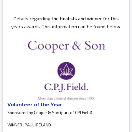
Details regarding the finalists and winner for this
years awards. This information can be found below.
Volunteer of the Year
Sponsored by Cooper & Son (part of CPJ Field)
WINNER : PAUL IRELAND