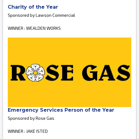
Charity of the Year
Sponsored by Lawson Commercial
WINNER : WEALDEN WORKS
Emergency Services Person of the Year
Sponsored by Rose Gas
WINNER : JAKE ISTED