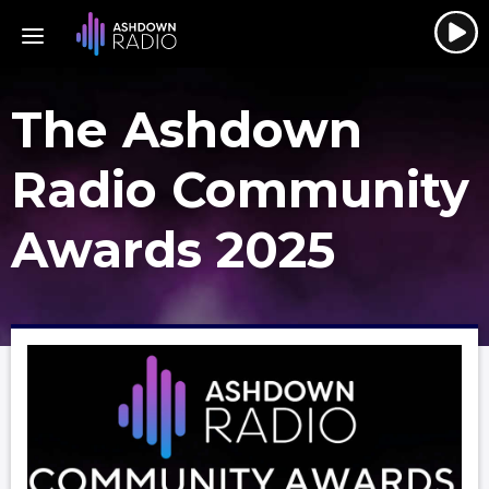
The Ashdown
Radio Community
Awards 2025