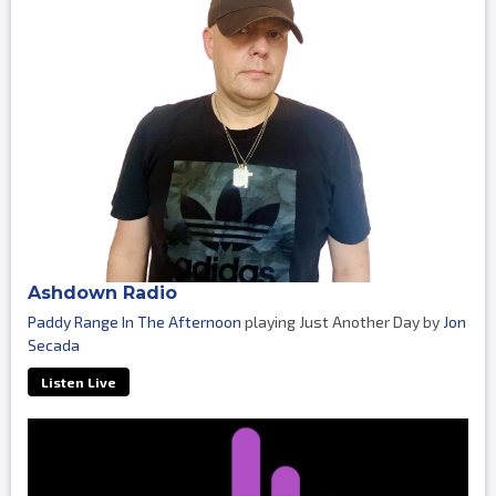
Ashdown Radio
Paddy Range In The Afternoon
playing Just Another Day by
Jon
Secada
Listen Live