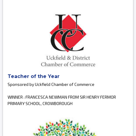
Teacher of the Year
Sponsored by Uckfield Chamber of Commerce
WINNER : FRANCESCA NEWMAN FROM SIR HENRY FERMOR
PRIMARY SCHOOL, CROWBOROUGH