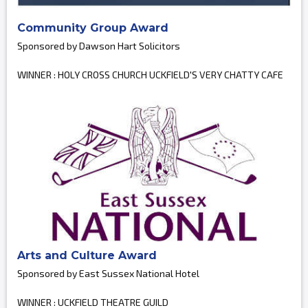
Community Group Award
Sponsored by Dawson Hart Solicitors
WINNER : HOLY CROSS CHURCH UCKFIELD'S VERY CHATTY CAFE
Arts and Culture Award
Sponsored by East Sussex National Hotel
WINNER : UCKFIELD THEATRE GUILD