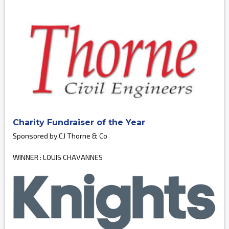
Charity Fundraiser of the Year
Sponsored by CJ Thorne & Co
WINNER : LOUIS CHAVANNES