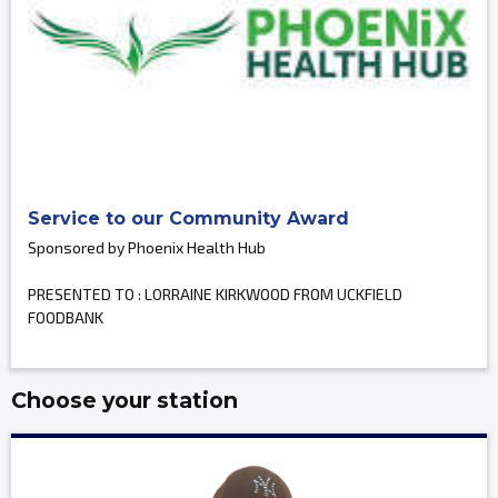
Service to our Community Award
Sponsored by Phoenix Health Hub
PRESENTED TO : LORRAINE KIRKWOOD FROM UCKFIELD
FOODBANK
Choose your station