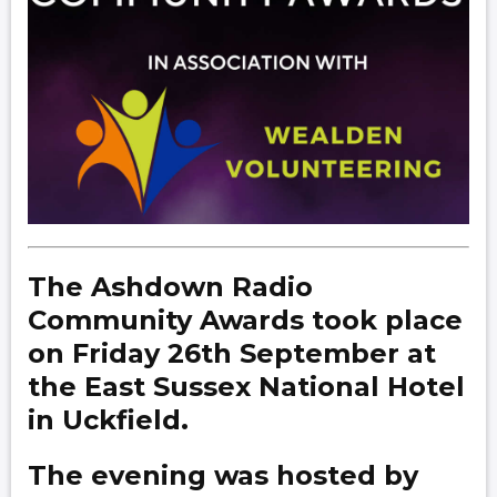
The Ashdown Radio
Community Awards took place
on Friday 26th September at
the East Sussex National Hotel
in Uckfield.
The evening was hosted by