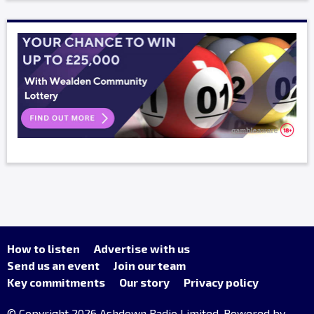
How to listen
Advertise with us
Send us an event
Join our team
Key commitments
Our story
Privacy policy
© Copyright 2026 Ashdown Radio Limited. Powered by