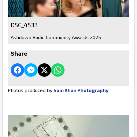
DSC_4533
Ashdown Radio Community Awards 2025
Share
Photos produced by
Sam Khan Photography