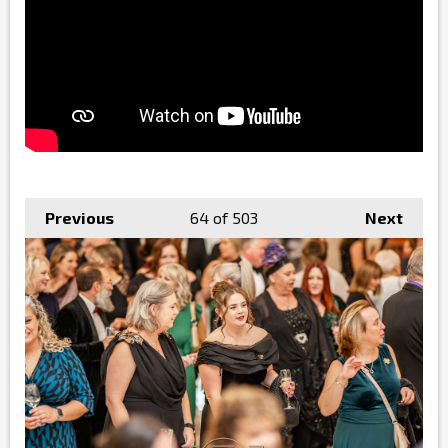
Previous
64
of 503
Next