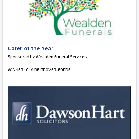
Carer of the Year
Sponsored by Wealden Funeral Services
WINNER : CLAIRE GROVER-FORDE