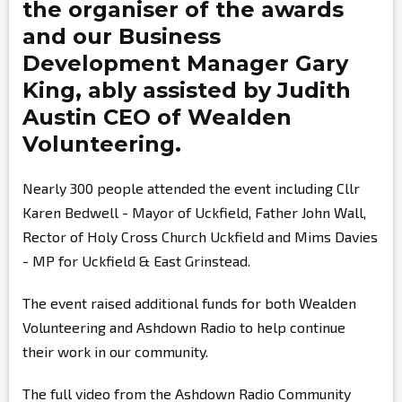
the organiser of the awards
and our Business
Development Manager
Gary
King,
ably assisted by
Judith
Austin
CEO of Wealden
Volunteering.
Nearly 300 people attended the event including Cllr
Karen Bedwell - Mayor of Uckfield, Father John Wall,
Rector of Holy Cross Church Uckfield and Mims Davies
- MP for Uckfield & East Grinstead.
The event raised additional funds for both Wealden
Volunteering and Ashdown Radio to help continue
their work in our community.
The full video from the Ashdown Radio Community