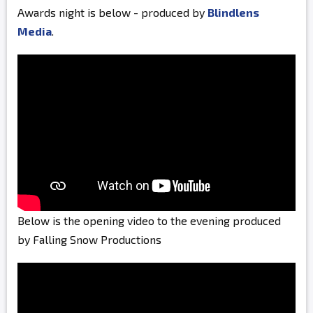
Awards night is below - produced by
Blindlens
Media
.
Below is the opening video to the evening produced
by Falling Snow Productions