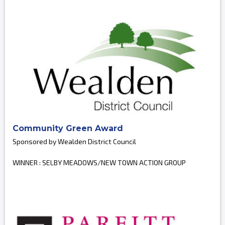
Community Green Award
Sponsored by Wealden District Council
WINNER : SELBY MEADOWS/NEW TOWN ACTION GROUP