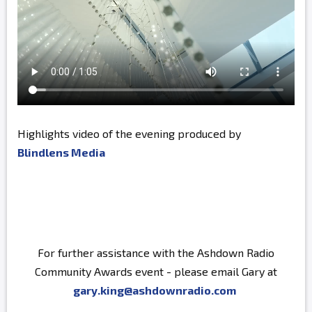
Highlights video of the evening produced by
Blindlens Media
For further assistance with the Ashdown Radio
Community Awards event - please email Gary at
gary.king@ashdownradio.com