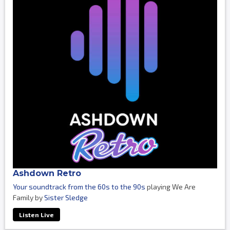
Ashdown Retro
Your soundtrack from the 60s to the 90s
playing We Are
Family by
Sister Sledge
Listen Live