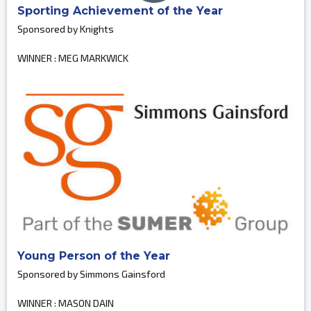
Sporting Achievement of the Year
Sponsored by Knights
WINNER : MEG MARKWICK
Young Person of the Year
Sponsored by Simmons Gainsford
WINNER : MASON DAIN