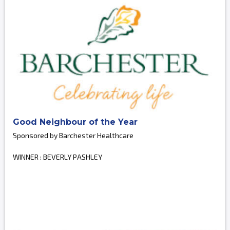
Good Neighbour of the Year
Sponsored by Barchester Healthcare
WINNER : BEVERLY PASHLEY