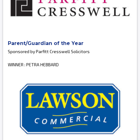
Parent/Guardian of the Year
Sponsored by Parfitt Cresswell Solicitors
WINNER : PETRA HEBBARD