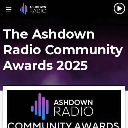
The Ashdown
Radio Community
Awards 2025