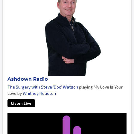
Ashdown Radio
The Surgery with Steve 'Doc' Watson
playing My Love Is Your
Love by
Whitney Houston
Listen Live