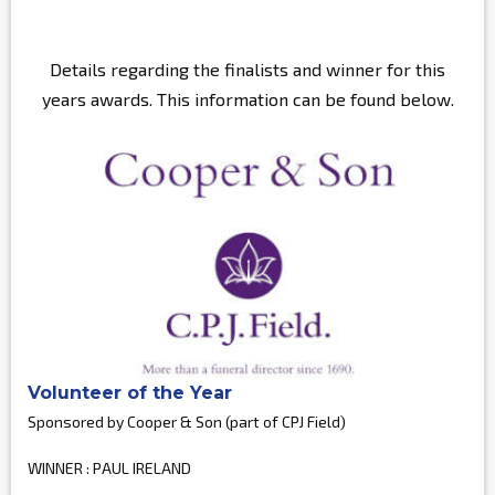
Details regarding the finalists and winner for this
years awards. This information can be found below.
Volunteer of the Year
Sponsored by Cooper & Son (part of CPJ Field)
WINNER : PAUL IRELAND