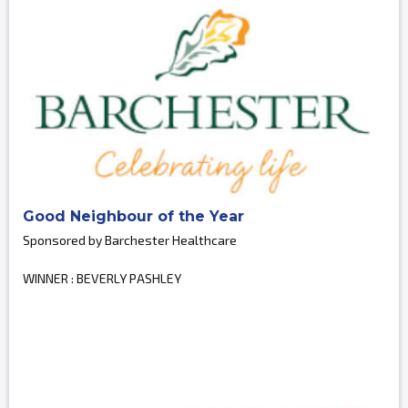
Good Neighbour of the Year
Sponsored by Barchester Healthcare
WINNER : BEVERLY PASHLEY