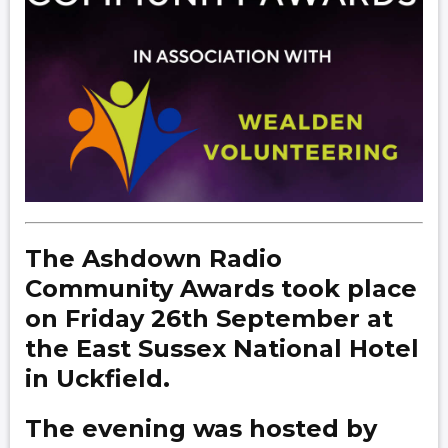
The Ashdown Radio
Community Awards took place
on Friday 26th September at
the East Sussex National Hotel
in Uckfield.
The evening was hosted by