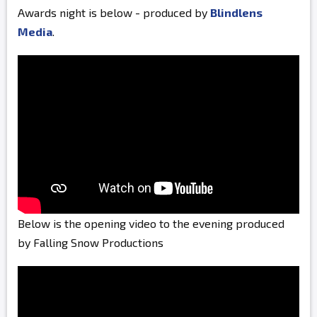
Awards night is below - produced by
Blindlens
Media
.
Below is the opening video to the evening produced
by Falling Snow Productions