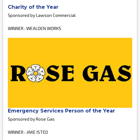
Charity of the Year
Sponsored by Lawson Commercial
WINNER : WEALDEN WORKS
Emergency Services Person of the Year
Sponsored by Rose Gas
WINNER : JAKE ISTED