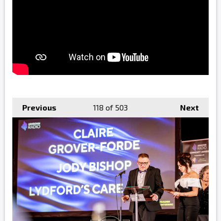
Previous
118
of 503
Next