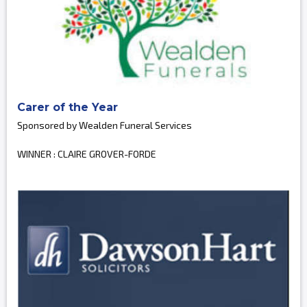
Carer of the Year
Sponsored by Wealden Funeral Services
WINNER : CLAIRE GROVER-FORDE