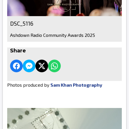
DSC_5116
Ashdown Radio Community Awards 2025
Share
Photos produced by
Sam Khan Photography