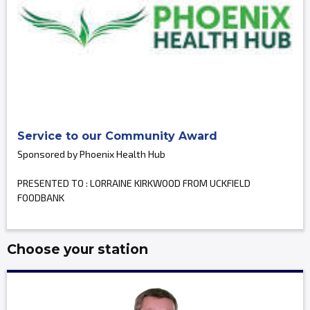
Service to our Community Award
Sponsored by Phoenix Health Hub
PRESENTED TO : LORRAINE KIRKWOOD FROM UCKFIELD
FOODBANK
Choose your station