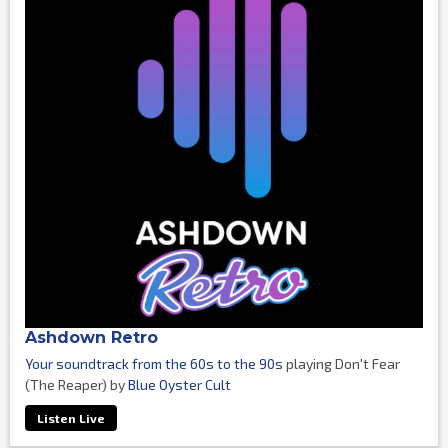
Ashdown Retro
Your soundtrack from the 60s to the 90s
playing Don't Fear
(The Reaper) by
Blue Oyster Cult
Listen Live