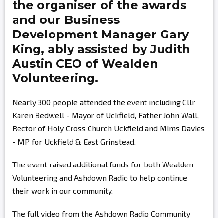
the organiser of the awards
and our Business
Development Manager
Gary
King,
ably assisted by
Judith
Austin
CEO of Wealden
Volunteering.
Nearly 300 people attended the event including Cllr
Karen Bedwell - Mayor of Uckfield, Father John Wall,
Rector of Holy Cross Church Uckfield and Mims Davies
- MP for Uckfield & East Grinstead.
The event raised additional funds for both Wealden
Volunteering and Ashdown Radio to help continue
their work in our community.
The full video from the Ashdown Radio Community