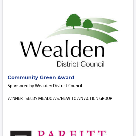
Community Green Award
Sponsored by Wealden District Council
WINNER : SELBY MEADOWS/NEW TOWN ACTION GROUP