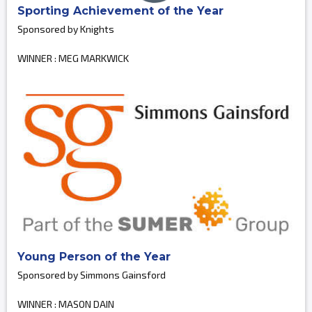
Sporting Achievement of the Year
Sponsored by Knights
WINNER : MEG MARKWICK
Young Person of the Year
Sponsored by Simmons Gainsford
WINNER : MASON DAIN