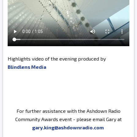
Highlights video of the evening produced by
Blindlens Media
For further assistance with the Ashdown Radio
Community Awards event - please email Gary at
gary.king@ashdownradio.com