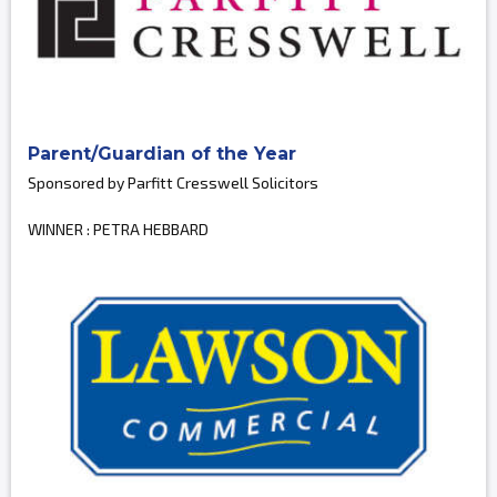
Parent/Guardian of the Year
Sponsored by Parfitt Cresswell Solicitors
WINNER : PETRA HEBBARD