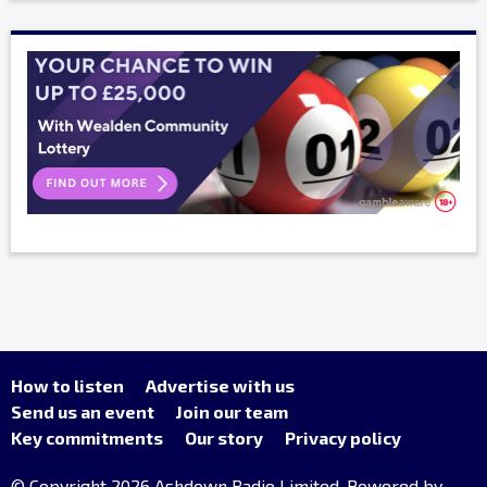
How to listen
Advertise with us
Send us an event
Join our team
Key commitments
Our story
Privacy policy
© Copyright 2026 Ashdown Radio Limited. Powered by