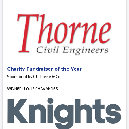
Charity Fundraiser of the Year
Sponsored by CJ Thorne & Co
WINNER : LOUIS CHAVANNES