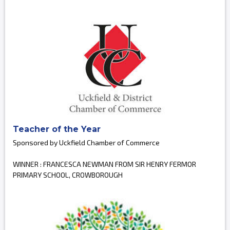
Teacher of the Year
Sponsored by Uckfield Chamber of Commerce
WINNER : FRANCESCA NEWMAN FROM SIR HENRY FERMOR
PRIMARY SCHOOL, CROWBOROUGH