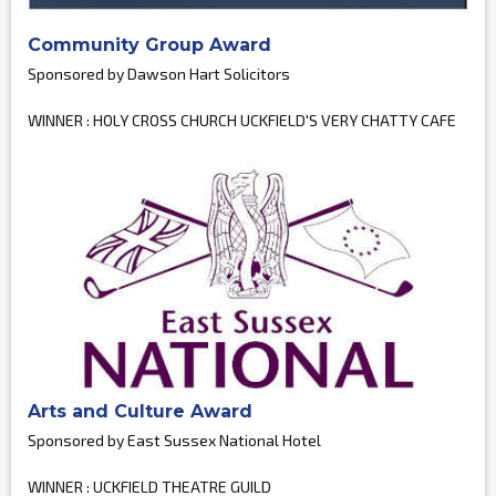
Community Group Award
Sponsored by Dawson Hart Solicitors
WINNER : HOLY CROSS CHURCH UCKFIELD'S VERY CHATTY CAFE
Arts and Culture Award
Sponsored by East Sussex National Hotel
WINNER : UCKFIELD THEATRE GUILD