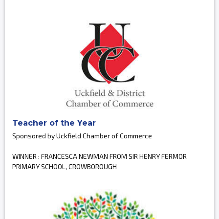
Teacher of the Year
Sponsored by Uckfield Chamber of Commerce
WINNER : FRANCESCA NEWMAN FROM SIR HENRY FERMOR
PRIMARY SCHOOL, CROWBOROUGH