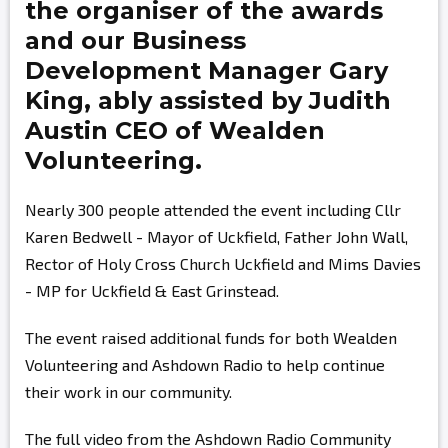
the organiser of the awards
and our Business
Development Manager
Gary
King,
ably assisted by
Judith
Austin
CEO of Wealden
Volunteering.
Nearly 300 people attended the event including Cllr
Karen Bedwell - Mayor of Uckfield, Father John Wall,
Rector of Holy Cross Church Uckfield and Mims Davies
- MP for Uckfield & East Grinstead.
The event raised additional funds for both Wealden
Volunteering and Ashdown Radio to help continue
their work in our community.
The full video from the Ashdown Radio Community