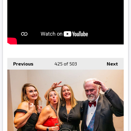
Previous
425
of 503
Next