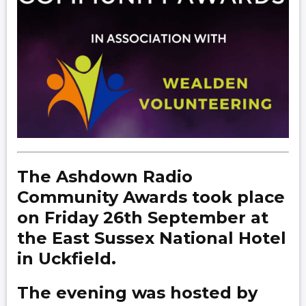
The Ashdown Radio
Community Awards took place
on Friday 26th September at
the East Sussex National Hotel
in Uckfield.
The evening was hosted by