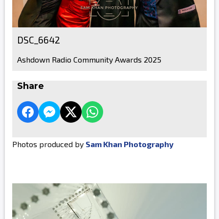
DSC_6642
Ashdown Radio Community Awards 2025
Share
Photos produced by
Sam Khan Photography