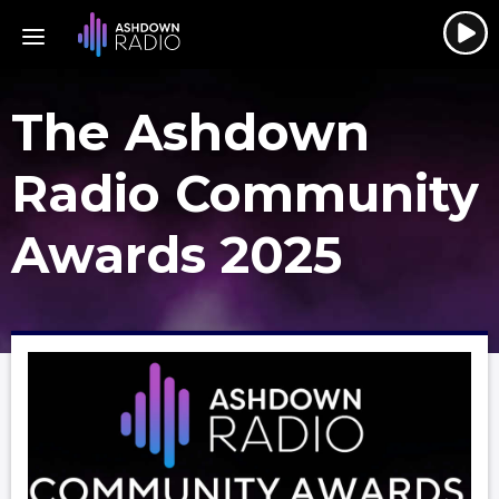
The Ashdown
Radio Community
Awards 2025