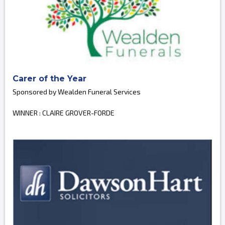
Carer of the Year
Sponsored by Wealden Funeral Services
WINNER : CLAIRE GROVER-FORDE