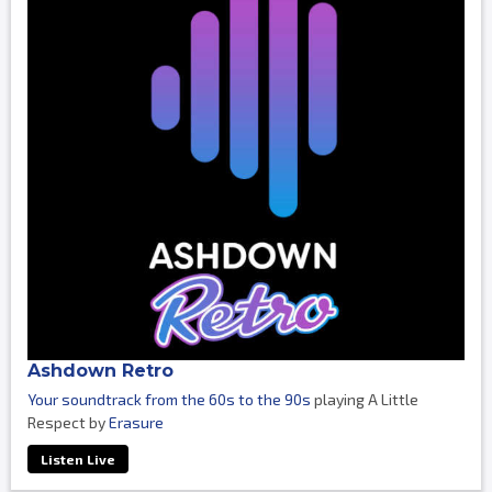
Ashdown Retro
Your soundtrack from the 60s to the 90s
playing A Little
Respect by
Erasure
Listen Live