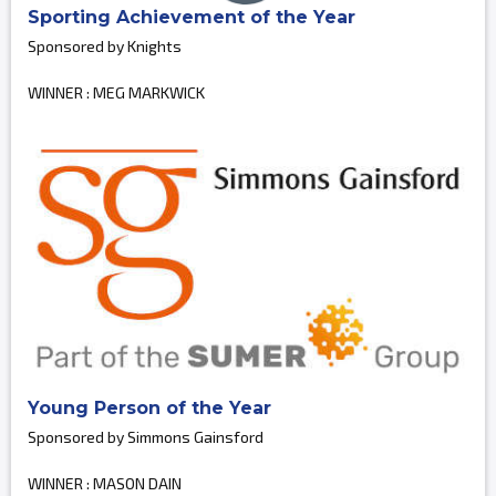
Sporting Achievement of the Year
Sponsored by Knights
WINNER : MEG MARKWICK
Young Person of the Year
Sponsored by Simmons Gainsford
WINNER : MASON DAIN