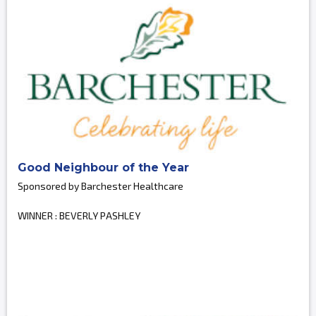
Good Neighbour of the Year
Sponsored by Barchester Healthcare
WINNER : BEVERLY PASHLEY