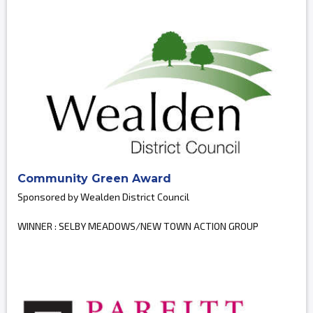
Community Green Award
Sponsored by Wealden District Council
WINNER : SELBY MEADOWS/NEW TOWN ACTION GROUP