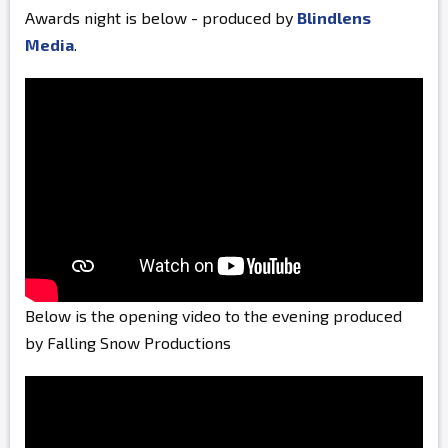
Awards night is below - produced by
Blindlens
Media
.
Below is the opening video to the evening produced
by Falling Snow Productions