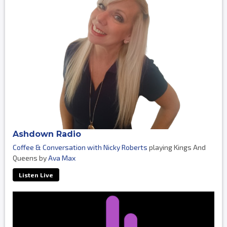
Ashdown Radio
Coffee & Conversation with Nicky Roberts
playing Kings And
Queens by
Ava Max
Listen Live