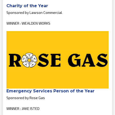
Charity of the Year
Sponsored by Lawson Commercial
WINNER : WEALDEN WORKS
Emergency Services Person of the Year
Sponsored by Rose Gas
WINNER : JAKE ISTED