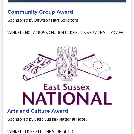
Community Group Award
Sponsored by Dawson Hart Solicitors
WINNER : HOLY CROSS CHURCH UCKFIELD'S VERY CHATTY CAFE
Arts and Culture Award
Sponsored by East Sussex National Hotel
WINNER : UCKFIELD THEATRE GUILD