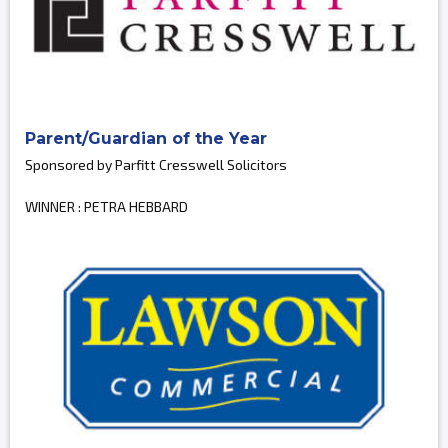
Parent/Guardian of the Year
Sponsored by Parfitt Cresswell Solicitors
WINNER : PETRA HEBBARD