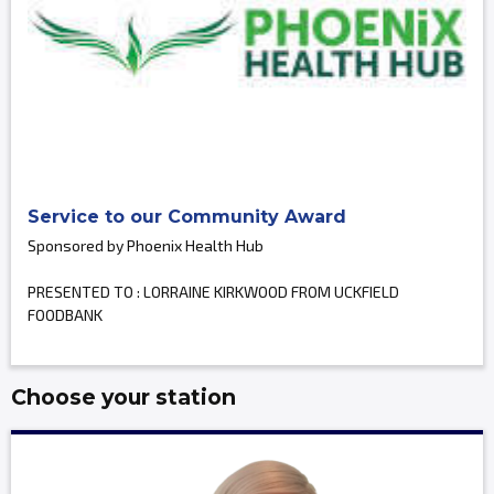
Service to our Community Award
Sponsored by Phoenix Health Hub
PRESENTED TO : LORRAINE KIRKWOOD FROM UCKFIELD
FOODBANK
Choose your station