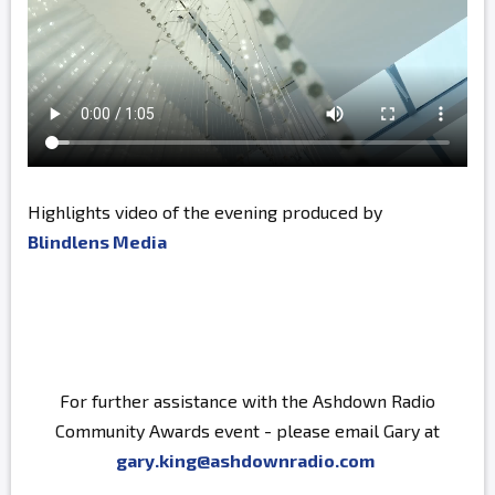
Highlights video of the evening produced by
Blindlens Media
For further assistance with the Ashdown Radio
Community Awards event - please email Gary at
gary.king@ashdownradio.com