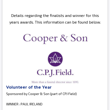
Details regarding the finalists and winner for this
years awards. This information can be found below.
Volunteer of the Year
Sponsored by Cooper & Son (part of CPJ Field)
WINNER : PAUL IRELAND