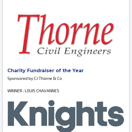
Charity Fundraiser of the Year
Sponsored by CJ Thorne & Co
WINNER : LOUIS CHAVANNES