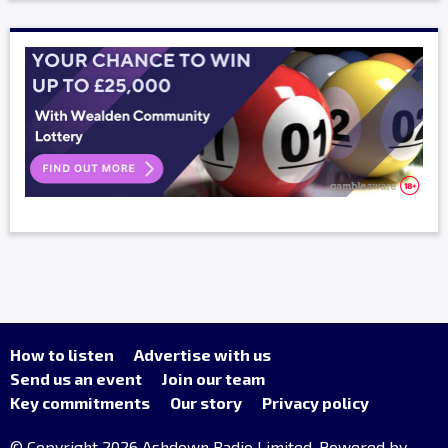
How to listen
Advertise with us
Send us an event
Join our team
Key commitments
Our story
Privacy policy
© Copyright 2026 Ashdown Radio Limited. Powered by