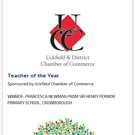
Teacher of the Year
Sponsored by Uckfield Chamber of Commerce
WINNER : FRANCESCA NEWMAN FROM SIR HENRY FERMOR
PRIMARY SCHOOL, CROWBOROUGH