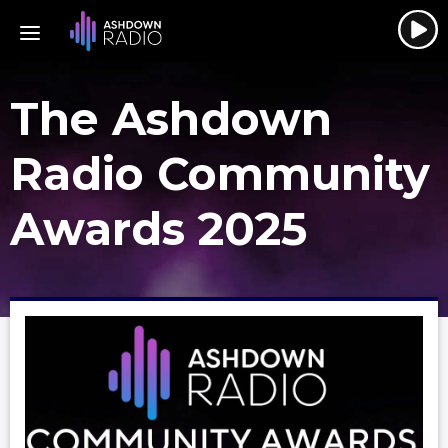
The Ashdown
Radio Community
Awards 2025