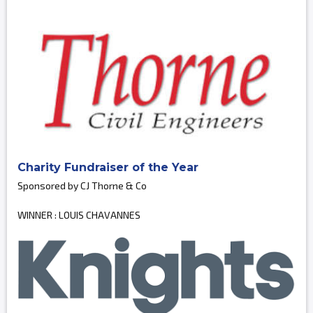
Charity Fundraiser of the Year
Sponsored by CJ Thorne & Co
WINNER : LOUIS CHAVANNES