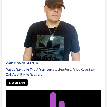
Ashdown Radio
Paddy Range In The Afternoon
playing For Life by
Kygo feat
Zak Abel & Nile Rodgers
Listen Live