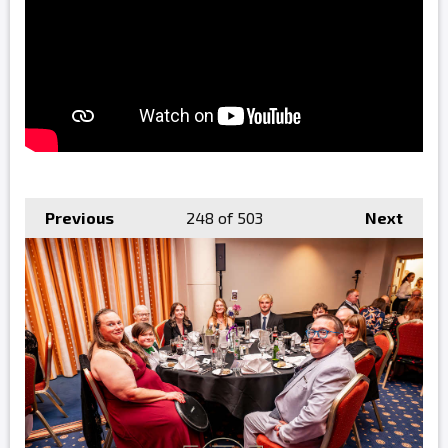
Previous
248
of 503
Next