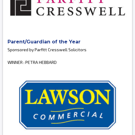
Parent/Guardian of the Year
Sponsored by Parfitt Cresswell Solicitors
WINNER : PETRA HEBBARD