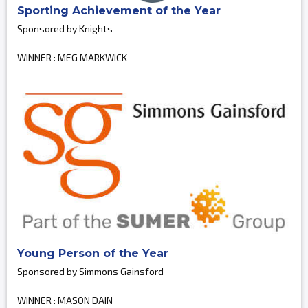
Sporting Achievement of the Year
Sponsored by Knights
WINNER : MEG MARKWICK
Young Person of the Year
Sponsored by Simmons Gainsford
WINNER : MASON DAIN