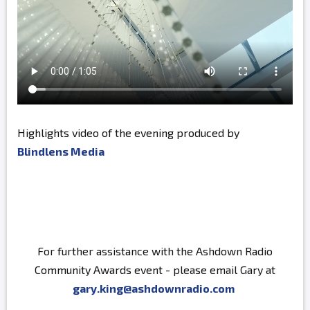
Highlights video of the evening produced by
Blindlens Media
For further assistance with the Ashdown Radio
Community Awards event - please email Gary at
gary.king@ashdownradio.com