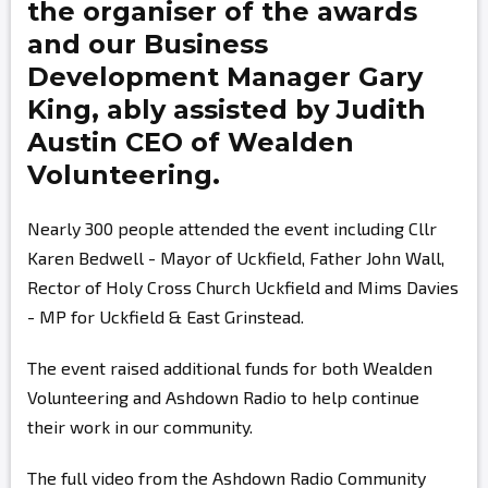
the organiser of the awards
and our Business
Development Manager
Gary
King,
ably assisted by
Judith
Austin
CEO of Wealden
Volunteering.
Nearly 300 people attended the event including Cllr
Karen Bedwell - Mayor of Uckfield, Father John Wall,
Rector of Holy Cross Church Uckfield and Mims Davies
- MP for Uckfield & East Grinstead.
The event raised additional funds for both Wealden
Volunteering and Ashdown Radio to help continue
their work in our community.
The full video from the Ashdown Radio Community