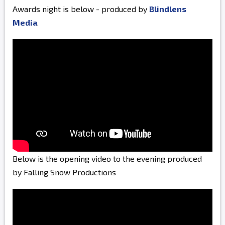
Awards night is below - produced by
Blindlens
Media
.
Below is the opening video to the evening produced
by Falling Snow Productions