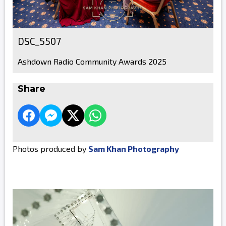
DSC_5507
Ashdown Radio Community Awards 2025
Share
Photos produced by
Sam Khan Photography