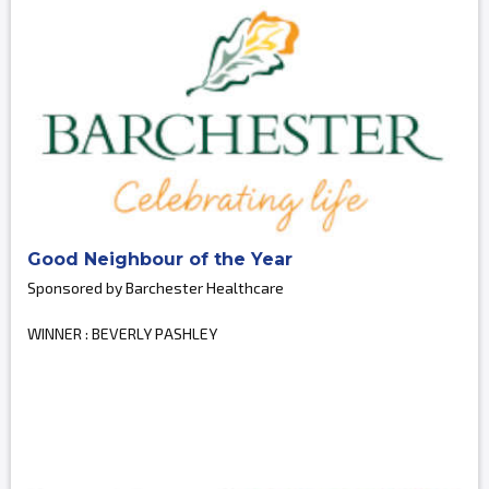
Good Neighbour of the Year
Sponsored by Barchester Healthcare
WINNER : BEVERLY PASHLEY