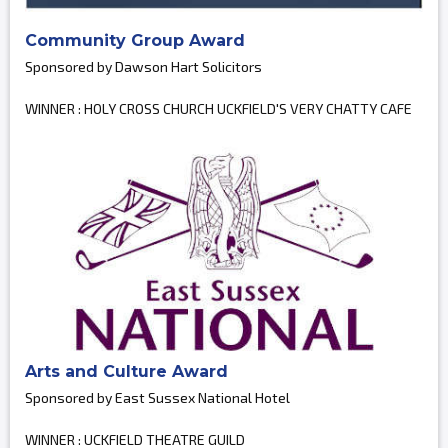
Community Group Award
Sponsored by Dawson Hart Solicitors
WINNER : HOLY CROSS CHURCH UCKFIELD'S VERY CHATTY CAFE
Arts and Culture Award
Sponsored by East Sussex National Hotel
WINNER : UCKFIELD THEATRE GUILD