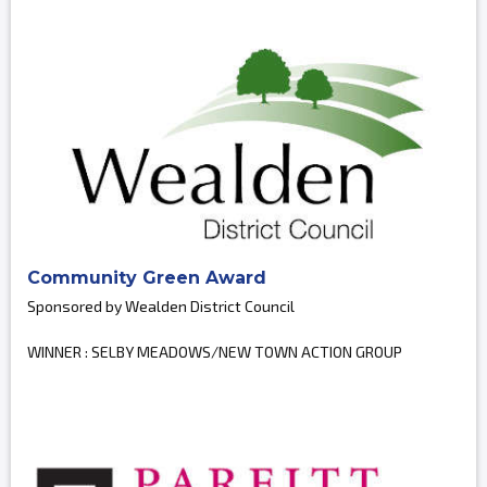
Community Green Award
Sponsored by Wealden District Council
WINNER : SELBY MEADOWS/NEW TOWN ACTION GROUP