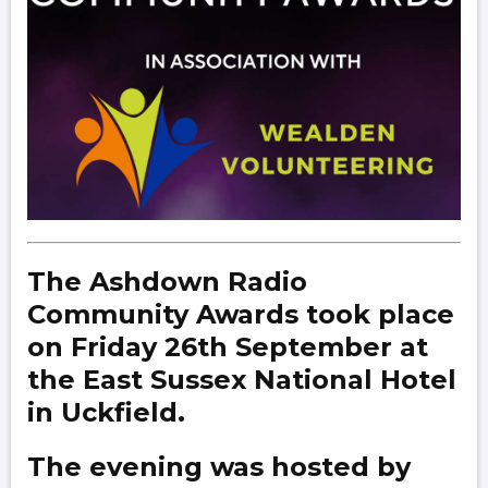
The Ashdown Radio
Community Awards took place
on Friday 26th September at
the East Sussex National Hotel
in Uckfield.
The evening was hosted by