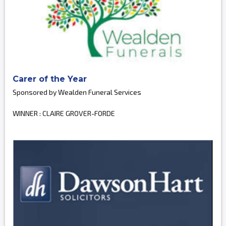
Carer of the Year
Sponsored by Wealden Funeral Services
WINNER : CLAIRE GROVER-FORDE