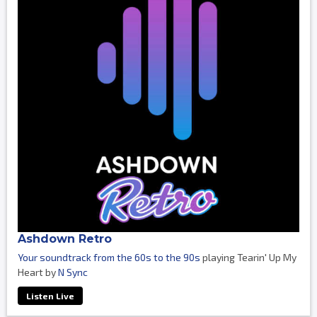
Ashdown Retro
Your soundtrack from the 60s to the 90s
playing Tearin' Up My
Heart by
N Sync
Listen Live