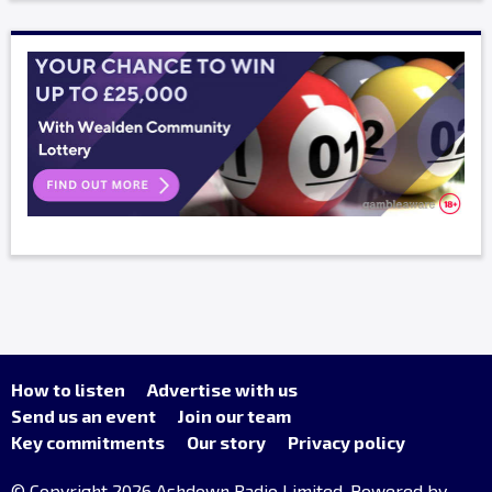
How to listen
Advertise with us
Send us an event
Join our team
Key commitments
Our story
Privacy policy
© Copyright 2026 Ashdown Radio Limited. Powered by