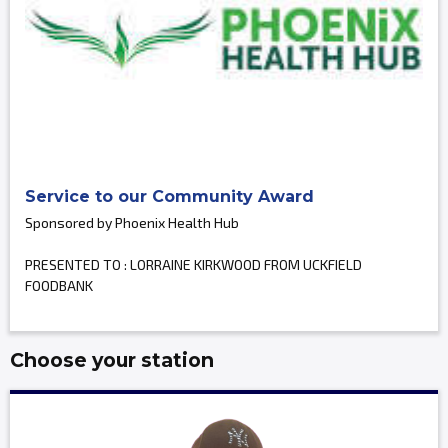
Service to our Community Award
Sponsored by Phoenix Health Hub
PRESENTED TO : LORRAINE KIRKWOOD FROM UCKFIELD
FOODBANK
Choose your station