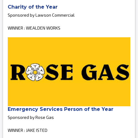
Charity of the Year
Sponsored by Lawson Commercial
WINNER : WEALDEN WORKS
Emergency Services Person of the Year
Sponsored by Rose Gas
WINNER : JAKE ISTED