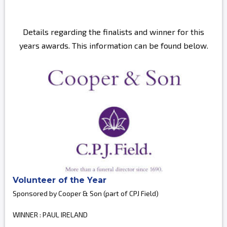
Details regarding the finalists and winner for this
years awards. This information can be found below.
Volunteer of the Year
Sponsored by Cooper & Son (part of CPJ Field)
WINNER : PAUL IRELAND