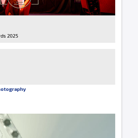
ds 2025
hotography