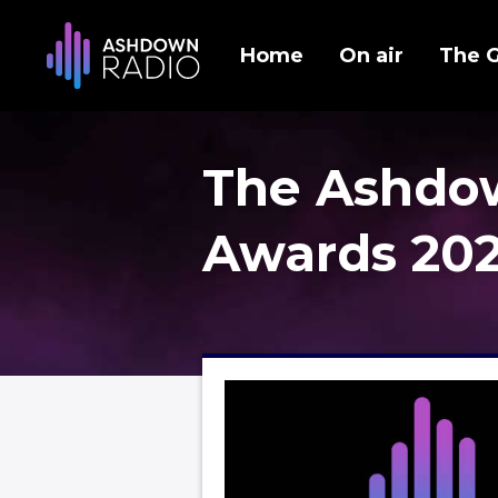
Home
On air
The 
The Ashdo
Awards 20