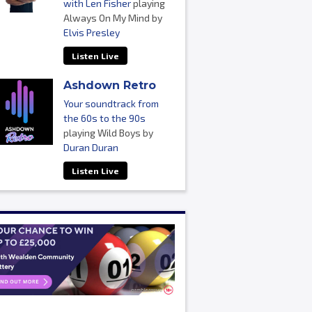
with Len Fisher
playing
Always On My Mind by
Elvis Presley
Listen Live
Ashdown Retro
Your soundtrack from
the 60s to the 90s
playing Wild Boys by
Duran Duran
Listen Live