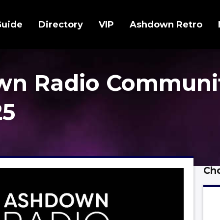
Guide
Directory
VIP
Ashdown Retro
wn Radio Communi
25
Cho