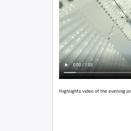
Highlights video of the evening 