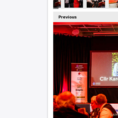
Previous