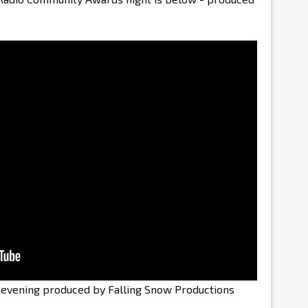
e evening produced by Falling Snow Productions