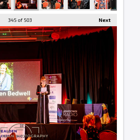
345
of 503
Next