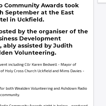
o Community Awards took
th September at the East
el in Uckfield.
sted by the organiser of the
siness Development
g,
ably assisted by
Judith
den Volunteering.
vent including Cllr Karen Bedwell - Mayor of
r of Holy Cross Church Uckfield and Mims Davies -
s for both Wealden Volunteering and Ashdown Radio
r community.
 Radio Community Awards night is below - produced