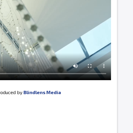
produced by
Blindlens Media