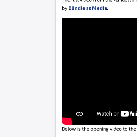
by
Blindlens Media
.
Below is the opening video to th