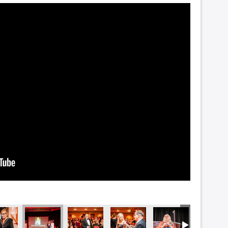
1844
NZF_1842
NZF_1837
NZF_1836
NZF_1830
NZF_182