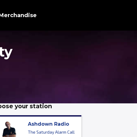
Merchandise
ty
ose your station
Ashdown Radio
The Saturday Alarm Call