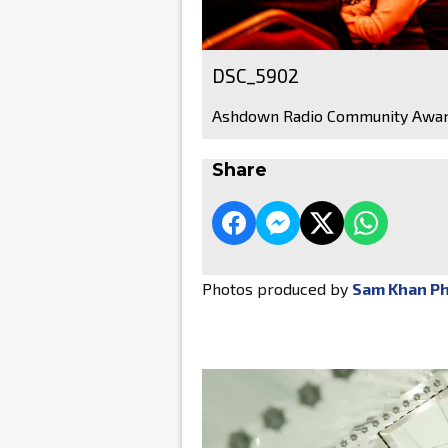
DSC_5902
Ashdown Radio Community Awar
Share
Photos produced by
Sam Khan P