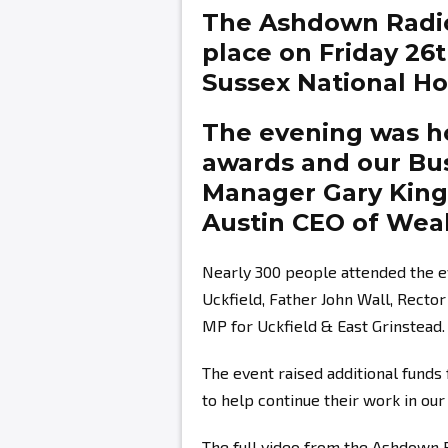
The Ashdown Radi
place on Friday 26
Sussex National Hot
The evening was ho
awards and our Bu
Manager
Gary Kin
Austin
CEO of Weal
Nearly 300 people attended the e
Uckfield, Father John Wall, Recto
MP for Uckfield & East Grinstead.
The event raised additional fund
to help continue their work in ou
The full video from the Ashdown