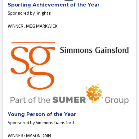
Sporting Achievement of the Year
Sponsored by Knights
WINNER : MEG MARKWICK
Young Person of the Year
Sponsored by Simmons Gainsford
WINNER : MASON DAIN