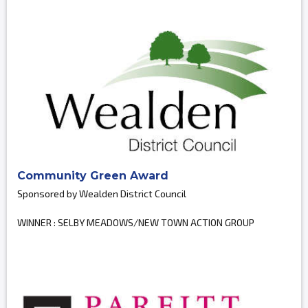
Community Green Award
Sponsored by Wealden District Council
WINNER : SELBY MEADOWS/NEW TOWN ACTION GROUP