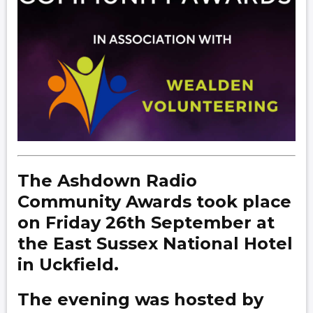
The Ashdown Radio
Community Awards took place
on Friday 26th September at
the East Sussex National Hotel
in Uckfield.
The evening was hosted by