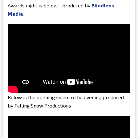
Awards night is below - produced by
Blindlens
Media
.
Below is the opening video to the evening produced
by Falling Snow Productions