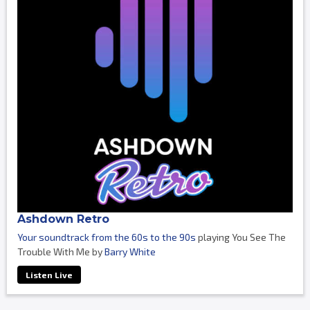
Ashdown Retro
Your soundtrack from the 60s to the 90s
playing You See The
Trouble With Me by
Barry White
Listen Live