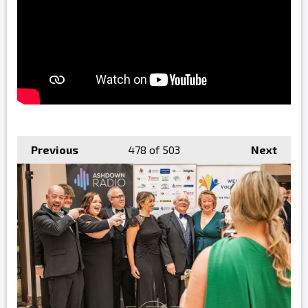
Previous
478
of 503
Next