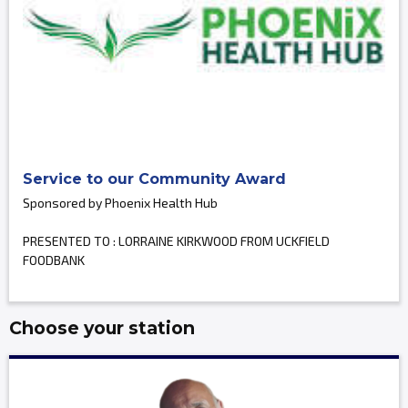
Service to our Community Award
Sponsored by Phoenix Health Hub
PRESENTED TO : LORRAINE KIRKWOOD FROM UCKFIELD
FOODBANK
Choose your station