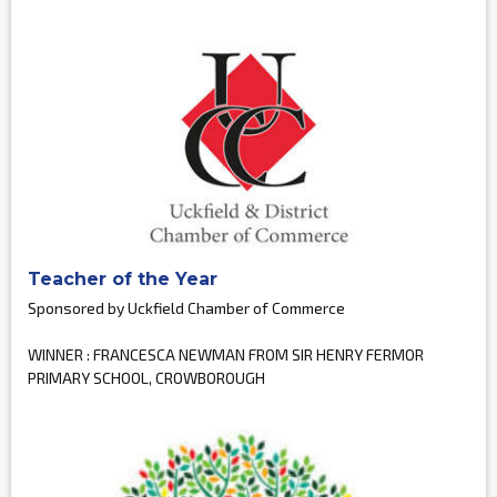
Teacher of the Year
Sponsored by Uckfield Chamber of Commerce
WINNER : FRANCESCA NEWMAN FROM SIR HENRY FERMOR
PRIMARY SCHOOL, CROWBOROUGH