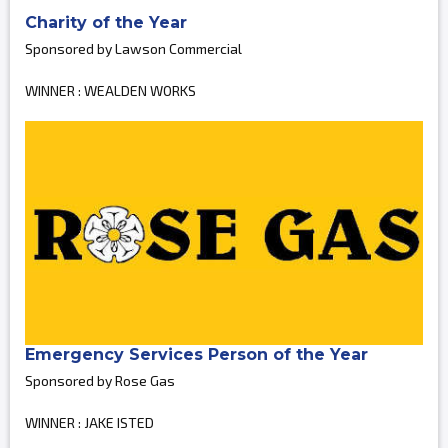
Charity of the Year
Sponsored by Lawson Commercial
WINNER : WEALDEN WORKS
Emergency Services Person of the Year
Sponsored by Rose Gas
WINNER : JAKE ISTED