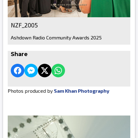
NZF_2005
Ashdown Radio Community Awards 2025
Share
Photos produced by
Sam Khan Photography