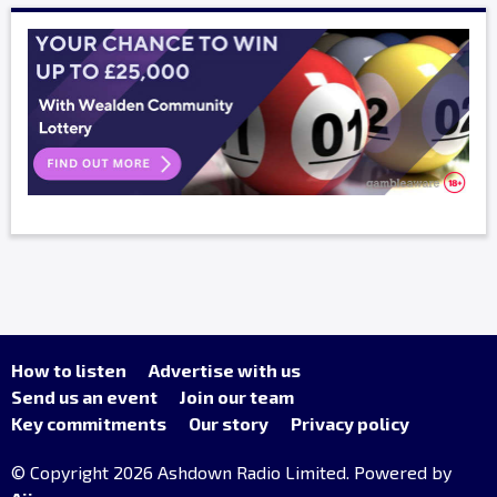
How to listen
Advertise with us
Send us an event
Join our team
Key commitments
Our story
Privacy policy
© Copyright 2026 Ashdown Radio Limited. Powered by