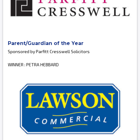
Parent/Guardian of the Year
Sponsored by Parfitt Cresswell Solicitors
WINNER : PETRA HEBBARD