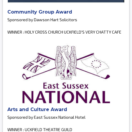
Community Group Award
Sponsored by Dawson Hart Solicitors
WINNER : HOLY CROSS CHURCH UCKFIELD'S VERY CHATTY CAFE
Arts and Culture Award
Sponsored by East Sussex National Hotel
WINNER : UCKFIELD THEATRE GUILD