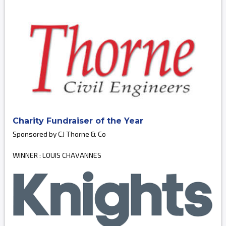
Charity Fundraiser of the Year
Sponsored by CJ Thorne & Co
WINNER : LOUIS CHAVANNES