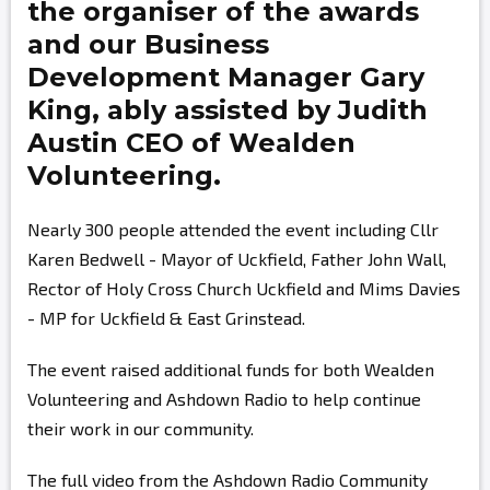
the organiser of the awards
and our Business
Development Manager
Gary
King,
ably assisted by
Judith
Austin
CEO of Wealden
Volunteering.
Nearly 300 people attended the event including Cllr
Karen Bedwell - Mayor of Uckfield, Father John Wall,
Rector of Holy Cross Church Uckfield and Mims Davies
- MP for Uckfield & East Grinstead.
The event raised additional funds for both Wealden
Volunteering and Ashdown Radio to help continue
their work in our community.
The full video from the Ashdown Radio Community