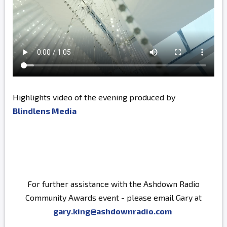
Highlights video of the evening produced by
Blindlens Media
For further assistance with the Ashdown Radio
Community Awards event - please email Gary at
gary.king@ashdownradio.com