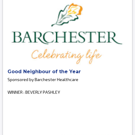
Good Neighbour of the Year
Sponsored by Barchester Healthcare
WINNER : BEVERLY PASHLEY