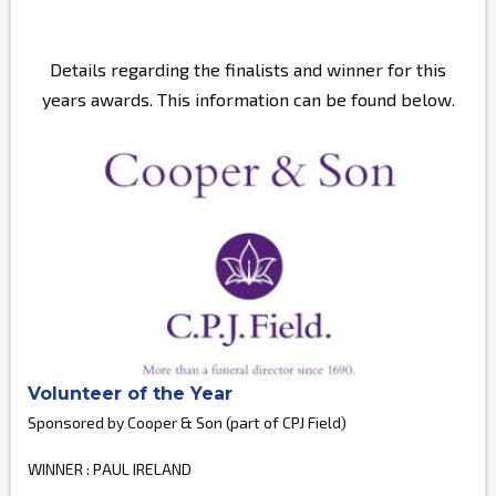
Details regarding the finalists and winner for this
years awards. This information can be found below.
Volunteer of the Year
Sponsored by Cooper & Son (part of CPJ Field)
WINNER : PAUL IRELAND