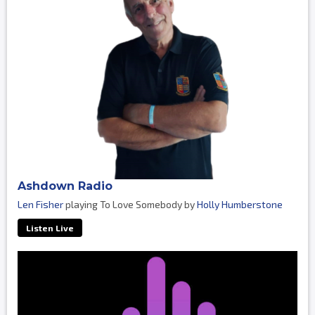
Ashdown Radio
Len Fisher
playing To Love Somebody by
Holly Humberstone
Listen Live