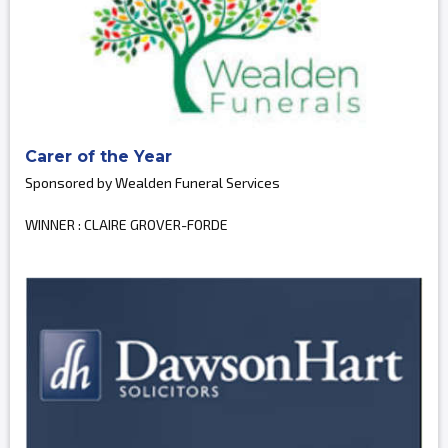
Carer of the Year
Sponsored by Wealden Funeral Services
WINNER : CLAIRE GROVER-FORDE