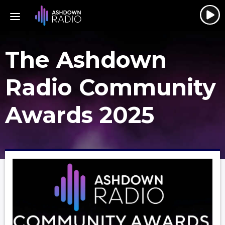
The Ashdown
Radio Community
Awards 2025