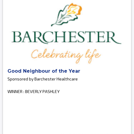
Good Neighbour of the Year
Sponsored by Barchester Healthcare
WINNER : BEVERLY PASHLEY