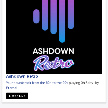
Ashdown Retro
Your soundtrack from the 60s to the 90s
playing Oh Baby I by
Eternal
Listen Live