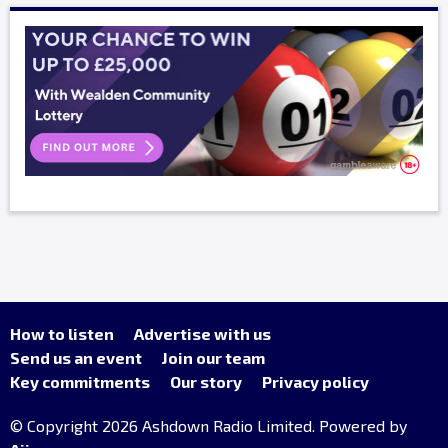
How to listen
Advertise with us
Send us an event
Join our team
Key commitments
Our story
Privacy policy
© Copyright 2026 Ashdown Radio Limited. Powered by