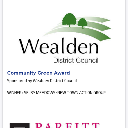
Community Green Award
Sponsored by Wealden District Council
WINNER : SELBY MEADOWS/NEW TOWN ACTION GROUP