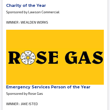
Charity of the Year
Sponsored by Lawson Commercial
WINNER : WEALDEN WORKS
Emergency Services Person of the Year
Sponsored by Rose Gas
WINNER : JAKE ISTED