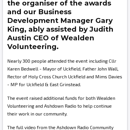
the organiser of the awards
and our Business
Development Manager
Gary
King,
ably assisted by
Judith
Austin
CEO of Wealden
Volunteering.
Nearly 300 people attended the event including Cllr
Karen Bedwell - Mayor of Uckfield, Father John Wall,
Rector of Holy Cross Church Uckfield and Mims Davies
- MP for Uckfield & East Grinstead.
The event raised additional funds for both Wealden
Volunteering and Ashdown Radio to help continue
their work in our community.
The full video from the Ashdown Radio Community