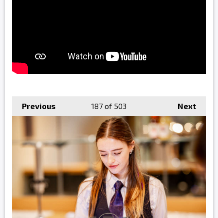
Previous
187
of 503
Next