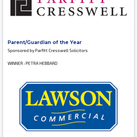
Parent/Guardian of the Year
Sponsored by Parfitt Cresswell Solicitors
WINNER : PETRA HEBBARD