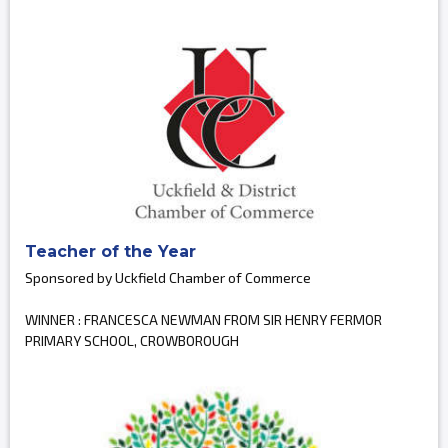
Teacher of the Year
Sponsored by Uckfield Chamber of Commerce
WINNER : FRANCESCA NEWMAN FROM SIR HENRY FERMOR
PRIMARY SCHOOL, CROWBOROUGH