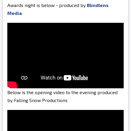
Awards night is below - produced by
Blindlens
Media
.
Below is the opening video to the evening produced
by Falling Snow Productions