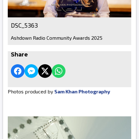
DSC_5363
Ashdown Radio Community Awards 2025
Share
Photos produced by
Sam Khan Photography