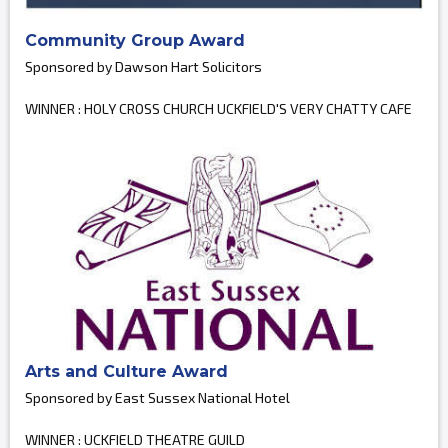
Community Group Award
Sponsored by Dawson Hart Solicitors
WINNER : HOLY CROSS CHURCH UCKFIELD'S VERY CHATTY CAFE
Arts and Culture Award
Sponsored by East Sussex National Hotel
WINNER : UCKFIELD THEATRE GUILD