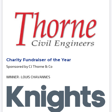
Charity Fundraiser of the Year
Sponsored by CJ Thorne & Co
WINNER : LOUIS CHAVANNES