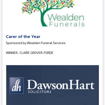
Carer of the Year
Sponsored by Wealden Funeral Services
WINNER : CLAIRE GROVER-FORDE