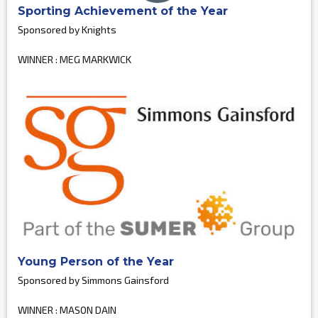
Sporting Achievement of the Year
Sponsored by Knights
WINNER : MEG MARKWICK
Young Person of the Year
Sponsored by Simmons Gainsford
WINNER : MASON DAIN