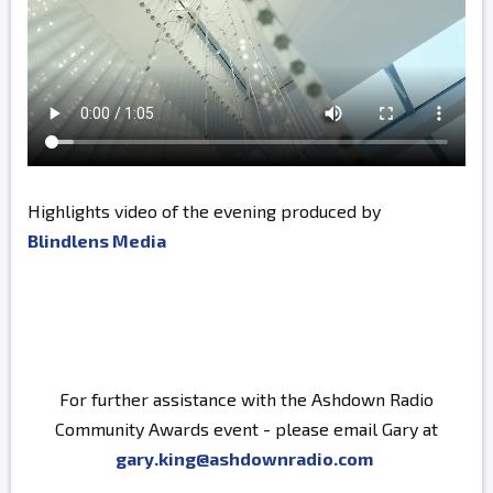
Highlights video of the evening produced by
Blindlens Media
For further assistance with the Ashdown Radio
Community Awards event - please email Gary at
gary.king@ashdownradio.com