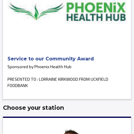
Service to our Community Award
Sponsored by Phoenix Health Hub
PRESENTED TO : LORRAINE KIRKWOOD FROM UCKFIELD
FOODBANK
Choose your station