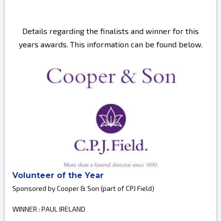
Details regarding the finalists and winner for this
years awards. This information can be found below.
Volunteer of the Year
Sponsored by Cooper & Son (part of CPJ Field)
WINNER : PAUL IRELAND