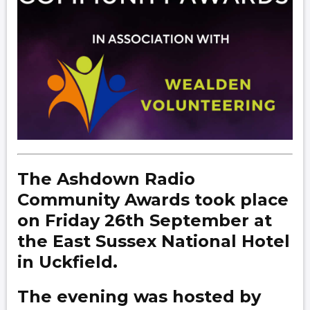
The Ashdown Radio
Community Awards took place
on Friday 26th September at
the East Sussex National Hotel
in Uckfield.
The evening was hosted by