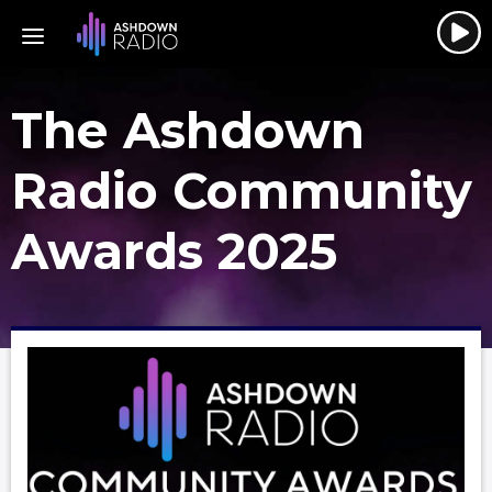
The Ashdown
Radio Community
Awards 2025