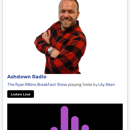
Ashdown Radio
The Ryan Millns Breakfast Show
playing Smile by
Lily Allen
Listen Live