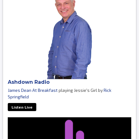
Ashdown Radio
James Dean At Breakfast
playing Jessie's Girl by
Rick
Springfield
Listen Live