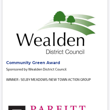
Community Green Award
Sponsored by Wealden District Council
WINNER : SELBY MEADOWS/NEW TOWN ACTION GROUP