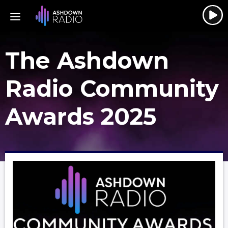
The Ashdown
Radio Community
Awards 2025