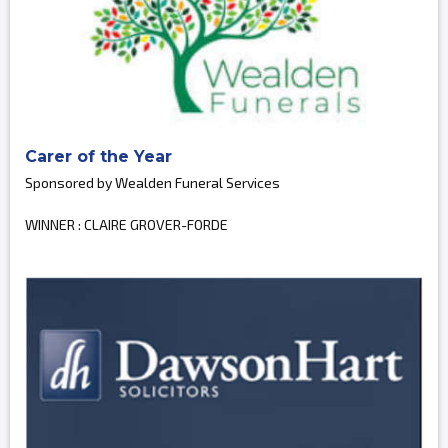
Carer of the Year
Sponsored by Wealden Funeral Services
WINNER : CLAIRE GROVER-FORDE