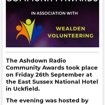
The Ashdown Radio
Community Awards took place
on Friday 26th September at
the East Sussex National Hotel
in Uckfield.
The evening was hosted by