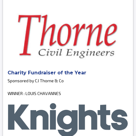
Charity Fundraiser of the Year
Sponsored by CJ Thorne & Co
WINNER : LOUIS CHAVANNES