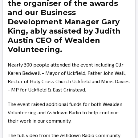
the organiser of the awards
and our Business
Development Manager
Gary
King,
ably assisted by
Judith
Austin
CEO of Wealden
Volunteering.
Nearly 300 people attended the event including Cllr
Karen Bedwell - Mayor of Uckfield, Father John Wall,
Rector of Holy Cross Church Uckfield and Mims Davies
- MP for Uckfield & East Grinstead.
The event raised additional funds for both Wealden
Volunteering and Ashdown Radio to help continue
their work in our community.
The full video from the Ashdown Radio Community