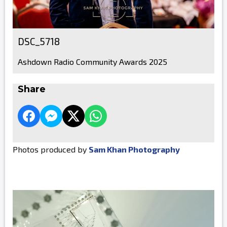
DSC_5718
Ashdown Radio Community Awards 2025
Share
Photos produced by
Sam Khan Photography