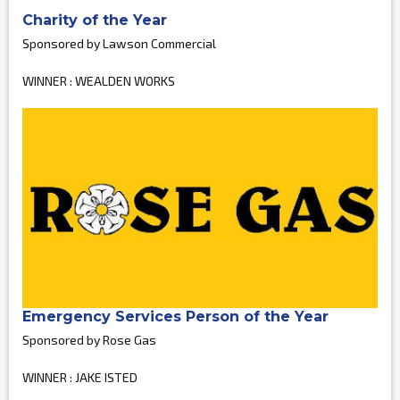
Charity of the Year
Sponsored by Lawson Commercial
WINNER : WEALDEN WORKS
Emergency Services Person of the Year
Sponsored by Rose Gas
WINNER : JAKE ISTED