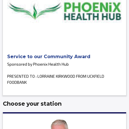
Service to our Community Award
Sponsored by Phoenix Health Hub
PRESENTED TO : LORRAINE KIRKWOOD FROM UCKFIELD
FOODBANK
Choose your station