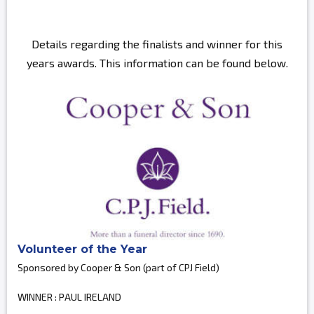
Details regarding the finalists and winner for this
years awards. This information can be found below.
Volunteer of the Year
Sponsored by Cooper & Son (part of CPJ Field)
WINNER : PAUL IRELAND