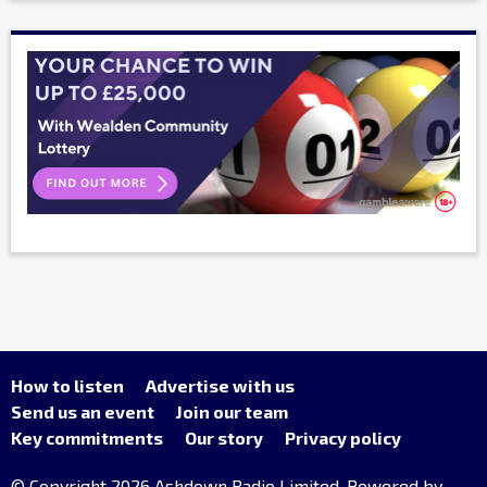
How to listen
Advertise with us
Send us an event
Join our team
Key commitments
Our story
Privacy policy
© Copyright 2026 Ashdown Radio Limited. Powered by