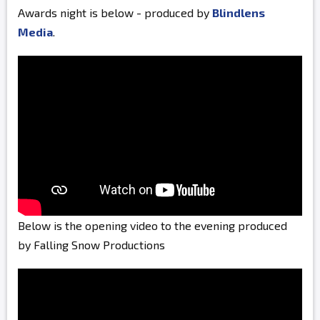
Awards night is below - produced by
Blindlens
Media
.
Below is the opening video to the evening produced
by Falling Snow Productions