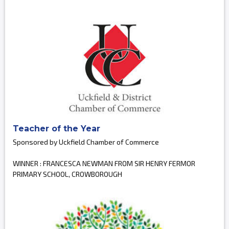
Teacher of the Year
Sponsored by Uckfield Chamber of Commerce
WINNER : FRANCESCA NEWMAN FROM SIR HENRY FERMOR
PRIMARY SCHOOL, CROWBOROUGH