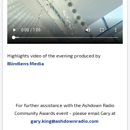
Highlights video of the evening produced by
Blindlens Media
For further assistance with the Ashdown Radio
Community Awards event - please email Gary at
gary.king@ashdownradio.com