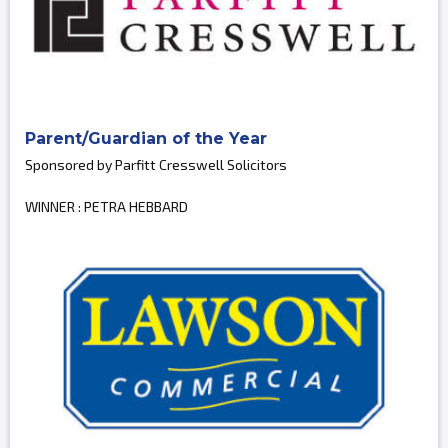
Parent/Guardian of the Year
Sponsored by Parfitt Cresswell Solicitors
WINNER : PETRA HEBBARD