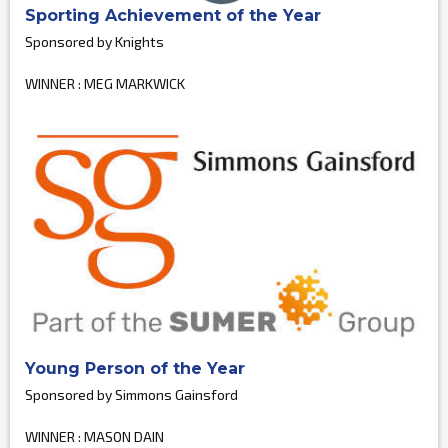
Sporting Achievement of the Year
Sponsored by Knights
WINNER : MEG MARKWICK
Young Person of the Year
Sponsored by Simmons Gainsford
WINNER : MASON DAIN