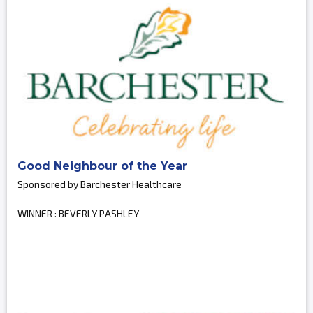
Good Neighbour of the Year
Sponsored by Barchester Healthcare
WINNER : BEVERLY PASHLEY