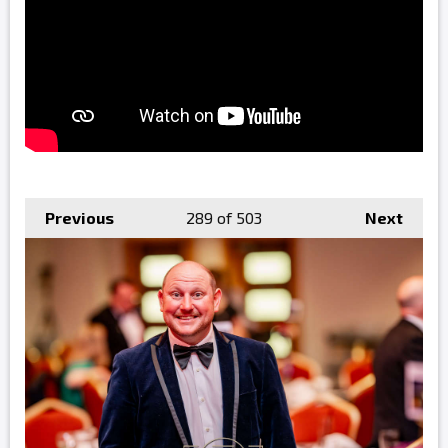
Previous
289
of 503
Next