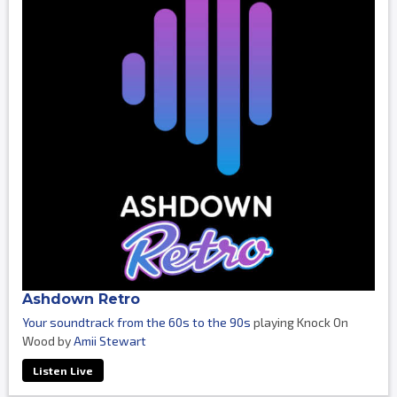
Ashdown Retro
Your soundtrack from the 60s to the 90s
playing Knock On
Wood by
Amii Stewart
Listen Live