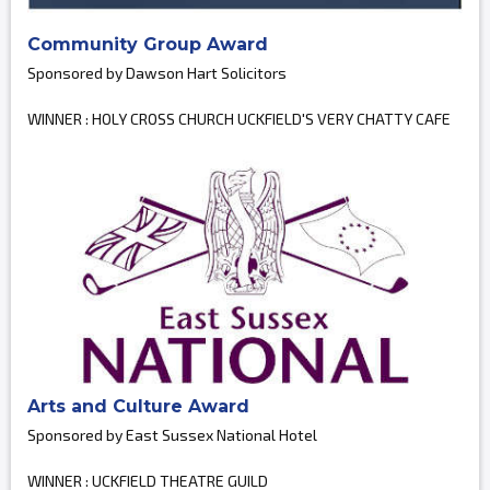
Community Group Award
Sponsored by Dawson Hart Solicitors
WINNER : HOLY CROSS CHURCH UCKFIELD'S VERY CHATTY CAFE
Arts and Culture Award
Sponsored by East Sussex National Hotel
WINNER : UCKFIELD THEATRE GUILD