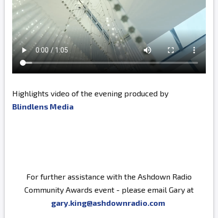
Highlights video of the evening produced by
Blindlens Media
For further assistance with the Ashdown Radio
Community Awards event - please email Gary at
gary.king@ashdownradio.com