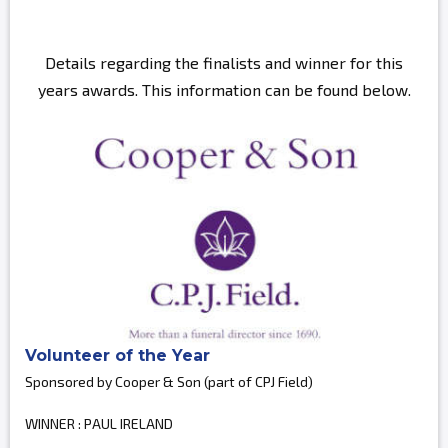
Details regarding the finalists and winner for this
years awards. This information can be found below.
Volunteer of the Year
Sponsored by Cooper & Son (part of CPJ Field)
WINNER : PAUL IRELAND