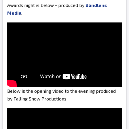
Awards night is below - produced by
Blindlens
Media
.
Below is the opening video to the evening produced
by Falling Snow Productions