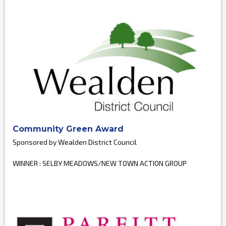
Community Green Award
Sponsored by Wealden District Council
WINNER : SELBY MEADOWS/NEW TOWN ACTION GROUP