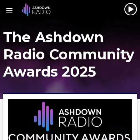
The Ashdown
Radio Community
Awards 2025