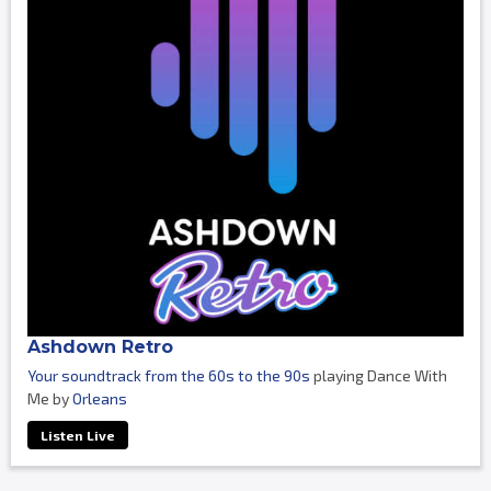
Ashdown Retro
Your soundtrack from the 60s to the 90s
playing Dance With
Me by
Orleans
Listen Live