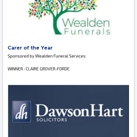
Carer of the Year
Sponsored by Wealden Funeral Services
WINNER : CLAIRE GROVER-FORDE