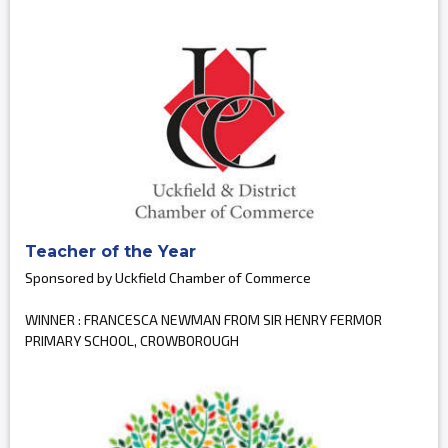
Teacher of the Year
Sponsored by Uckfield Chamber of Commerce
WINNER : FRANCESCA NEWMAN FROM SIR HENRY FERMOR
PRIMARY SCHOOL, CROWBOROUGH