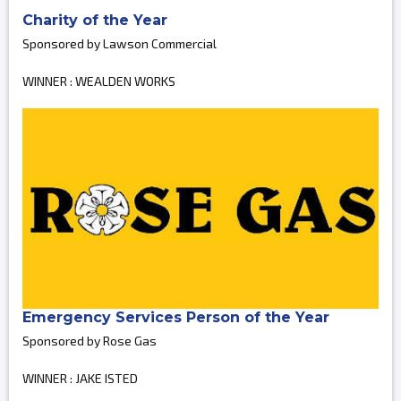
Charity of the Year
Sponsored by Lawson Commercial
WINNER : WEALDEN WORKS
Emergency Services Person of the Year
Sponsored by Rose Gas
WINNER : JAKE ISTED