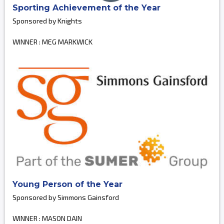
Sporting Achievement of the Year
Sponsored by Knights
WINNER : MEG MARKWICK
Young Person of the Year
Sponsored by Simmons Gainsford
WINNER : MASON DAIN