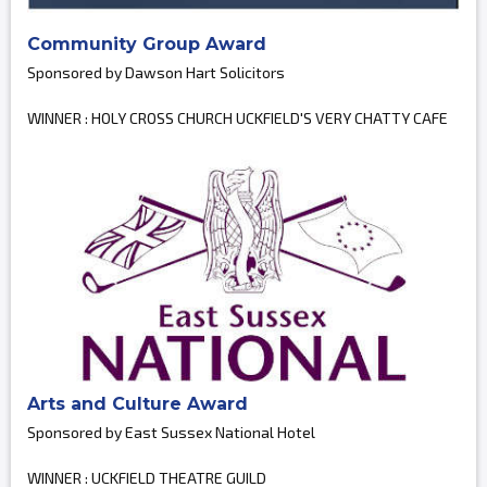
Community Group Award
Sponsored by Dawson Hart Solicitors
WINNER : HOLY CROSS CHURCH UCKFIELD'S VERY CHATTY CAFE
Arts and Culture Award
Sponsored by East Sussex National Hotel
WINNER : UCKFIELD THEATRE GUILD