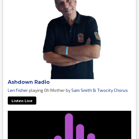
Ashdown Radio
Len Fisher
playing Oh Mother by
Sam Smith & Twocity Chorus
Listen Live