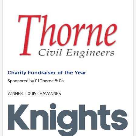
Charity Fundraiser of the Year
Sponsored by CJ Thorne & Co
WINNER : LOUIS CHAVANNES