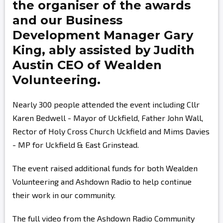
the organiser of the awards
and our Business
Development Manager
Gary
King,
ably assisted by
Judith
Austin
CEO of Wealden
Volunteering.
Nearly 300 people attended the event including Cllr
Karen Bedwell - Mayor of Uckfield, Father John Wall,
Rector of Holy Cross Church Uckfield and Mims Davies
- MP for Uckfield & East Grinstead.
The event raised additional funds for both Wealden
Volunteering and Ashdown Radio to help continue
their work in our community.
The full video from the Ashdown Radio Community