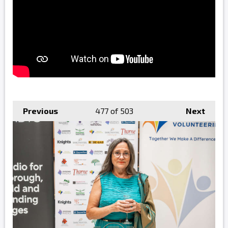
Previous
477
of 503
Next