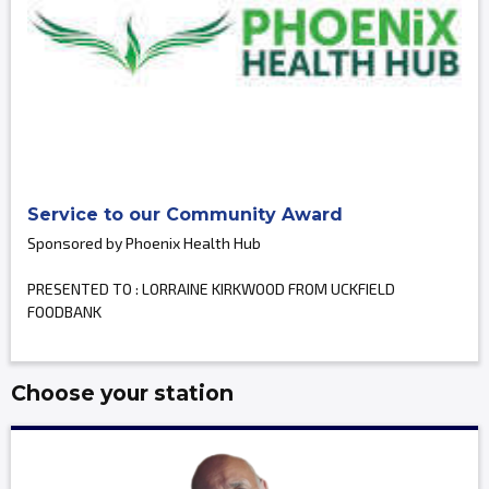
Service to our Community Award
Sponsored by Phoenix Health Hub
PRESENTED TO : LORRAINE KIRKWOOD FROM UCKFIELD
FOODBANK
Choose your station