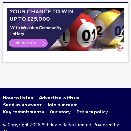
How to listen
Advertise with us
Send us an event
Join our team
Key commitments
Our story
Privacy policy
© Copyright 2026 Ashdown Radio Limited. Powered by