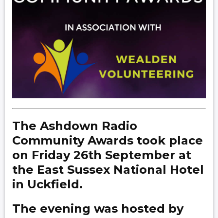
The Ashdown Radio
Community Awards took place
on Friday 26th September at
the East Sussex National Hotel
in Uckfield.
The evening was hosted by