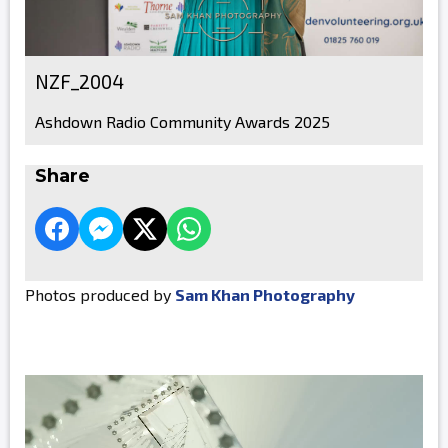
NZF_2004
Ashdown Radio Community Awards 2025
Share
Photos produced by
Sam Khan Photography