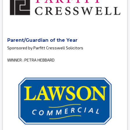
Parent/Guardian of the Year
Sponsored by Parfitt Cresswell Solicitors
WINNER : PETRA HEBBARD