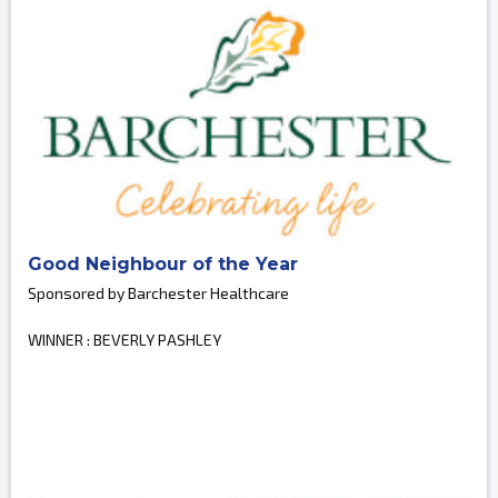
Good Neighbour of the Year
Sponsored by Barchester Healthcare
WINNER : BEVERLY PASHLEY