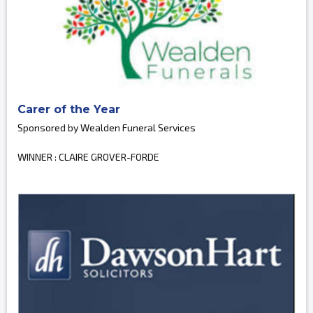
Carer of the Year
Sponsored by Wealden Funeral Services
WINNER : CLAIRE GROVER-FORDE