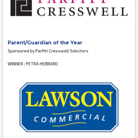
Parent/Guardian of the Year
Sponsored by Parfitt Cresswell Solicitors
WINNER : PETRA HEBBARD