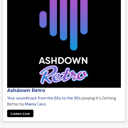
Ashdown Retro
Your soundtrack from the 60s to the 90s
playing It's Getting
Better by
Mama Cass
Listen Live