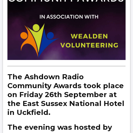
The Ashdown Radio
Community Awards took place
on Friday 26th September at
the East Sussex National Hotel
in Uckfield.
The evening was hosted by