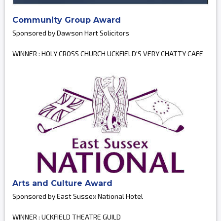
Community Group Award
Sponsored by Dawson Hart Solicitors
WINNER : HOLY CROSS CHURCH UCKFIELD'S VERY CHATTY CAFE
Arts and Culture Award
Sponsored by East Sussex National Hotel
WINNER : UCKFIELD THEATRE GUILD