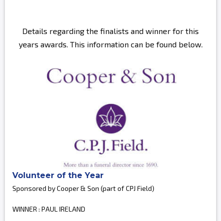
Details regarding the finalists and winner for this
years awards. This information can be found below.
Volunteer of the Year
Sponsored by Cooper & Son (part of CPJ Field)
WINNER : PAUL IRELAND