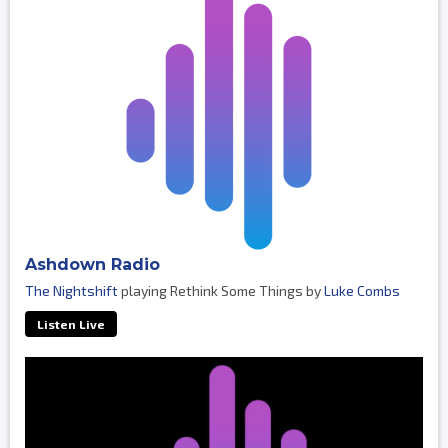
Ashdown Radio
The Nightshift
playing Rethink Some Things by
Luke Combs
Listen Live