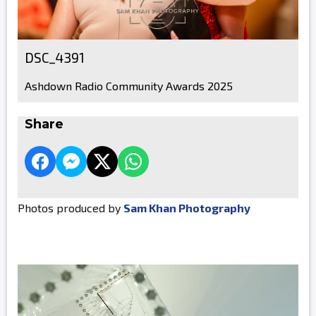
DSC_4391
Ashdown Radio Community Awards 2025
Share
Photos produced by
Sam Khan Photography