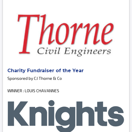
Charity Fundraiser of the Year
Sponsored by CJ Thorne & Co
WINNER : LOUIS CHAVANNES