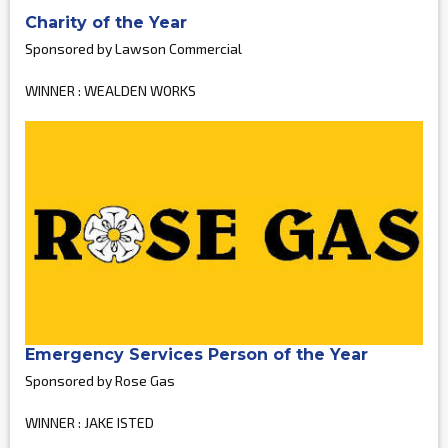
Charity of the Year
Sponsored by Lawson Commercial
WINNER : WEALDEN WORKS
Emergency Services Person of the Year
Sponsored by Rose Gas
WINNER : JAKE ISTED