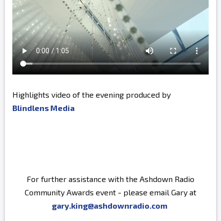
Highlights video of the evening produced by
Blindlens Media
For further assistance with the Ashdown Radio
Community Awards event - please email Gary at
gary.king@ashdownradio.com