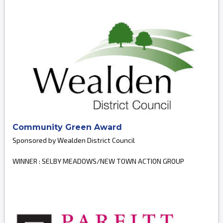
Community Green Award
Sponsored by Wealden District Council
WINNER : SELBY MEADOWS/NEW TOWN ACTION GROUP