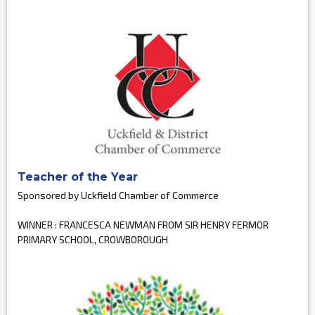
Teacher of the Year
Sponsored by Uckfield Chamber of Commerce
WINNER : FRANCESCA NEWMAN FROM SIR HENRY FERMOR
PRIMARY SCHOOL, CROWBOROUGH