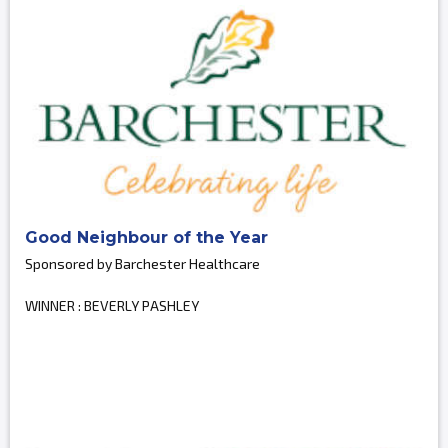
Good Neighbour of the Year
Sponsored by Barchester Healthcare
WINNER : BEVERLY PASHLEY