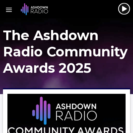
The Ashdown
Radio Community
Awards 2025