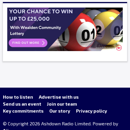
How to listen
Advertise with us
Send us an event
Join our team
Key commitments
Our story
Privacy policy
© Copyright 2026 Ashdown Radio Limited. Powered by