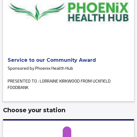
Service to our Community Award
Sponsored by Phoenix Health Hub
PRESENTED TO : LORRAINE KIRKWOOD FROM UCKFIELD
FOODBANK
Choose your station