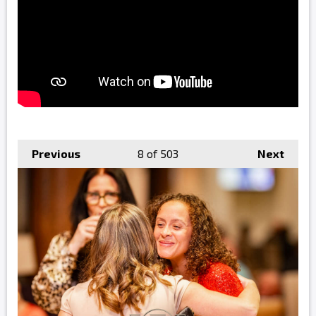
Previous
8
of 503
Next