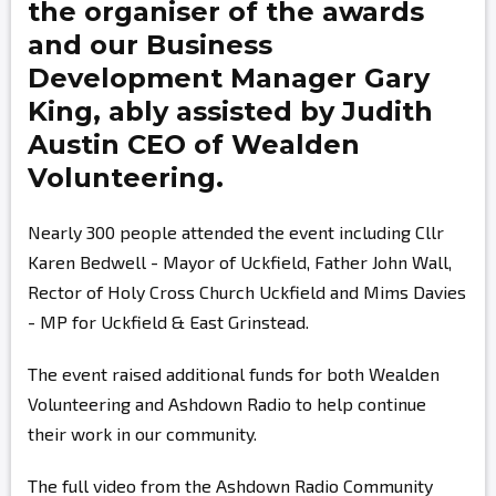
the organiser of the awards
and our Business
Development Manager
Gary
King,
ably assisted by
Judith
Austin
CEO of Wealden
Volunteering.
Nearly 300 people attended the event including Cllr
Karen Bedwell - Mayor of Uckfield, Father John Wall,
Rector of Holy Cross Church Uckfield and Mims Davies
- MP for Uckfield & East Grinstead.
The event raised additional funds for both Wealden
Volunteering and Ashdown Radio to help continue
their work in our community.
The full video from the Ashdown Radio Community