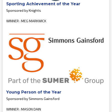
Sporting Achievement of the Year
Sponsored by Knights
WINNER : MEG MARKWICK
Young Person of the Year
Sponsored by Simmons Gainsford
WINNER : MASON DAIN