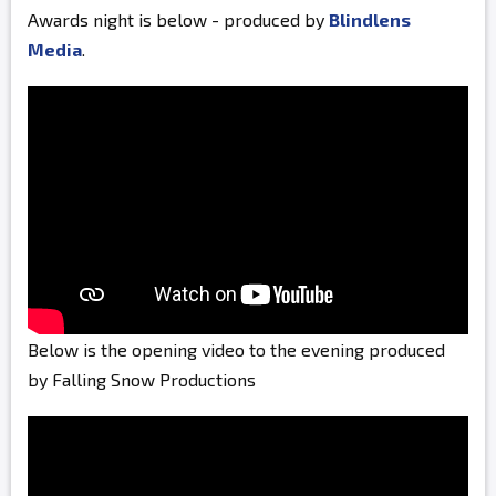
Awards night is below - produced by
Blindlens
Media
.
Below is the opening video to the evening produced
by Falling Snow Productions