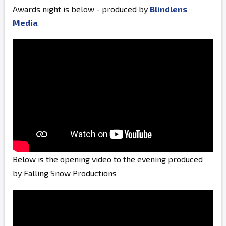
Awards night is below - produced by
Blindlens
Media
.
Below is the opening video to the evening produced
by Falling Snow Productions