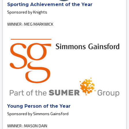
Sporting Achievement of the Year
Sponsored by Knights
WINNER : MEG MARKWICK
Young Person of the Year
Sponsored by Simmons Gainsford
WINNER : MASON DAIN