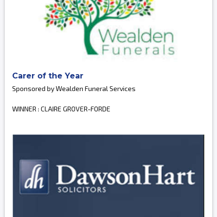
Carer of the Year
Sponsored by Wealden Funeral Services
WINNER : CLAIRE GROVER-FORDE