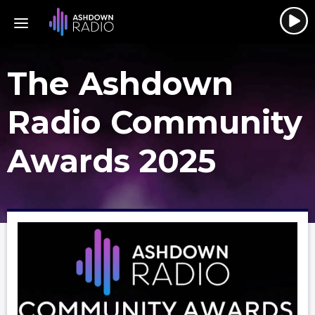
The Ashdown
Radio Community
Awards 2025