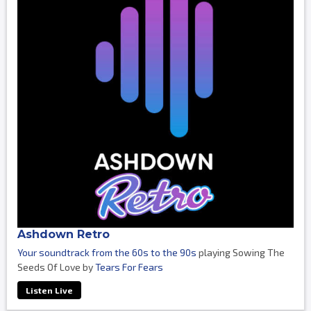
Ashdown Retro
Your soundtrack from the 60s to the 90s
playing Sowing The
Seeds Of Love by
Tears For Fears
Listen Live