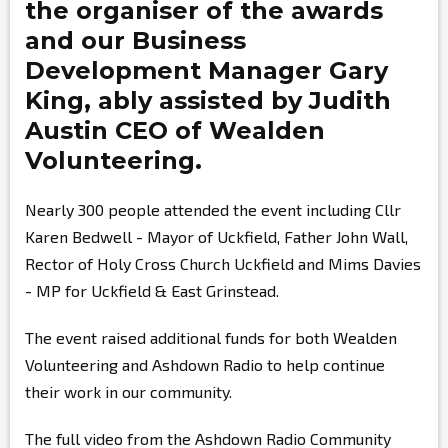
the organiser of the awards
and our Business
Development Manager
Gary
King,
ably assisted by
Judith
Austin
CEO of Wealden
Volunteering.
Nearly 300 people attended the event including Cllr
Karen Bedwell - Mayor of Uckfield, Father John Wall,
Rector of Holy Cross Church Uckfield and Mims Davies
- MP for Uckfield & East Grinstead.
The event raised additional funds for both Wealden
Volunteering and Ashdown Radio to help continue
their work in our community.
The full video from the Ashdown Radio Community