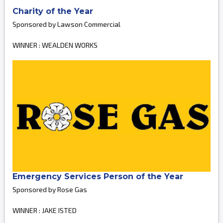
Charity of the Year
Sponsored by Lawson Commercial
WINNER : WEALDEN WORKS
Emergency Services Person of the Year
Sponsored by Rose Gas
WINNER : JAKE ISTED