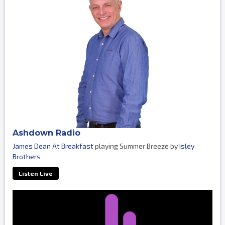
Ashdown Radio
James Dean At Breakfast
playing Summer Breeze by
Isley
Brothers
Listen Live