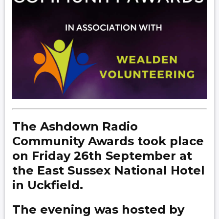
The Ashdown Radio
Community Awards took place
on Friday 26th September at
the East Sussex National Hotel
in Uckfield.
The evening was hosted by