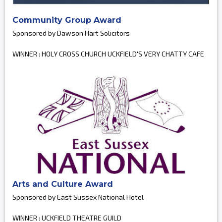
Community Group Award
Sponsored by Dawson Hart Solicitors
WINNER : HOLY CROSS CHURCH UCKFIELD'S VERY CHATTY CAFE
Arts and Culture Award
Sponsored by East Sussex National Hotel
WINNER : UCKFIELD THEATRE GUILD