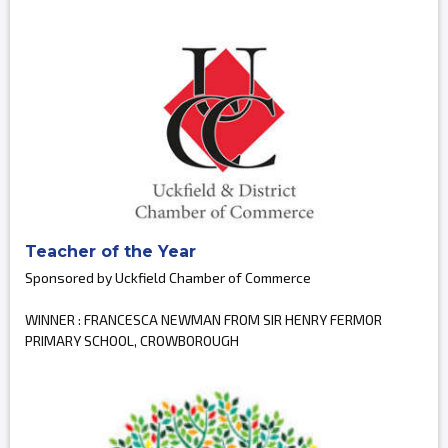
Teacher of the Year
Sponsored by Uckfield Chamber of Commerce
WINNER : FRANCESCA NEWMAN FROM SIR HENRY FERMOR
PRIMARY SCHOOL, CROWBOROUGH