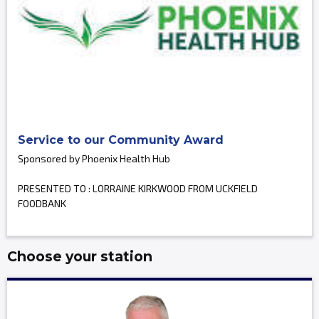
Service to our Community Award
Sponsored by Phoenix Health Hub
PRESENTED TO : LORRAINE KIRKWOOD FROM UCKFIELD
FOODBANK
Choose your station