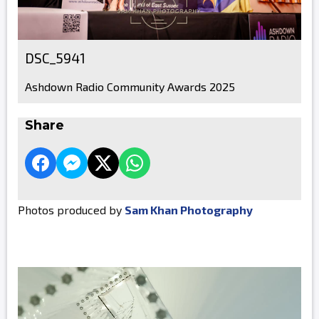
DSC_5941
Ashdown Radio Community Awards 2025
Share
Photos produced by
Sam Khan Photography