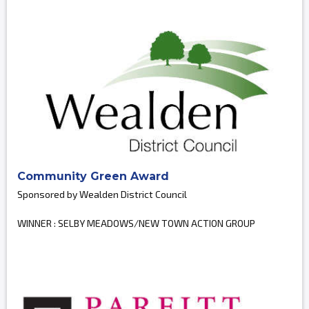
Community Green Award
Sponsored by Wealden District Council
WINNER : SELBY MEADOWS/NEW TOWN ACTION GROUP