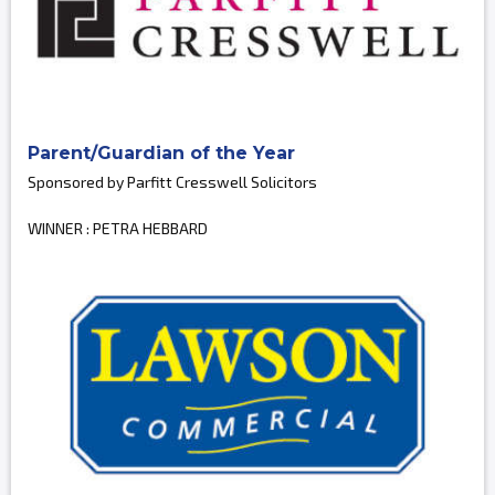
Parent/Guardian of the Year
Sponsored by Parfitt Cresswell Solicitors
WINNER : PETRA HEBBARD