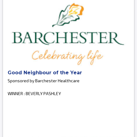
Good Neighbour of the Year
Sponsored by Barchester Healthcare
WINNER : BEVERLY PASHLEY