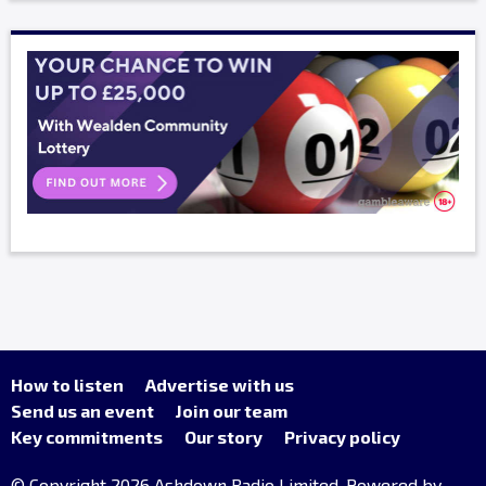
How to listen
Advertise with us
Send us an event
Join our team
Key commitments
Our story
Privacy policy
© Copyright 2026 Ashdown Radio Limited. Powered by