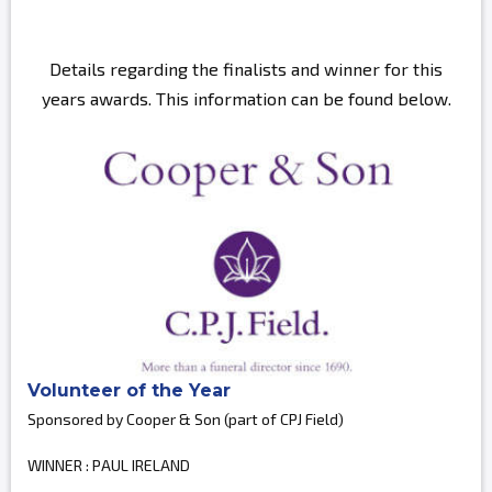
Details regarding the finalists and winner for this
years awards. This information can be found below.
Volunteer of the Year
Sponsored by Cooper & Son (part of CPJ Field)
WINNER : PAUL IRELAND