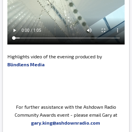
Highlights video of the evening produced by
Blindlens Media
For further assistance with the Ashdown Radio
Community Awards event - please email Gary at
gary.king@ashdownradio.com