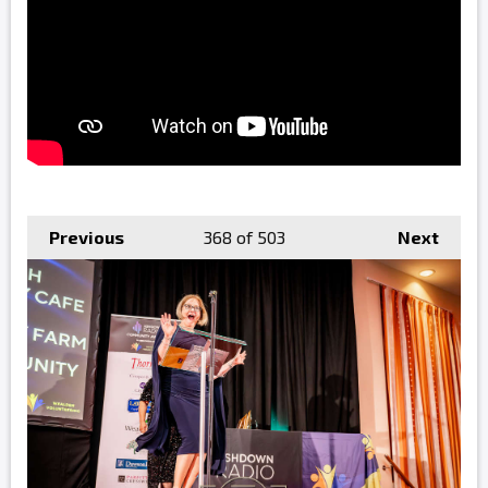
Previous
368
of 503
Next