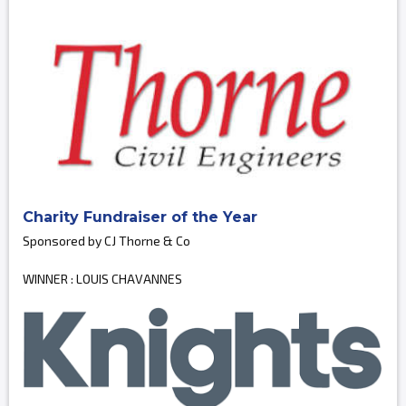
Charity Fundraiser of the Year
Sponsored by CJ Thorne & Co
WINNER : LOUIS CHAVANNES