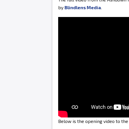
by
Blindlens Media
.
Below is the opening video to th