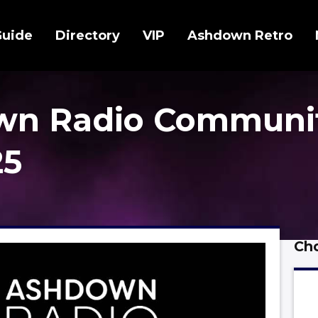
Guide
Directory
VIP
Ashdown Retro
wn Radio Communi
25
Cho