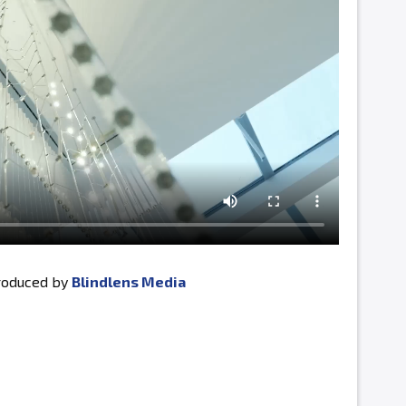
produced by
Blindlens Media