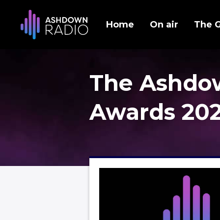
Home
On air
The 
The Ashdo
Awards 20