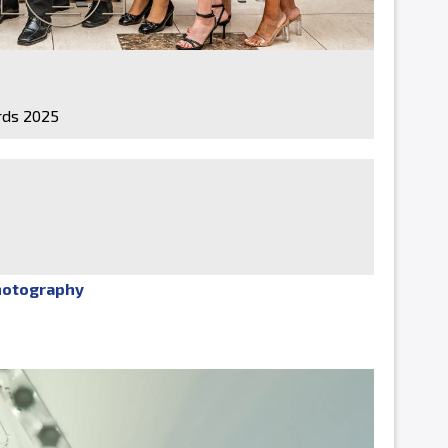
ds 2025
hotography