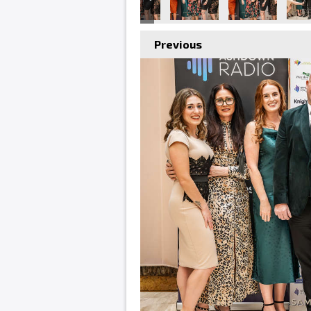
Previous