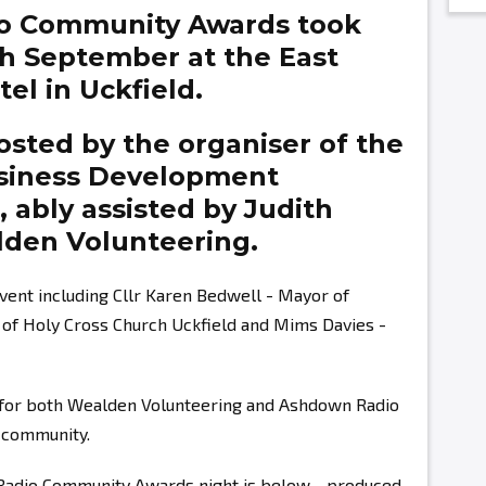
o Community Awards took
th September at the East
el in Uckfield.
sted by the organiser of the
siness Development
g,
ably assisted by
Judith
den Volunteering.
vent including Cllr Karen Bedwell - Mayor of
r of Holy Cross Church Uckfield and Mims Davies -
s for both Wealden Volunteering and Ashdown Radio
r community.
 Radio Community Awards night is below - produced