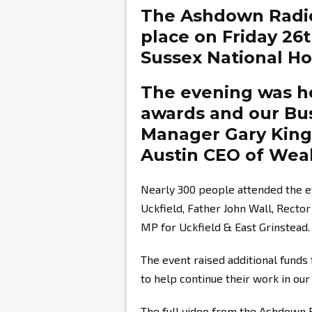
The Ashdown Radi
place on Friday 26
Sussex National Hot
The evening was ho
awards and our Bu
Manager
Gary Kin
Austin
CEO of Weal
Nearly 300 people attended the e
Uckfield, Father John Wall, Recto
MP for Uckfield & East Grinstead.
The event raised additional fund
to help continue their work in ou
The full video from the Ashdown