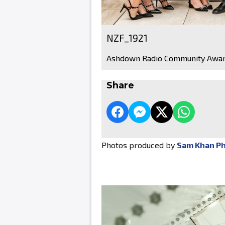
NZF_1921
Ashdown Radio Community Awar
Share
Photos produced by
Sam Khan P