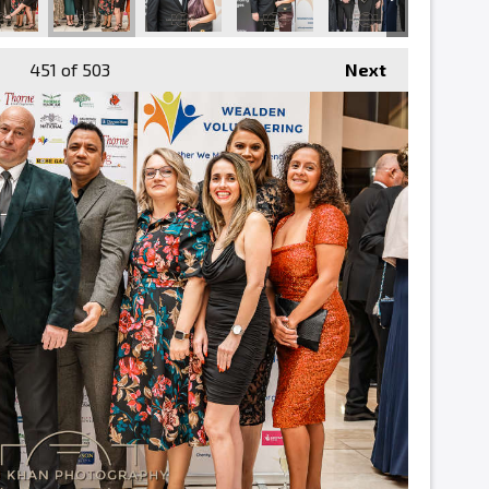
451
of 503
Next