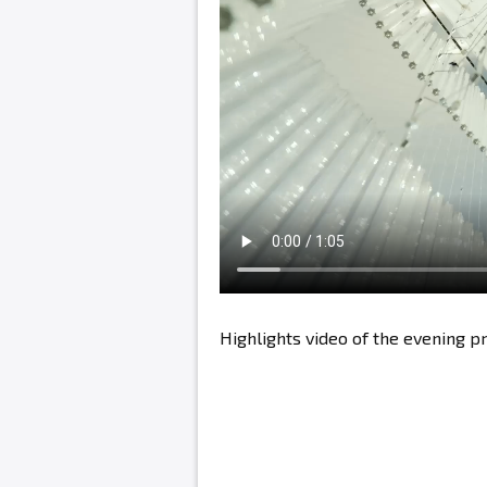
Highlights video of the evening 