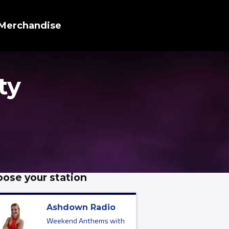
Merchandise
ty
ose your station
Ashdown Radio
Weekend Anthems with