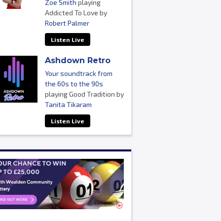
Zoe Smith
playing
Addicted To Love by
Robert Palmer
Listen Live
Ashdown Retro
Your soundtrack from
the 60s to the 90s
playing Good Tradition by
Tanita Tikaram
Listen Live