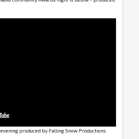
e evening produced by Falling Snow Productions