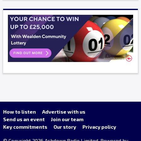
How to listen
Advertise with us
Send us an event
Join our team
Key commitments
Our story
Privacy policy
© Copyright 2026 Ashdown Radio Limited. Powered by