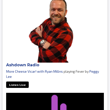
Ashdown Radio
More Cheese Vicar! with Ryan Millns
playing Fever by
Peggy
Lee
Listen Live