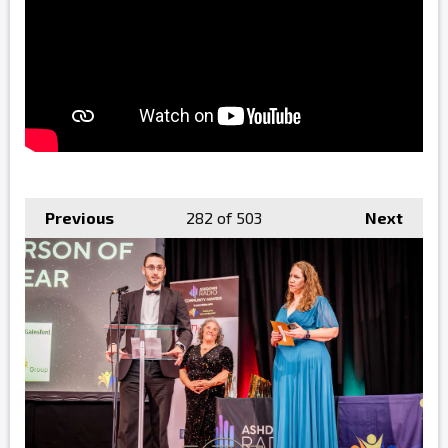
Previous
282
of 503
Next