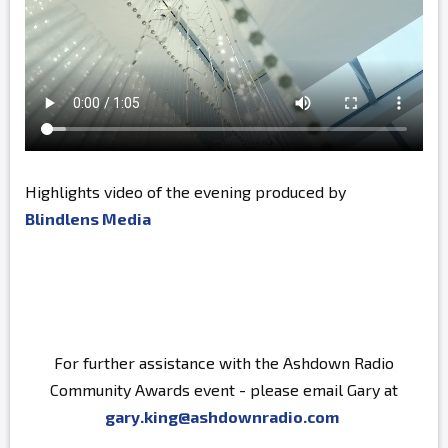
Highlights video of the evening produced by
Blindlens Media
For further assistance with the Ashdown Radio
Community Awards event - please email Gary at
gary.king@ashdownradio.com