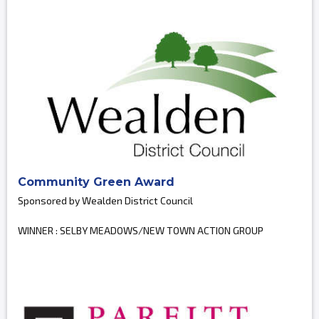
Community Green Award
Sponsored by Wealden District Council
WINNER : SELBY MEADOWS/NEW TOWN ACTION GROUP