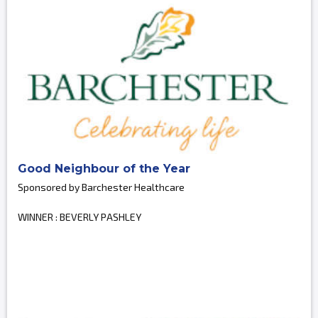
Good Neighbour of the Year
Sponsored by Barchester Healthcare
WINNER : BEVERLY PASHLEY