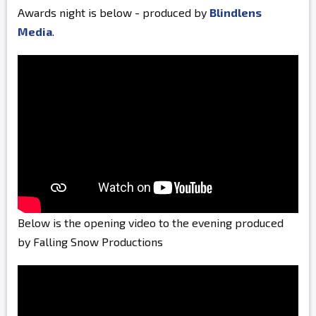
Awards night is below - produced by
Blindlens
Media
.
Below is the opening video to the evening produced
by Falling Snow Productions