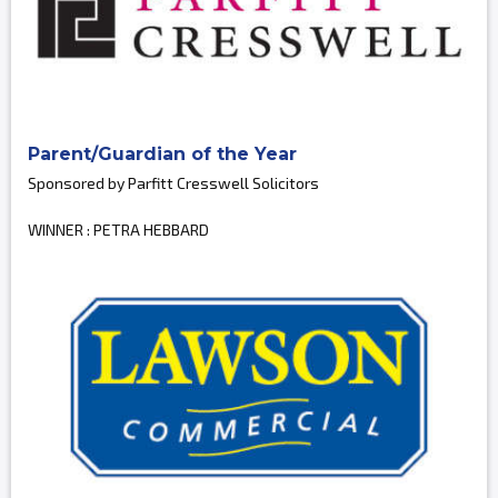
Parent/Guardian of the Year
Sponsored by Parfitt Cresswell Solicitors
WINNER : PETRA HEBBARD