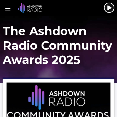
The Ashdown
Radio Community
Awards 2025