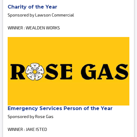
Charity of the Year
Sponsored by Lawson Commercial
WINNER : WEALDEN WORKS
Emergency Services Person of the Year
Sponsored by Rose Gas
WINNER : JAKE ISTED