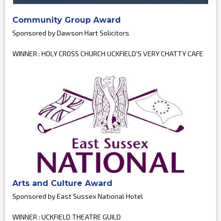
Community Group Award
Sponsored by Dawson Hart Solicitors
WINNER : HOLY CROSS CHURCH UCKFIELD'S VERY CHATTY CAFE
Arts and Culture Award
Sponsored by East Sussex National Hotel
WINNER : UCKFIELD THEATRE GUILD