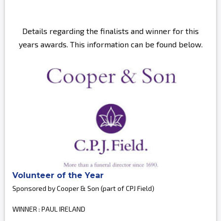
Details regarding the finalists and winner for this
years awards. This information can be found below.
Volunteer of the Year
Sponsored by Cooper & Son (part of CPJ Field)
WINNER : PAUL IRELAND