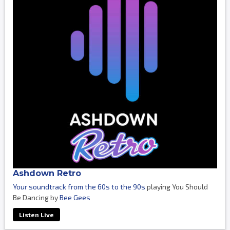
Ashdown Retro
Your soundtrack from the 60s to the 90s
playing You Should
Be Dancing by
Bee Gees
Listen Live