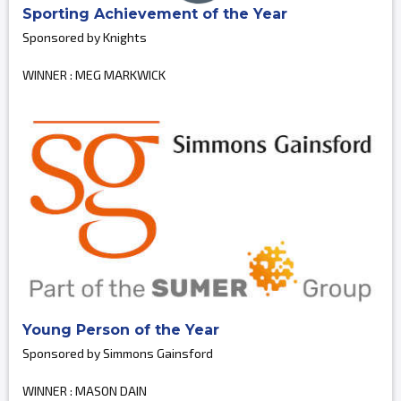
Sporting Achievement of the Year
Sponsored by Knights
WINNER : MEG MARKWICK
Young Person of the Year
Sponsored by Simmons Gainsford
WINNER : MASON DAIN