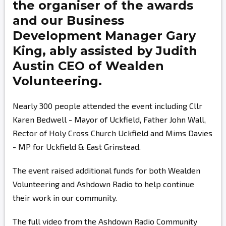
the organiser of the awards
and our Business
Development Manager
Gary
King,
ably assisted by
Judith
Austin
CEO of Wealden
Volunteering.
Nearly 300 people attended the event including Cllr
Karen Bedwell - Mayor of Uckfield, Father John Wall,
Rector of Holy Cross Church Uckfield and Mims Davies
- MP for Uckfield & East Grinstead.
The event raised additional funds for both Wealden
Volunteering and Ashdown Radio to help continue
their work in our community.
The full video from the Ashdown Radio Community