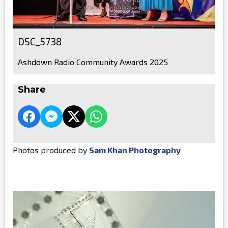
DSC_5738
Ashdown Radio Community Awards 2025
Share
Photos produced by
Sam Khan Photography