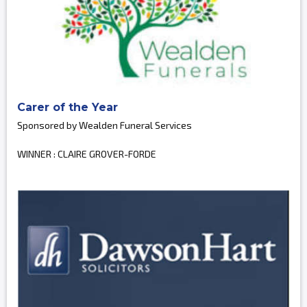
Carer of the Year
Sponsored by Wealden Funeral Services
WINNER : CLAIRE GROVER-FORDE