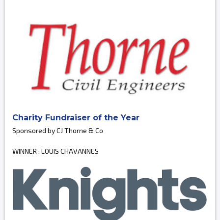
Charity Fundraiser of the Year
Sponsored by CJ Thorne & Co
WINNER : LOUIS CHAVANNES