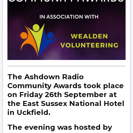
The Ashdown Radio
Community Awards took place
on Friday 26th September at
the East Sussex National Hotel
in Uckfield.
The evening was hosted by