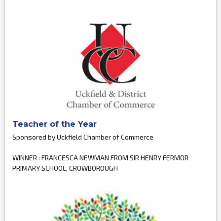
Teacher of the Year
Sponsored by Uckfield Chamber of Commerce
WINNER : FRANCESCA NEWMAN FROM SIR HENRY FERMOR
PRIMARY SCHOOL, CROWBOROUGH