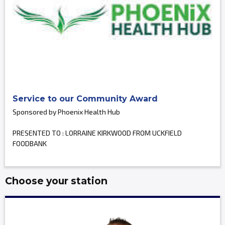
Service to our Community Award
Sponsored by Phoenix Health Hub
PRESENTED TO : LORRAINE KIRKWOOD FROM UCKFIELD
FOODBANK
Choose your station