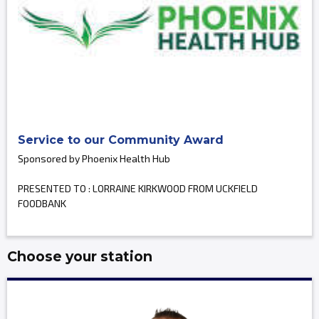
Service to our Community Award
Sponsored by Phoenix Health Hub
PRESENTED TO : LORRAINE KIRKWOOD FROM UCKFIELD
FOODBANK
Choose your station