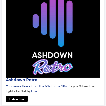
Ashdown Retro
Your soundtrack from the 60s to the 90s
playing When The
Lights Go Out by
Five
Listen Live