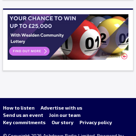
How to listen
Advertise with us
Send us an event
Join our team
Key commitments
Our story
Privacy policy
© Copyright 2026 Ashdown Radio Limited. Powered by