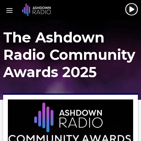
The Ashdown
Radio Community
Awards 2025