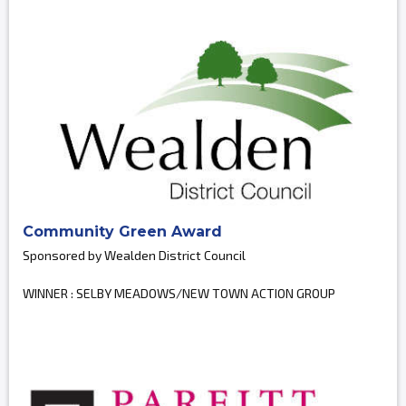
Community Green Award
Sponsored by Wealden District Council
WINNER : SELBY MEADOWS/NEW TOWN ACTION GROUP