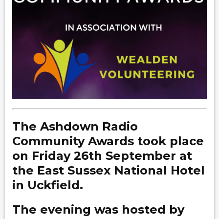
The Ashdown Radio
Community Awards took place
on Friday 26th September at
the East Sussex National Hotel
in Uckfield.
The evening was hosted by