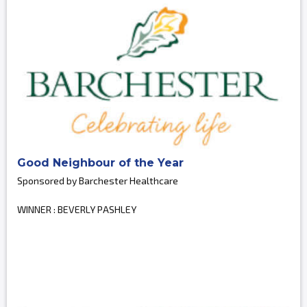
Good Neighbour of the Year
Sponsored by Barchester Healthcare
WINNER : BEVERLY PASHLEY