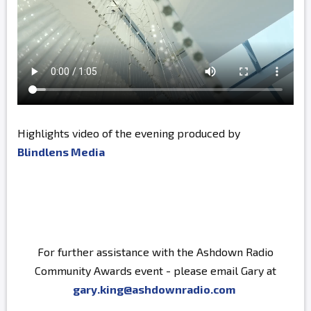
Highlights video of the evening produced by
Blindlens Media
For further assistance with the Ashdown Radio
Community Awards event - please email Gary at
gary.king@ashdownradio.com