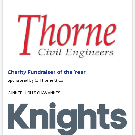
Charity Fundraiser of the Year
Sponsored by CJ Thorne & Co
WINNER : LOUIS CHAVANNES