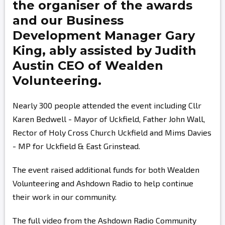
the organiser of the awards
and our Business
Development Manager
Gary
King,
ably assisted by
Judith
Austin
CEO of Wealden
Volunteering.
Nearly 300 people attended the event including Cllr
Karen Bedwell - Mayor of Uckfield, Father John Wall,
Rector of Holy Cross Church Uckfield and Mims Davies
- MP for Uckfield & East Grinstead.
The event raised additional funds for both Wealden
Volunteering and Ashdown Radio to help continue
their work in our community.
The full video from the Ashdown Radio Community