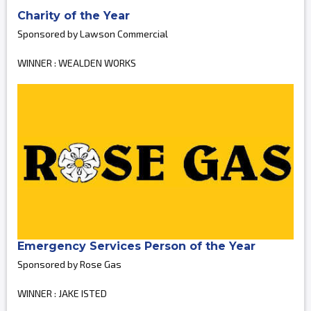
Charity of the Year
Sponsored by Lawson Commercial
WINNER : WEALDEN WORKS
Emergency Services Person of the Year
Sponsored by Rose Gas
WINNER : JAKE ISTED