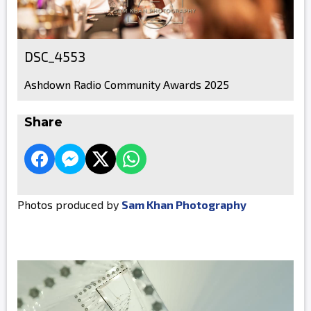
DSC_4553
Ashdown Radio Community Awards 2025
Share
Photos produced by
Sam Khan Photography