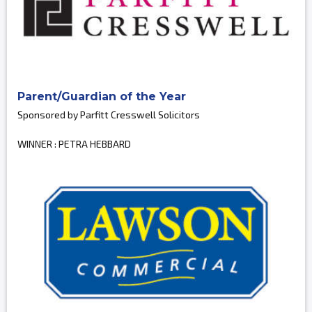
Parent/Guardian of the Year
Sponsored by Parfitt Cresswell Solicitors
WINNER : PETRA HEBBARD