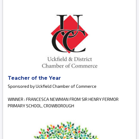
Teacher of the Year
Sponsored by Uckfield Chamber of Commerce
WINNER : FRANCESCA NEWMAN FROM SIR HENRY FERMOR
PRIMARY SCHOOL, CROWBOROUGH