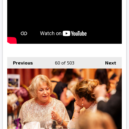
Previous
60
of 503
Next