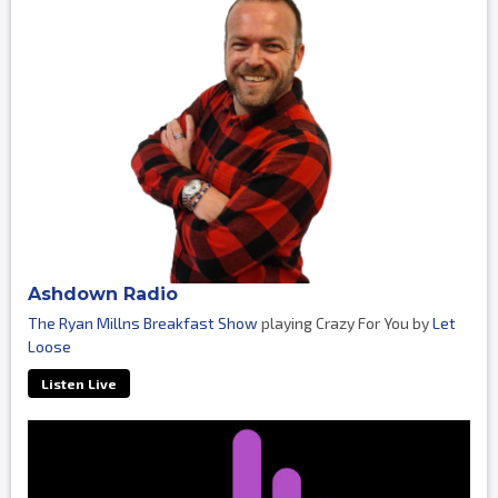
Ashdown Radio
The Ryan Millns Breakfast Show
playing Crazy For You by
Let
Loose
Listen Live