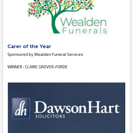
Carer of the Year
Sponsored by Wealden Funeral Services
WINNER : CLAIRE GROVER-FORDE