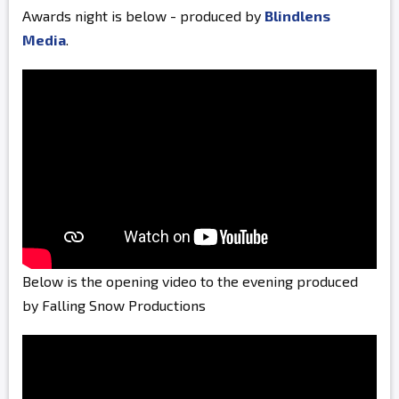
Awards night is below - produced by
Blindlens
Media
.
Below is the opening video to the evening produced
by Falling Snow Productions