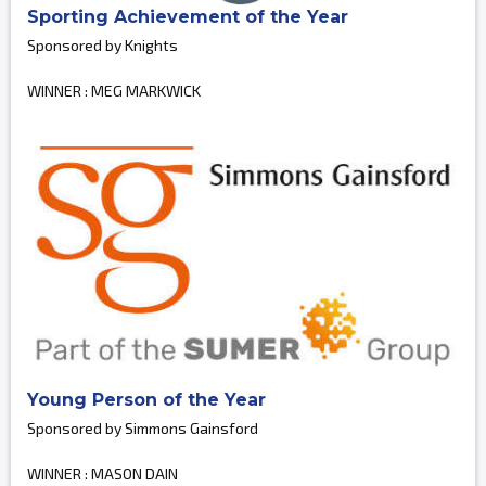
Sporting Achievement of the Year
Sponsored by Knights
WINNER : MEG MARKWICK
Young Person of the Year
Sponsored by Simmons Gainsford
WINNER : MASON DAIN