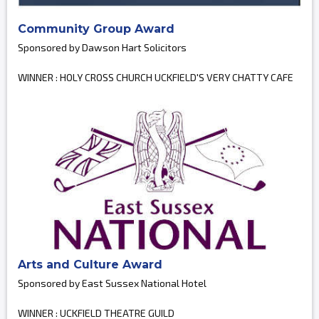
Community Group Award
Sponsored by Dawson Hart Solicitors
WINNER : HOLY CROSS CHURCH UCKFIELD'S VERY CHATTY CAFE
Arts and Culture Award
Sponsored by East Sussex National Hotel
WINNER : UCKFIELD THEATRE GUILD