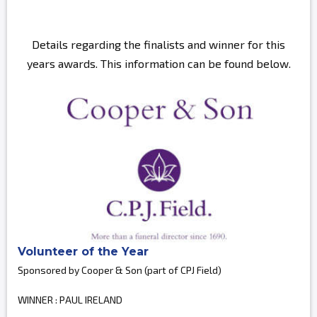
Details regarding the finalists and winner for this
years awards. This information can be found below.
Volunteer of the Year
Sponsored by Cooper & Son (part of CPJ Field)
WINNER : PAUL IRELAND