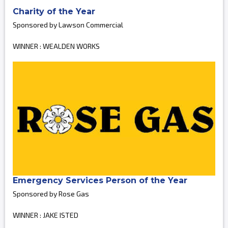
Charity of the Year
Sponsored by Lawson Commercial
WINNER : WEALDEN WORKS
Emergency Services Person of the Year
Sponsored by Rose Gas
WINNER : JAKE ISTED