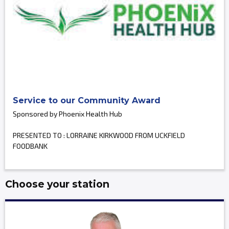
Service to our Community Award
Sponsored by Phoenix Health Hub
PRESENTED TO : LORRAINE KIRKWOOD FROM UCKFIELD
FOODBANK
Choose your station