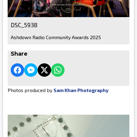
DSC_5938
Ashdown Radio Community Awards 2025
Share
Photos produced by
Sam Khan Photography