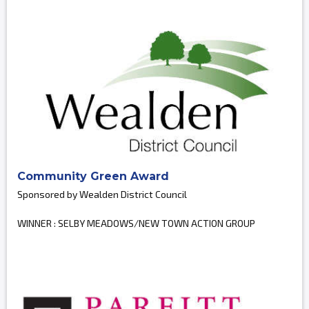
Community Green Award
Sponsored by Wealden District Council
WINNER : SELBY MEADOWS/NEW TOWN ACTION GROUP