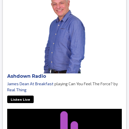
Ashdown Radio
James Dean At Breakfast
playing Can You Feel The Force? by
Real Thing
Listen Live