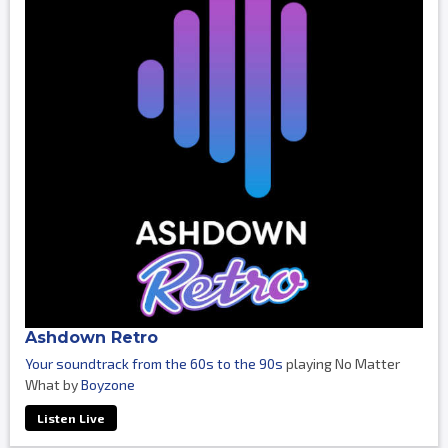
Ashdown Retro
Your soundtrack from the 60s to the 90s
playing No Matter
What by
Boyzone
Listen Live