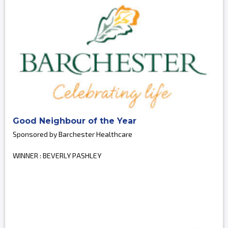
Good Neighbour of the Year
Sponsored by Barchester Healthcare
WINNER : BEVERLY PASHLEY