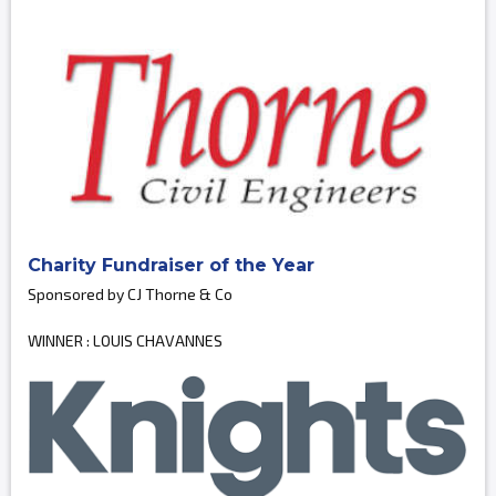
Charity Fundraiser of the Year
Sponsored by CJ Thorne & Co
WINNER : LOUIS CHAVANNES