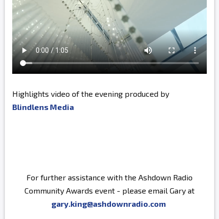
Highlights video of the evening produced by
Blindlens Media
For further assistance with the Ashdown Radio
Community Awards event - please email Gary at
gary.king@ashdownradio.com