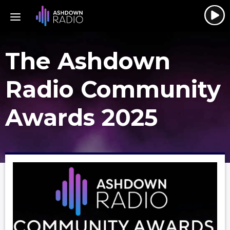
The Ashdown
Radio Community
Awards 2025