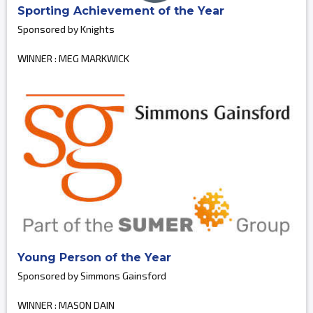
Sporting Achievement of the Year
Sponsored by Knights
WINNER : MEG MARKWICK
Young Person of the Year
Sponsored by Simmons Gainsford
WINNER : MASON DAIN