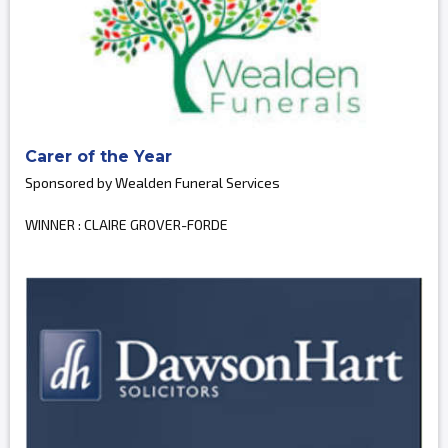
Carer of the Year
Sponsored by Wealden Funeral Services
WINNER : CLAIRE GROVER-FORDE