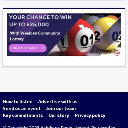
How to listen
Advertise with us
Send us an event
Join our team
Key commitments
Our story
Privacy policy
© Copyright 2026 Ashdown Radio Limited. Powered by