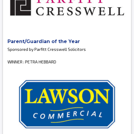
Parent/Guardian of the Year
Sponsored by Parfitt Cresswell Solicitors
WINNER : PETRA HEBBARD