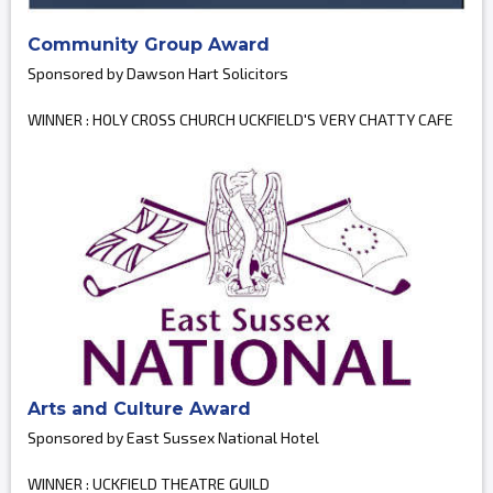
Community Group Award
Sponsored by Dawson Hart Solicitors
WINNER : HOLY CROSS CHURCH UCKFIELD'S VERY CHATTY CAFE
Arts and Culture Award
Sponsored by East Sussex National Hotel
WINNER : UCKFIELD THEATRE GUILD