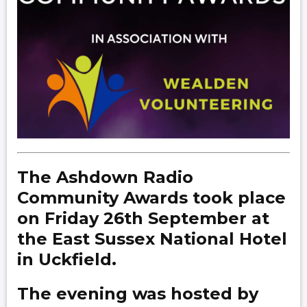
The Ashdown Radio
Community Awards took place
on Friday 26th September at
the East Sussex National Hotel
in Uckfield.
The evening was hosted by