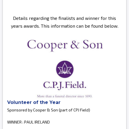
Details regarding the finalists and winner for this
years awards. This information can be found below.
Volunteer of the Year
Sponsored by Cooper & Son (part of CPJ Field)
WINNER : PAUL IRELAND