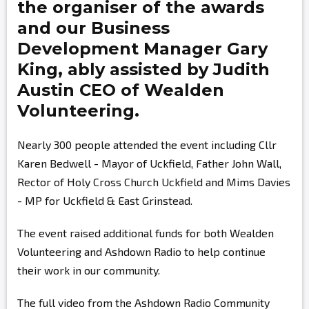
the organiser of the awards
and our Business
Development Manager
Gary
King,
ably assisted by
Judith
Austin
CEO of Wealden
Volunteering.
Nearly 300 people attended the event including Cllr
Karen Bedwell - Mayor of Uckfield, Father John Wall,
Rector of Holy Cross Church Uckfield and Mims Davies
- MP for Uckfield & East Grinstead.
The event raised additional funds for both Wealden
Volunteering and Ashdown Radio to help continue
their work in our community.
The full video from the Ashdown Radio Community