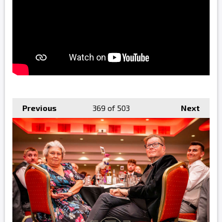
Previous
369
of 503
Next