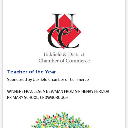
Teacher of the Year
Sponsored by Uckfield Chamber of Commerce
WINNER : FRANCESCA NEWMAN FROM SIR HENRY FERMOR
PRIMARY SCHOOL, CROWBOROUGH