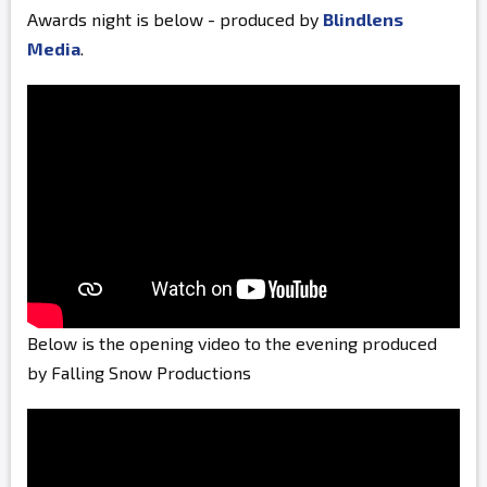
Awards night is below - produced by
Blindlens
Media
.
Below is the opening video to the evening produced
by Falling Snow Productions