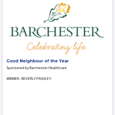
Good Neighbour of the Year
Sponsored by Barchester Healthcare
WINNER : BEVERLY PASHLEY