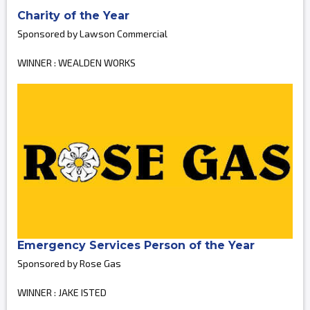
Charity of the Year
Sponsored by Lawson Commercial
WINNER : WEALDEN WORKS
Emergency Services Person of the Year
Sponsored by Rose Gas
WINNER : JAKE ISTED