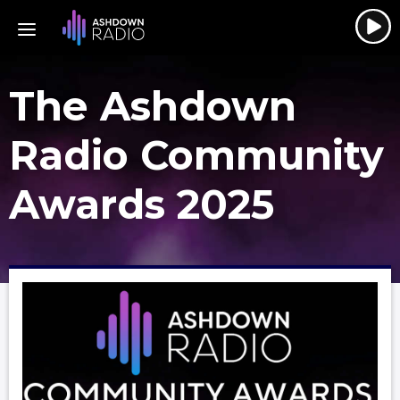
The Ashdown
Radio Community
Awards 2025