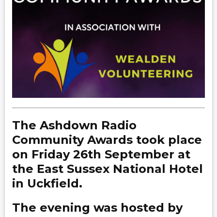
The Ashdown Radio
Community Awards took place
on Friday 26th September at
the East Sussex National Hotel
in Uckfield.
The evening was hosted by