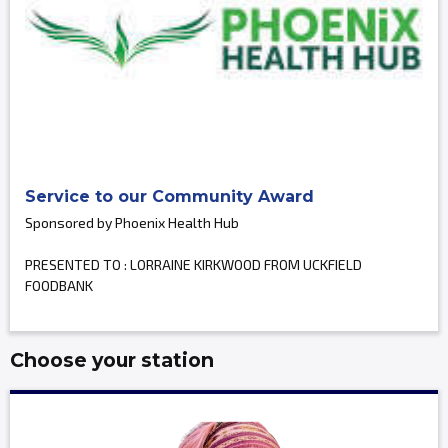
Service to our Community Award
Sponsored by Phoenix Health Hub
PRESENTED TO : LORRAINE KIRKWOOD FROM UCKFIELD
FOODBANK
Choose your station