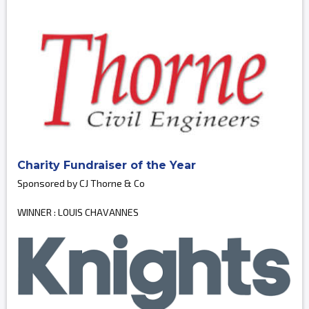
Charity Fundraiser of the Year
Sponsored by CJ Thorne & Co
WINNER : LOUIS CHAVANNES