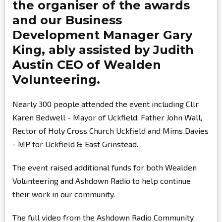
the organiser of the awards
and our Business
Development Manager
Gary
King,
ably assisted by
Judith
Austin
CEO of Wealden
Volunteering.
Nearly 300 people attended the event including Cllr
Karen Bedwell - Mayor of Uckfield, Father John Wall,
Rector of Holy Cross Church Uckfield and Mims Davies
- MP for Uckfield & East Grinstead.
The event raised additional funds for both Wealden
Volunteering and Ashdown Radio to help continue
their work in our community.
The full video from the Ashdown Radio Community