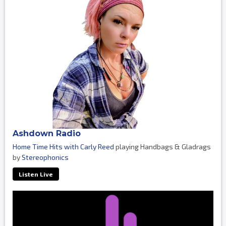
Ashdown Radio
Home Time Hits with Carly Reed
playing Handbags & Gladrags
by
Stereophonics
Listen Live