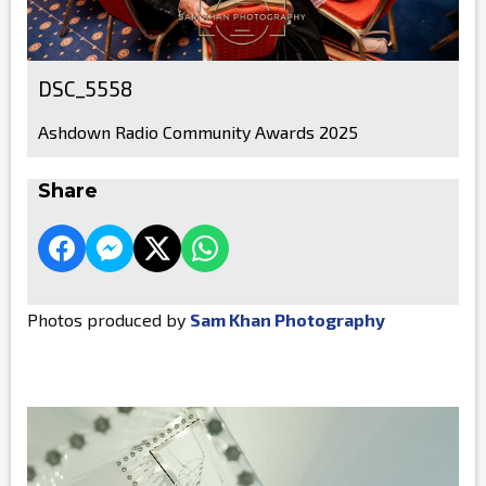
DSC_5558
Ashdown Radio Community Awards 2025
Share
Photos produced by
Sam Khan Photography