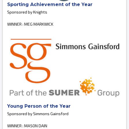
Sporting Achievement of the Year
Sponsored by Knights
WINNER : MEG MARKWICK
Young Person of the Year
Sponsored by Simmons Gainsford
WINNER : MASON DAIN