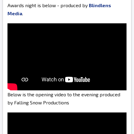
Awards night is below - produced by
Blindlens
Media
.
Below is the opening video to the evening produced
by Falling Snow Productions