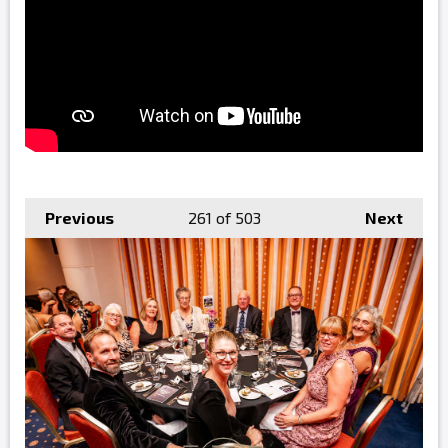
Previous
261
of 503
Next