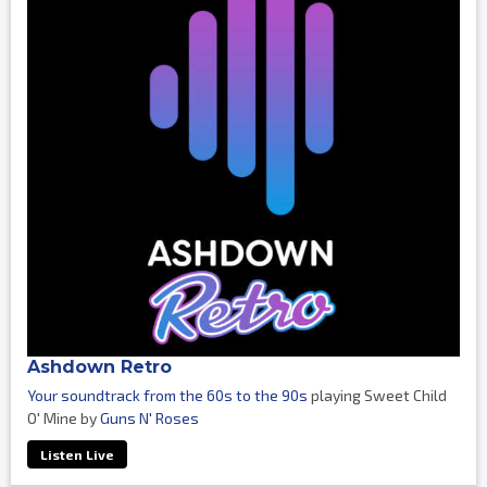
Ashdown Retro
Your soundtrack from the 60s to the 90s
playing Sweet Child
O' Mine by
Guns N' Roses
Listen Live