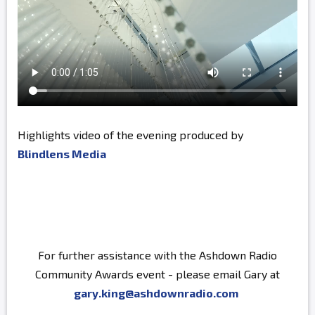
Highlights video of the evening produced by
Blindlens Media
For further assistance with the Ashdown Radio
Community Awards event - please email Gary at
gary.king@ashdownradio.com