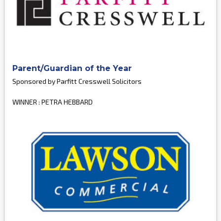
Parent/Guardian of the Year
Sponsored by Parfitt Cresswell Solicitors
WINNER : PETRA HEBBARD