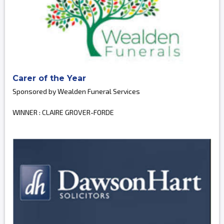
Carer of the Year
Sponsored by Wealden Funeral Services
WINNER : CLAIRE GROVER-FORDE