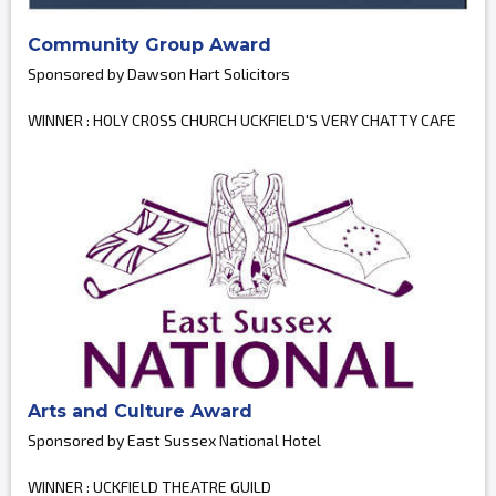
Community Group Award
Sponsored by Dawson Hart Solicitors
WINNER : HOLY CROSS CHURCH UCKFIELD'S VERY CHATTY CAFE
Arts and Culture Award
Sponsored by East Sussex National Hotel
WINNER : UCKFIELD THEATRE GUILD