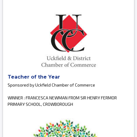
Teacher of the Year
Sponsored by Uckfield Chamber of Commerce
WINNER : FRANCESCA NEWMAN FROM SIR HENRY FERMOR
PRIMARY SCHOOL, CROWBOROUGH