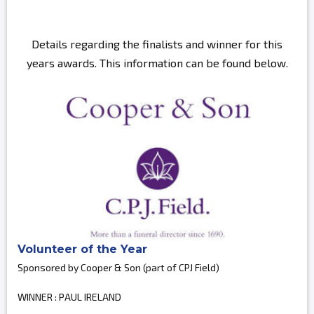
Details regarding the finalists and winner for this
years awards. This information can be found below.
Volunteer of the Year
Sponsored by Cooper & Son (part of CPJ Field)
WINNER : PAUL IRELAND