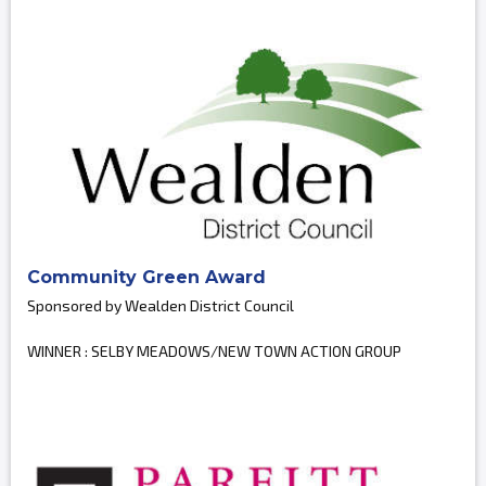
Community Green Award
Sponsored by Wealden District Council
WINNER : SELBY MEADOWS/NEW TOWN ACTION GROUP