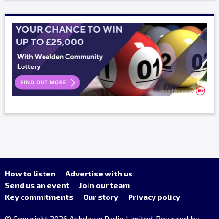
How to listen
Advertise with us
Send us an event
Join our team
Key commitments
Our story
Privacy policy
© Copyright 2026 Ashdown Radio Limited. Powered by