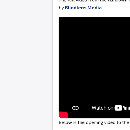
by
Blindlens Media
.
Below is the opening video to th