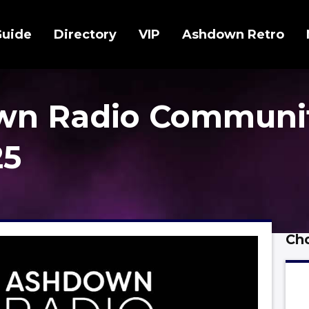
Guide
Directory
VIP
Ashdown Retro
wn Radio Communi
25
Cho