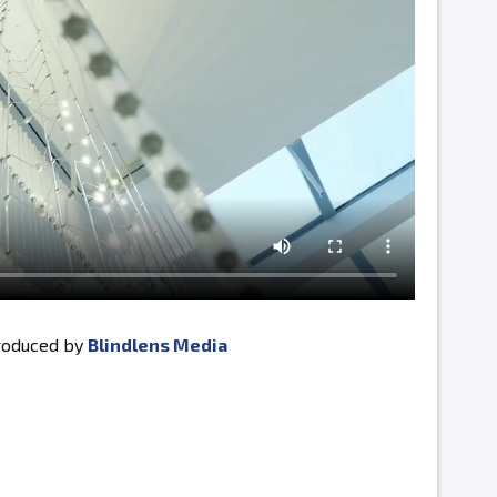
produced by
Blindlens Media