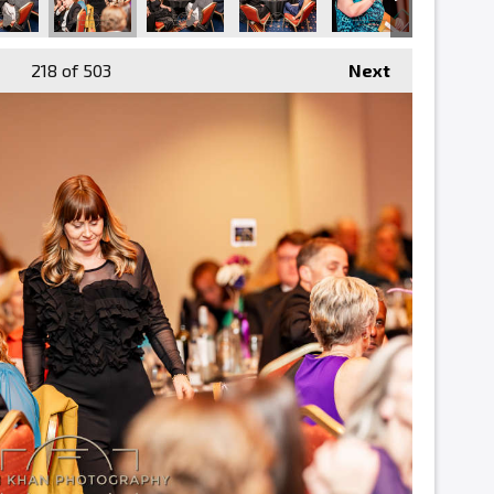
218
of 503
Next