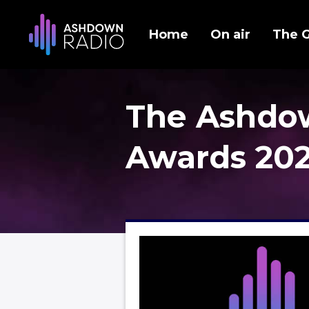
Home
On air
The 
The Ashdo
Awards 20