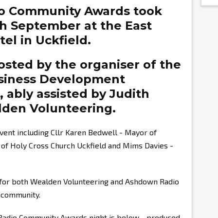
o Community Awards took
th September at the East
el in Uckfield.
sted by the organiser of the
siness Development
g,
ably assisted by
Judith
den Volunteering.
vent including Cllr Karen Bedwell - Mayor of
r of Holy Cross Church Uckfield and Mims Davies -
s for both Wealden Volunteering and Ashdown Radio
r community.
 Radio Community Awards night is below - produced