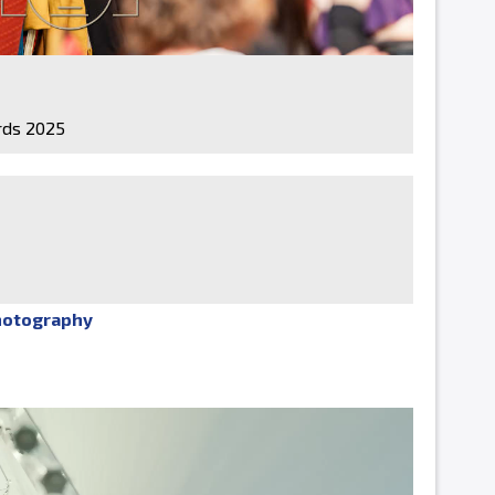
ds 2025
hotography