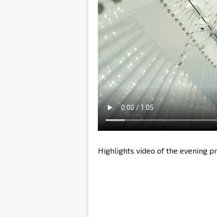
Highlights video of the evening 