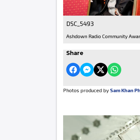
DSC_5493
Ashdown Radio Community Awar
Share
Photos produced by
Sam Khan P