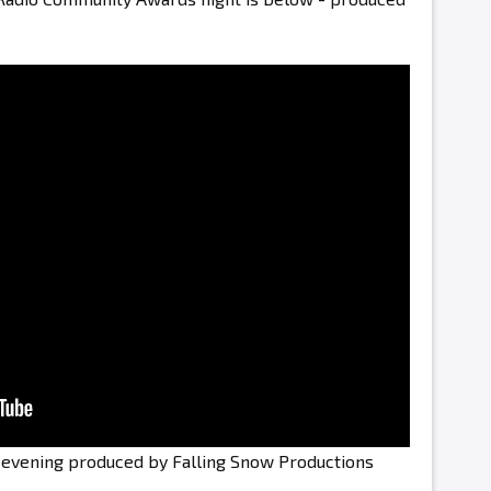
e evening produced by Falling Snow Productions