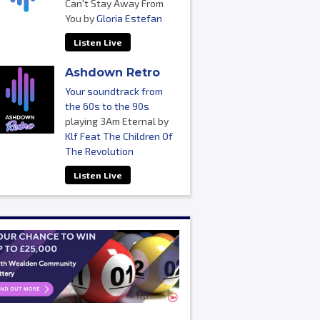
Can't Stay Away From
You by
Gloria Estefan
Listen Live
Ashdown Retro
Your soundtrack from
the 60s to the 90s
playing 3Am Eternal by
Klf Feat The Children Of
The Revolution
Listen Live