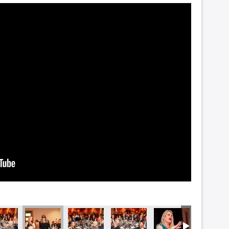
_5820
DSC_5815
DSC_5808
DSC_5801
DSC_5799
DSC_578