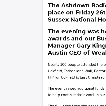
The Ashdown Radi
place on Friday 26
Sussex National Hot
The evening was ho
awards and our Bu
Manager
Gary Kin
Austin
CEO of Weal
Nearly 300 people attended the e
Uckfield, Father John Wall, Recto
MP for Uckfield & East Grinstead.
The event raised additional fund
to help continue their work in ou
The full video from the Ashdown