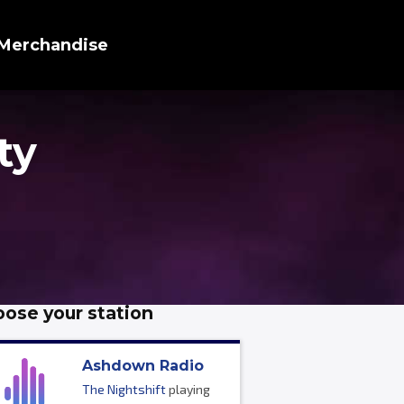
Merchandise
ty
ose your station
Ashdown Radio
The Nightshift
playing