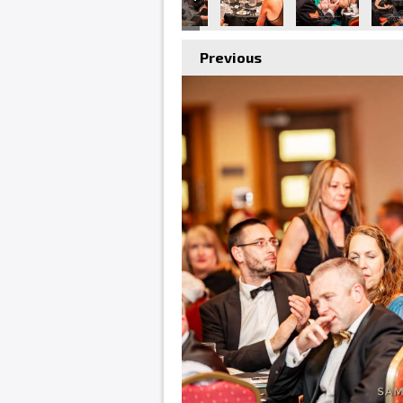
Previous