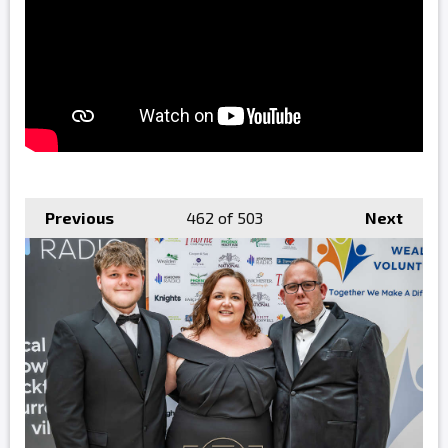
Previous
462
of 503
Next