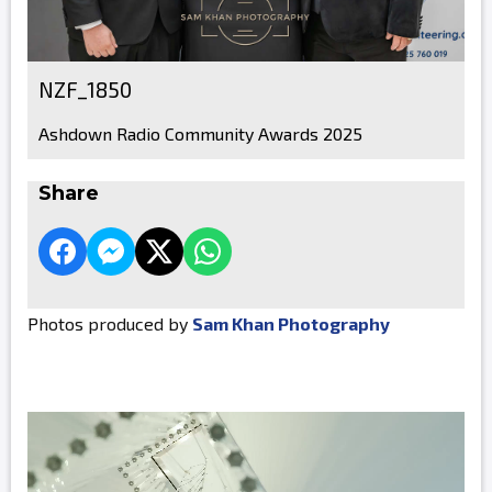
NZF_1850
Ashdown Radio Community Awards 2025
Share
Photos produced by
Sam Khan Photography