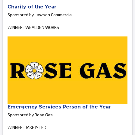
Charity of the Year
Sponsored by Lawson Commercial
WINNER : WEALDEN WORKS
Emergency Services Person of the Year
Sponsored by Rose Gas
WINNER : JAKE ISTED