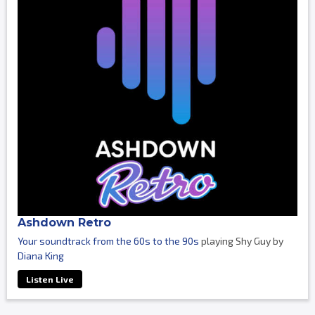
Ashdown Retro
Your soundtrack from the 60s to the 90s
playing Shy Guy by
Diana King
Listen Live