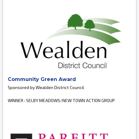
Community Green Award
Sponsored by Wealden District Council
WINNER : SELBY MEADOWS/NEW TOWN ACTION GROUP