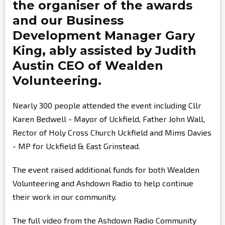
the organiser of the awards
and our Business
Development Manager
Gary
King,
ably assisted by
Judith
Austin
CEO of Wealden
Volunteering.
Nearly 300 people attended the event including Cllr
Karen Bedwell - Mayor of Uckfield, Father John Wall,
Rector of Holy Cross Church Uckfield and Mims Davies
- MP for Uckfield & East Grinstead.
The event raised additional funds for both Wealden
Volunteering and Ashdown Radio to help continue
their work in our community.
The full video from the Ashdown Radio Community