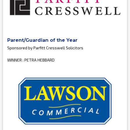
Parent/Guardian of the Year
Sponsored by Parfitt Cresswell Solicitors
WINNER : PETRA HEBBARD