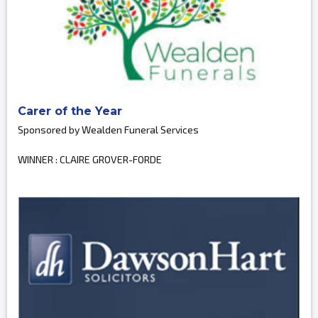
Carer of the Year
Sponsored by Wealden Funeral Services
WINNER : CLAIRE GROVER-FORDE