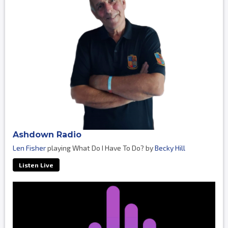
Ashdown Radio
Len Fisher
playing What Do I Have To Do? by
Becky Hill
Listen Live