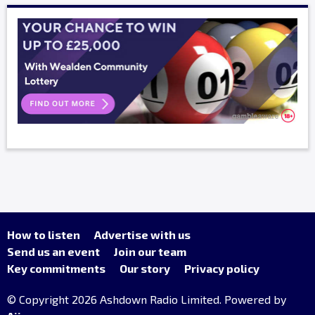
How to listen
Advertise with us
Send us an event
Join our team
Key commitments
Our story
Privacy policy
© Copyright 2026 Ashdown Radio Limited. Powered by