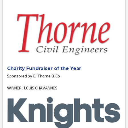
Charity Fundraiser of the Year
Sponsored by CJ Thorne & Co
WINNER : LOUIS CHAVANNES