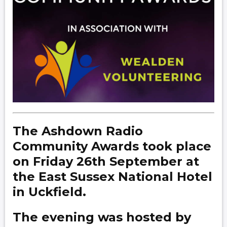
The Ashdown Radio
Community Awards took place
on Friday 26th September at
the East Sussex National Hotel
in Uckfield.
The evening was hosted by