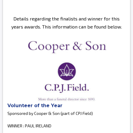
Details regarding the finalists and winner for this
years awards. This information can be found below.
Volunteer of the Year
Sponsored by Cooper & Son (part of CPJ Field)
WINNER : PAUL IRELAND