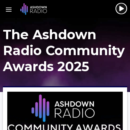
The Ashdown
Radio Community
Awards 2025