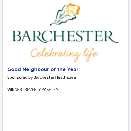
Good Neighbour of the Year
Sponsored by Barchester Healthcare
WINNER : BEVERLY PASHLEY