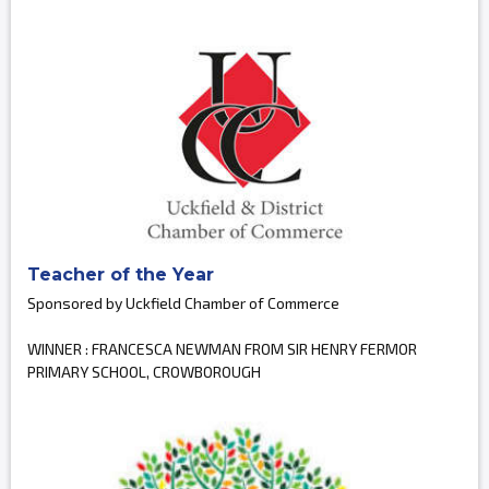
Teacher of the Year
Sponsored by Uckfield Chamber of Commerce
WINNER : FRANCESCA NEWMAN FROM SIR HENRY FERMOR
PRIMARY SCHOOL, CROWBOROUGH