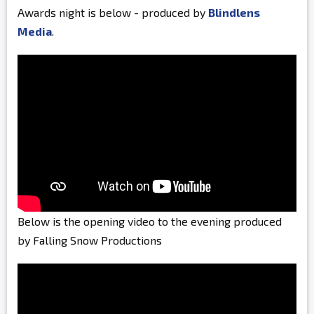
Awards night is below - produced by
Blindlens
Media
.
Below is the opening video to the evening produced
by Falling Snow Productions