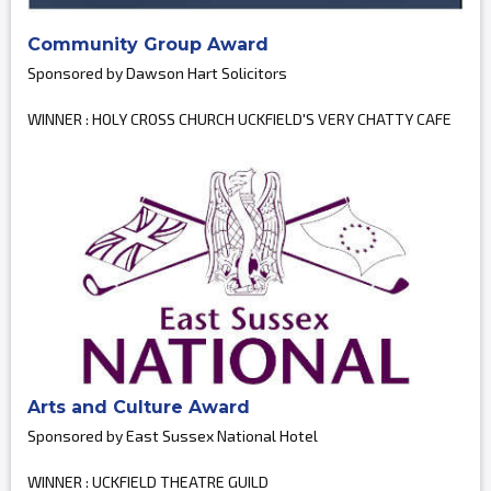
Community Group Award
Sponsored by Dawson Hart Solicitors
WINNER : HOLY CROSS CHURCH UCKFIELD'S VERY CHATTY CAFE
Arts and Culture Award
Sponsored by East Sussex National Hotel
WINNER : UCKFIELD THEATRE GUILD