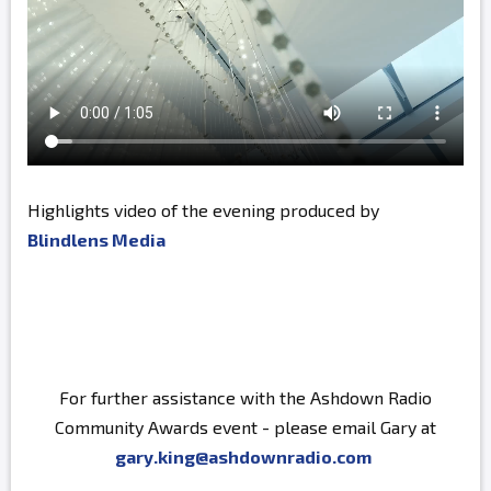
Highlights video of the evening produced by
Blindlens Media
For further assistance with the Ashdown Radio
Community Awards event - please email Gary at
gary.king@ashdownradio.com