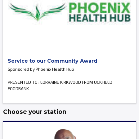
Service to our Community Award
Sponsored by Phoenix Health Hub
PRESENTED TO : LORRAINE KIRKWOOD FROM UCKFIELD
FOODBANK
Choose your station