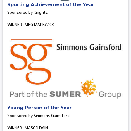
Sporting Achievement of the Year
Sponsored by Knights
WINNER : MEG MARKWICK
Young Person of the Year
Sponsored by Simmons Gainsford
WINNER : MASON DAIN