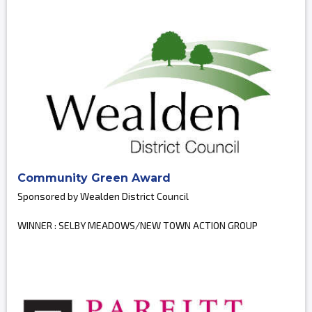
Community Green Award
Sponsored by Wealden District Council
WINNER : SELBY MEADOWS/NEW TOWN ACTION GROUP