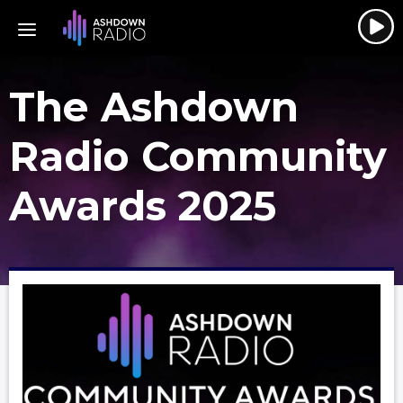
The Ashdown
Radio Community
Awards 2025