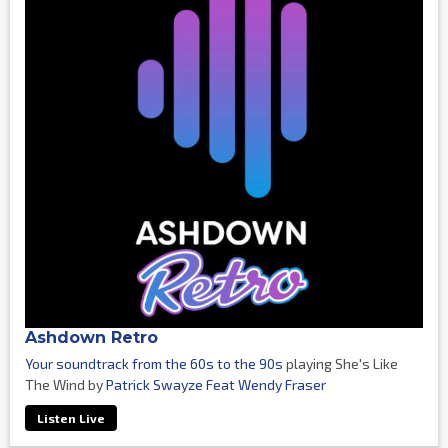
Ashdown Retro
Your soundtrack from the 60s to the 90s
playing She's Like
The Wind by
Patrick Swayze Feat Wendy Fraser
Listen Live