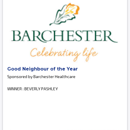
Good Neighbour of the Year
Sponsored by Barchester Healthcare
WINNER : BEVERLY PASHLEY