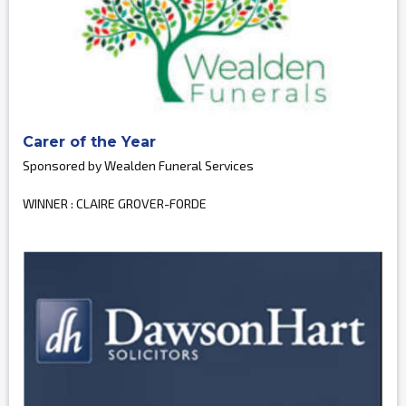
Carer of the Year
Sponsored by Wealden Funeral Services
WINNER : CLAIRE GROVER-FORDE