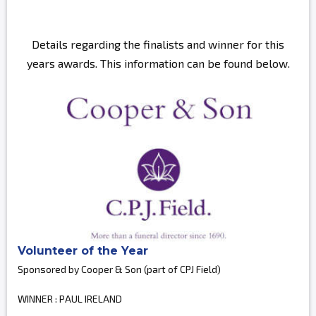
Details regarding the finalists and winner for this
years awards. This information can be found below.
Volunteer of the Year
Sponsored by Cooper & Son (part of CPJ Field)
WINNER : PAUL IRELAND