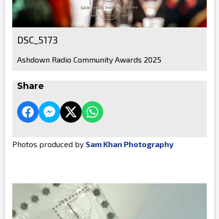
DSC_5173
Ashdown Radio Community Awards 2025
Share
Photos produced by
Sam Khan Photography