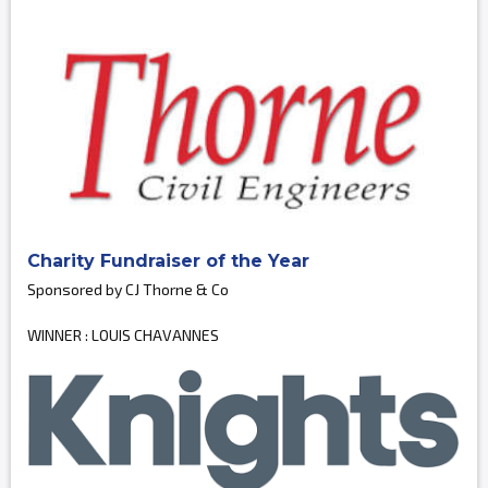
Charity Fundraiser of the Year
Sponsored by CJ Thorne & Co
WINNER : LOUIS CHAVANNES