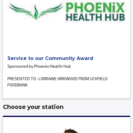
Service to our Community Award
Sponsored by Phoenix Health Hub
PRESENTED TO : LORRAINE KIRKWOOD FROM UCKFIELD
FOODBANK
Choose your station