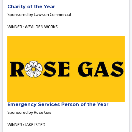
Charity of the Year
Sponsored by Lawson Commercial
WINNER : WEALDEN WORKS
Emergency Services Person of the Year
Sponsored by Rose Gas
WINNER : JAKE ISTED