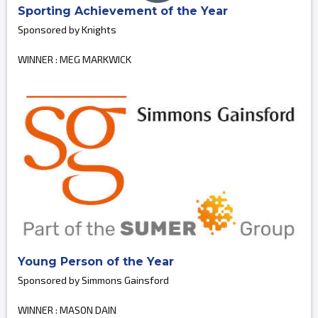
Sporting Achievement of the Year
Sponsored by Knights
WINNER : MEG MARKWICK
Young Person of the Year
Sponsored by Simmons Gainsford
WINNER : MASON DAIN