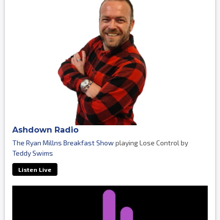
Ashdown Radio
The Ryan Millns Breakfast Show
playing Lose Control by
Teddy Swims
Listen Live