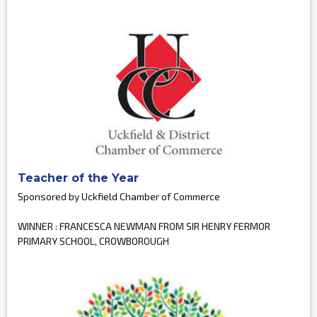
Teacher of the Year
Sponsored by Uckfield Chamber of Commerce
WINNER : FRANCESCA NEWMAN FROM SIR HENRY FERMOR
PRIMARY SCHOOL, CROWBOROUGH