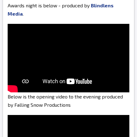
Awards night is below - produced by
Blindlens
Media
.
Below is the opening video to the evening produced
by Falling Snow Productions