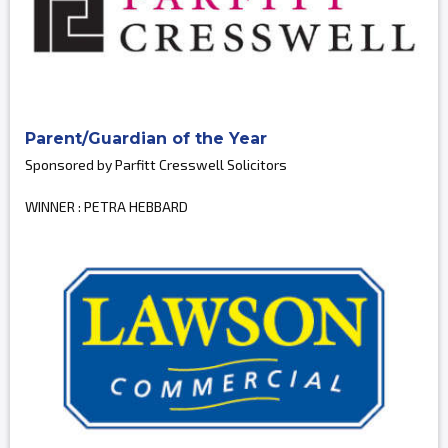
Parent/Guardian of the Year
Sponsored by Parfitt Cresswell Solicitors
WINNER : PETRA HEBBARD