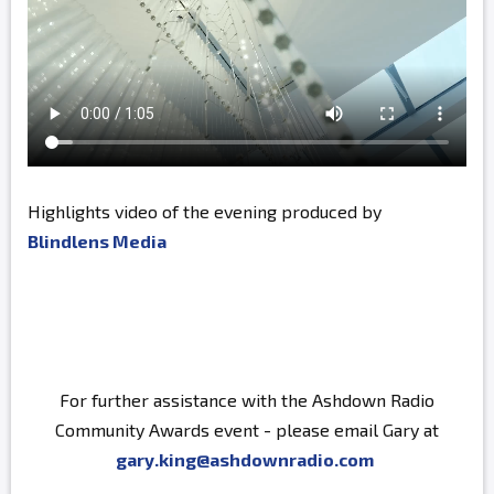
Highlights video of the evening produced by
Blindlens Media
For further assistance with the Ashdown Radio
Community Awards event - please email Gary at
gary.king@ashdownradio.com