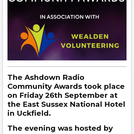
The Ashdown Radio
Community Awards took place
on Friday 26th September at
the East Sussex National Hotel
in Uckfield.
The evening was hosted by