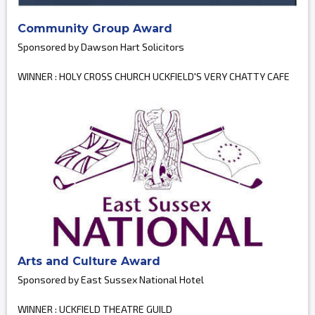
Community Group Award
Sponsored by Dawson Hart Solicitors
WINNER : HOLY CROSS CHURCH UCKFIELD'S VERY CHATTY CAFE
Arts and Culture Award
Sponsored by East Sussex National Hotel
WINNER : UCKFIELD THEATRE GUILD