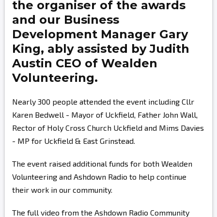
the organiser of the awards
and our Business
Development Manager
Gary
King,
ably assisted by
Judith
Austin
CEO of Wealden
Volunteering.
Nearly 300 people attended the event including Cllr
Karen Bedwell - Mayor of Uckfield, Father John Wall,
Rector of Holy Cross Church Uckfield and Mims Davies
- MP for Uckfield & East Grinstead.
The event raised additional funds for both Wealden
Volunteering and Ashdown Radio to help continue
their work in our community.
The full video from the Ashdown Radio Community