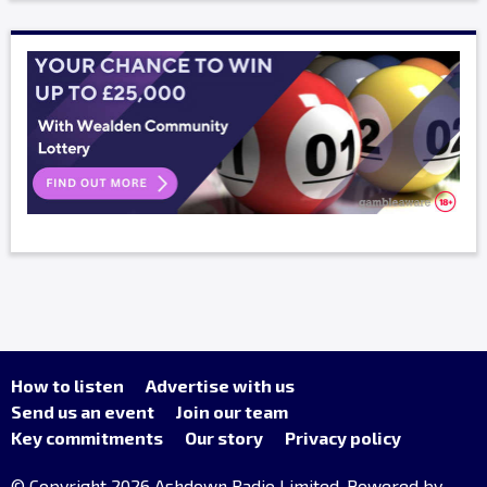
How to listen
Advertise with us
Send us an event
Join our team
Key commitments
Our story
Privacy policy
© Copyright 2026 Ashdown Radio Limited. Powered by