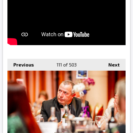
Previous
111
of 503
Next