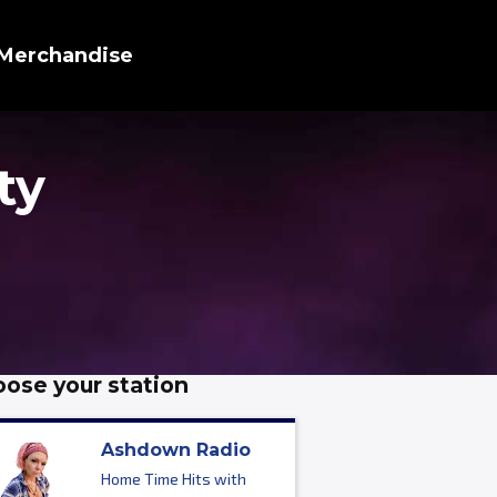
Merchandise
ty
ose your station
Ashdown Radio
Home Time Hits with