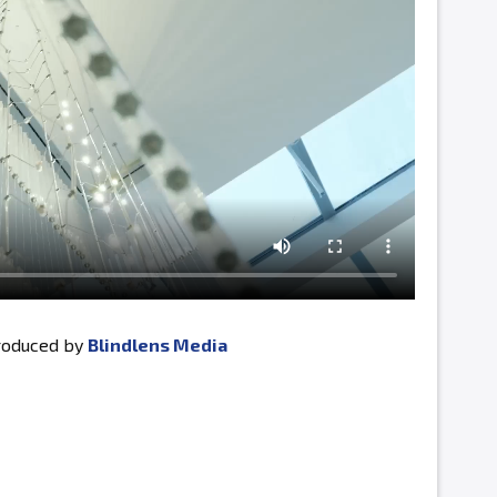
produced by
Blindlens Media