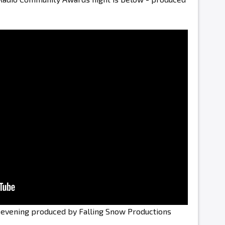
e evening produced by Falling Snow Productions