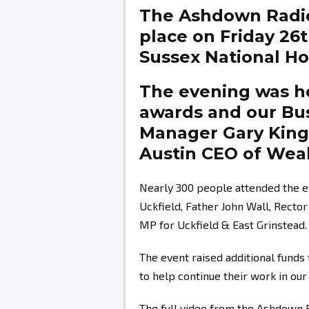
The Ashdown Radi
place on Friday 26
Sussex National Hot
The evening was ho
awards and our Bu
Manager
Gary Kin
Austin
CEO of Weal
Nearly 300 people attended the e
Uckfield, Father John Wall, Recto
MP for Uckfield & East Grinstead.
The event raised additional fund
to help continue their work in ou
The full video from the Ashdown