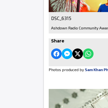
DSC_6315
Ashdown Radio Community Awar
Share
Photos produced by
Sam Khan P