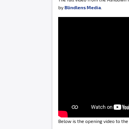
by
Blindlens Media
.
Below is the opening video to th