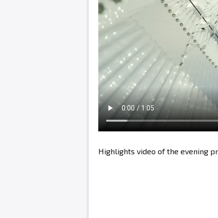
Highlights video of the evening 