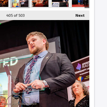
405
of 503
Next