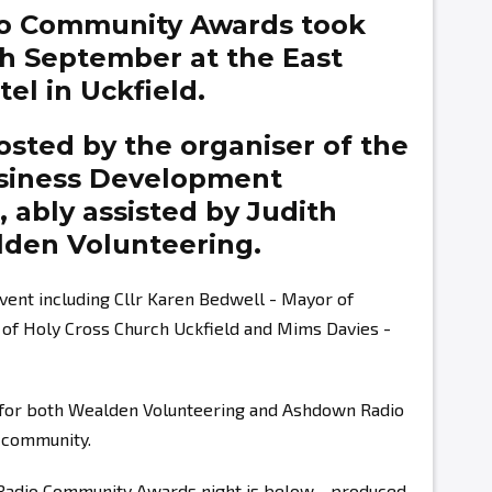
o Community Awards took
th September at the East
el in Uckfield.
sted by the organiser of the
siness Development
g,
ably assisted by
Judith
den Volunteering.
vent including Cllr Karen Bedwell - Mayor of
r of Holy Cross Church Uckfield and Mims Davies -
s for both Wealden Volunteering and Ashdown Radio
r community.
 Radio Community Awards night is below - produced