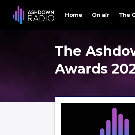
Home
On air
The 
The Ashdo
Awards 20