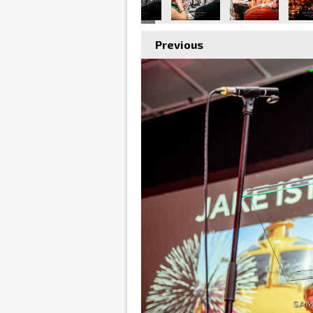
Previous