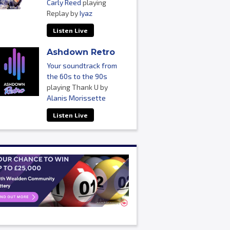
Carly Reed
playing
Replay by
Iyaz
Listen Live
Ashdown Retro
Your soundtrack from
the 60s to the 90s
playing Thank U by
Alanis Morissette
Listen Live