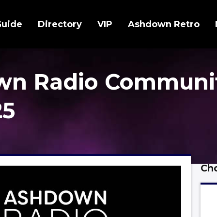
Guide
Directory
VIP
Ashdown Retro
wn Radio Communi
25
Cho