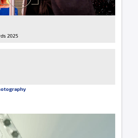
ds 2025
hotography