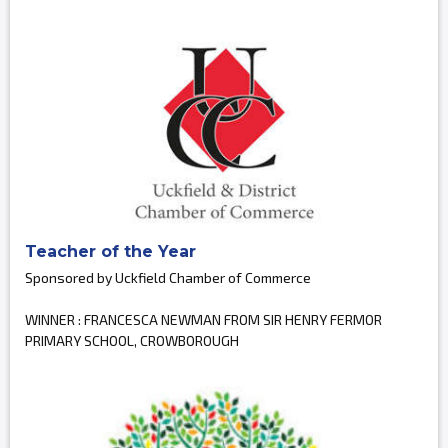
Teacher of the Year
Sponsored by Uckfield Chamber of Commerce
WINNER : FRANCESCA NEWMAN FROM SIR HENRY FERMOR
PRIMARY SCHOOL, CROWBOROUGH