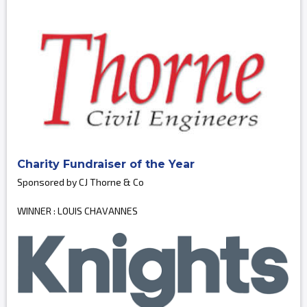
Charity Fundraiser of the Year
Sponsored by CJ Thorne & Co
WINNER : LOUIS CHAVANNES