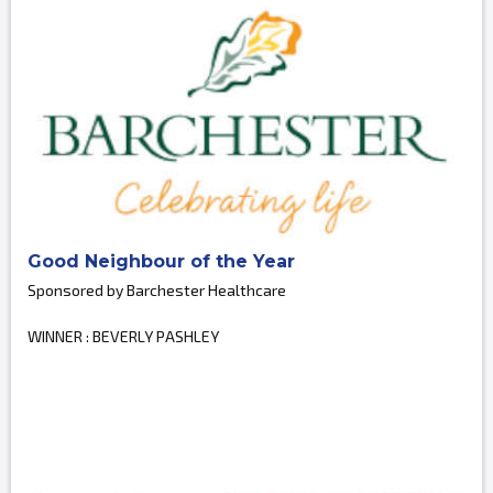
Good Neighbour of the Year
Sponsored by Barchester Healthcare
WINNER : BEVERLY PASHLEY