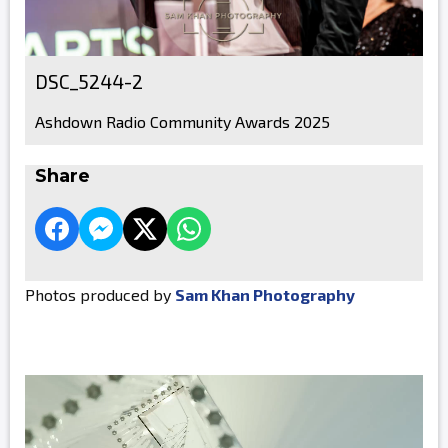
DSC_5244-2
Ashdown Radio Community Awards 2025
Share
Photos produced by
Sam Khan Photography