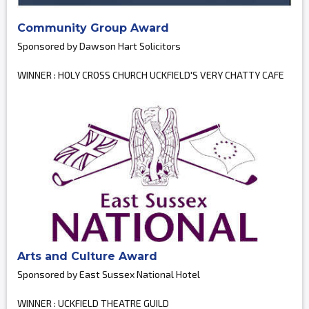
Community Group Award
Sponsored by Dawson Hart Solicitors
WINNER : HOLY CROSS CHURCH UCKFIELD'S VERY CHATTY CAFE
Arts and Culture Award
Sponsored by East Sussex National Hotel
WINNER : UCKFIELD THEATRE GUILD