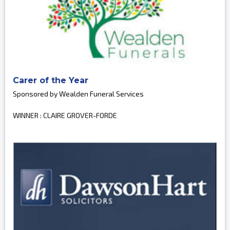
Carer of the Year
Sponsored by Wealden Funeral Services
WINNER : CLAIRE GROVER-FORDE