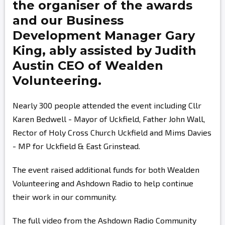
the organiser of the awards
and our Business
Development Manager
Gary
King,
ably assisted by
Judith
Austin
CEO of Wealden
Volunteering.
Nearly 300 people attended the event including Cllr
Karen Bedwell - Mayor of Uckfield, Father John Wall,
Rector of Holy Cross Church Uckfield and Mims Davies
- MP for Uckfield & East Grinstead.
The event raised additional funds for both Wealden
Volunteering and Ashdown Radio to help continue
their work in our community.
The full video from the Ashdown Radio Community