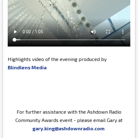
Highlights video of the evening produced by
Blindlens Media
For further assistance with the Ashdown Radio
Community Awards event - please email Gary at
gary.king@ashdownradio.com