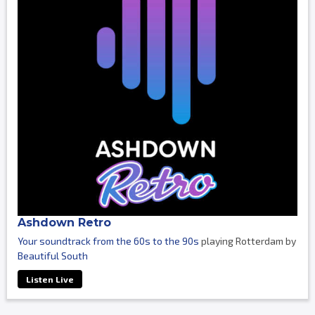
Ashdown Retro
Your soundtrack from the 60s to the 90s
playing Rotterdam by
Beautiful South
Listen Live