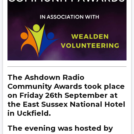
The Ashdown Radio
Community Awards took place
on Friday 26th September at
the East Sussex National Hotel
in Uckfield.
The evening was hosted by