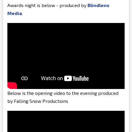
Awards night is below - produced by
Blindlens
Media
.
Below is the opening video to the evening produced
by Falling Snow Productions