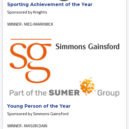
Sporting Achievement of the Year
Sponsored by Knights
WINNER : MEG MARKWICK
Young Person of the Year
Sponsored by Simmons Gainsford
WINNER : MASON DAIN