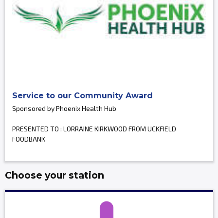
Service to our Community Award
Sponsored by Phoenix Health Hub
PRESENTED TO : LORRAINE KIRKWOOD FROM UCKFIELD
FOODBANK
Choose your station