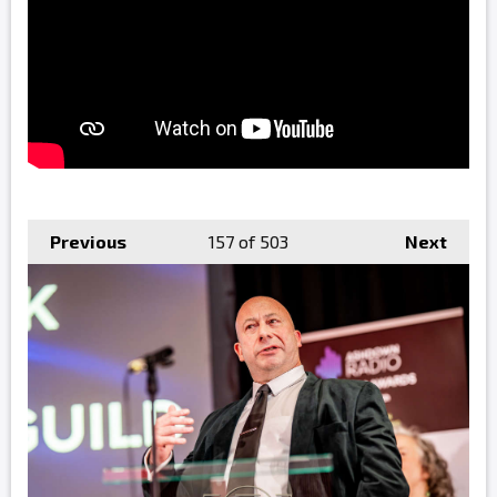
Previous
157
of 503
Next