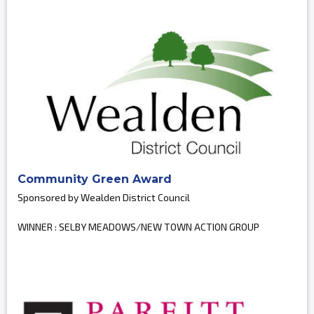
Community Green Award
Sponsored by Wealden District Council
WINNER : SELBY MEADOWS/NEW TOWN ACTION GROUP