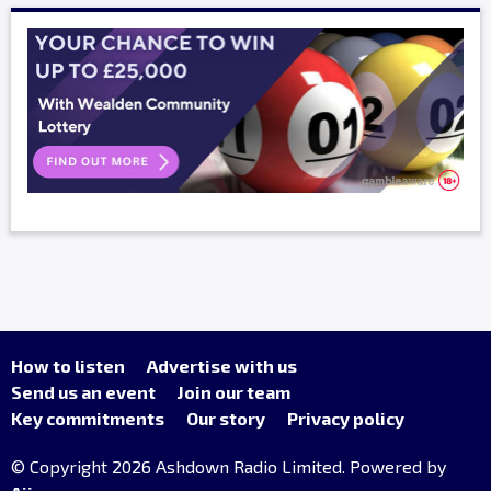
How to listen
Advertise with us
Send us an event
Join our team
Key commitments
Our story
Privacy policy
© Copyright 2026 Ashdown Radio Limited. Powered by