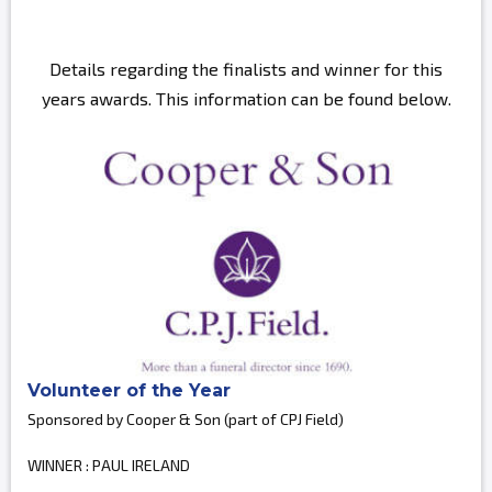
Details regarding the finalists and winner for this
years awards. This information can be found below.
Volunteer of the Year
Sponsored by Cooper & Son (part of CPJ Field)
WINNER : PAUL IRELAND