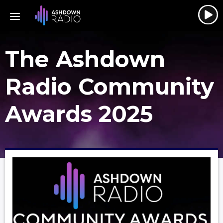
The Ashdown
Radio Community
Awards 2025