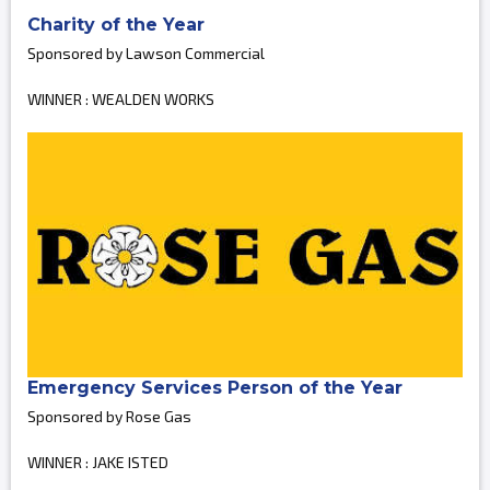
Charity of the Year
Sponsored by Lawson Commercial
WINNER : WEALDEN WORKS
Emergency Services Person of the Year
Sponsored by Rose Gas
WINNER : JAKE ISTED