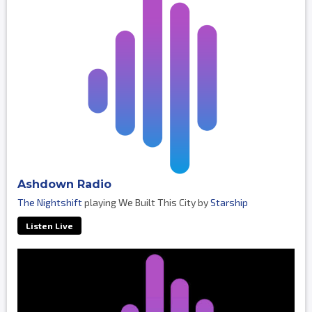
Ashdown Radio
The Nightshift
playing We Built This City by
Starship
Listen Live