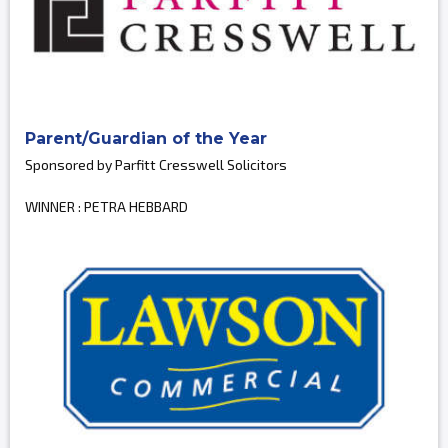
Parent/Guardian of the Year
Sponsored by Parfitt Cresswell Solicitors
WINNER : PETRA HEBBARD