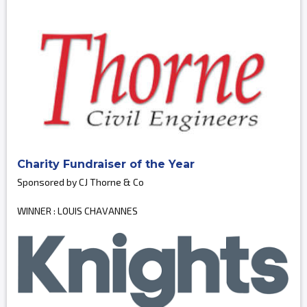
Charity Fundraiser of the Year
Sponsored by CJ Thorne & Co
WINNER : LOUIS CHAVANNES