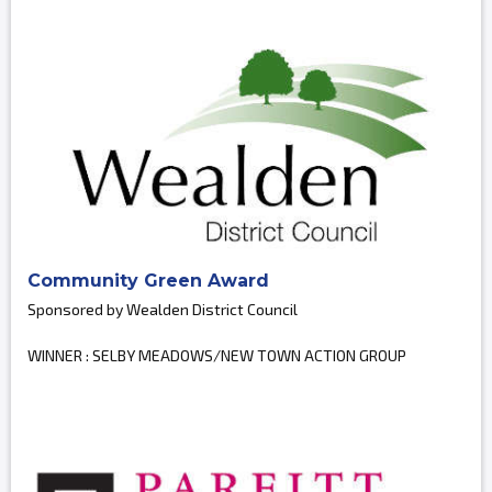
Community Green Award
Sponsored by Wealden District Council
WINNER : SELBY MEADOWS/NEW TOWN ACTION GROUP