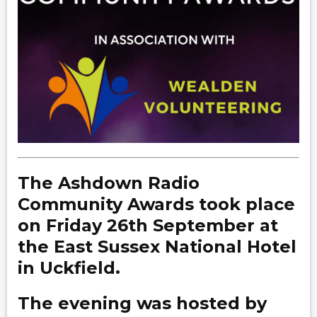
The Ashdown Radio
Community Awards took place
on Friday 26th September at
the East Sussex National Hotel
in Uckfield.
The evening was hosted by