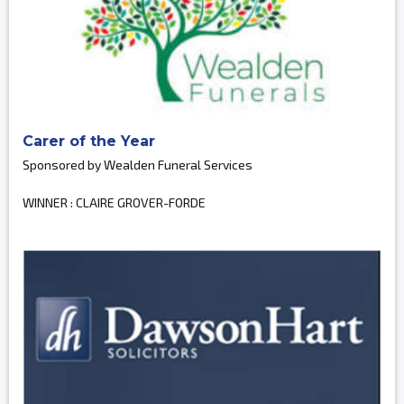
Carer of the Year
Sponsored by Wealden Funeral Services
WINNER : CLAIRE GROVER-FORDE