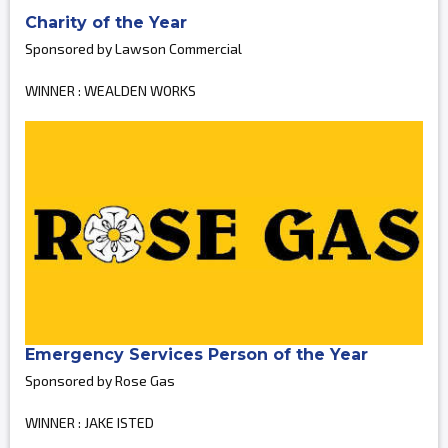
Charity of the Year
Sponsored by Lawson Commercial
WINNER : WEALDEN WORKS
Emergency Services Person of the Year
Sponsored by Rose Gas
WINNER : JAKE ISTED