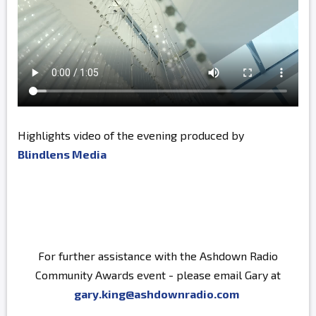
Highlights video of the evening produced by
Blindlens Media
For further assistance with the Ashdown Radio
Community Awards event - please email Gary at
gary.king@ashdownradio.com