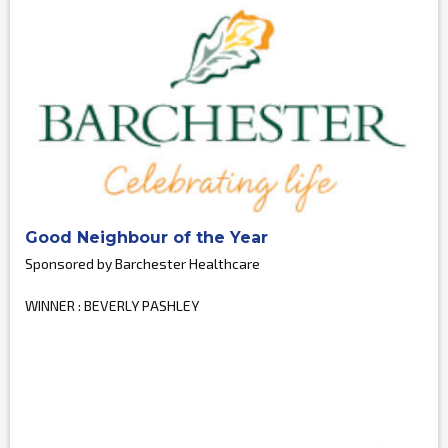
Good Neighbour of the Year
Sponsored by Barchester Healthcare
WINNER : BEVERLY PASHLEY