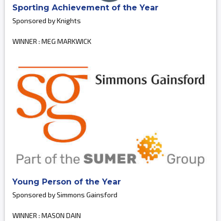
Sporting Achievement of the Year
Sponsored by Knights
WINNER : MEG MARKWICK
Young Person of the Year
Sponsored by Simmons Gainsford
WINNER : MASON DAIN