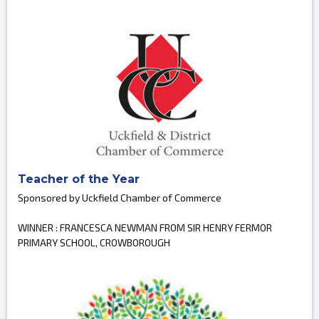
Teacher of the Year
Sponsored by Uckfield Chamber of Commerce
WINNER : FRANCESCA NEWMAN FROM SIR HENRY FERMOR
PRIMARY SCHOOL, CROWBOROUGH