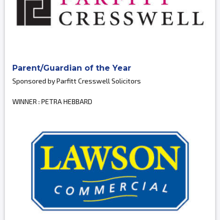
Parent/Guardian of the Year
Sponsored by Parfitt Cresswell Solicitors
WINNER : PETRA HEBBARD