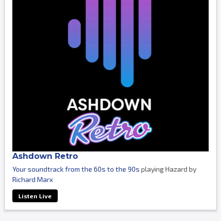
Ashdown Retro
Your soundtrack from the 60s to the 90s
playing Hazard by
Richard Marx
Listen Live