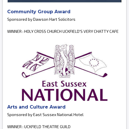
Community Group Award
Sponsored by Dawson Hart Solicitors
WINNER : HOLY CROSS CHURCH UCKFIELD'S VERY CHATTY CAFE
Arts and Culture Award
Sponsored by East Sussex National Hotel
WINNER : UCKFIELD THEATRE GUILD