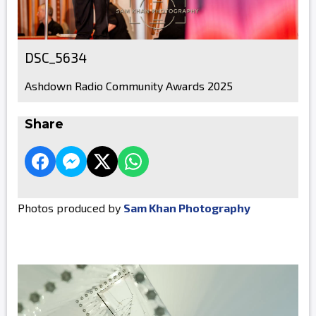
DSC_5634
Ashdown Radio Community Awards 2025
Share
Photos produced by
Sam Khan Photography