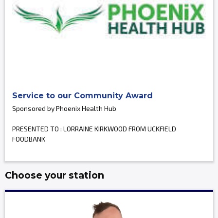
Service to our Community Award
Sponsored by Phoenix Health Hub
PRESENTED TO : LORRAINE KIRKWOOD FROM UCKFIELD
FOODBANK
Choose your station