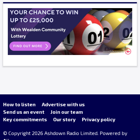
How to listen
Advertise with us
Send us an event
Join our team
Key commitments
Our story
Privacy policy
© Copyright 2026 Ashdown Radio Limited. Powered by