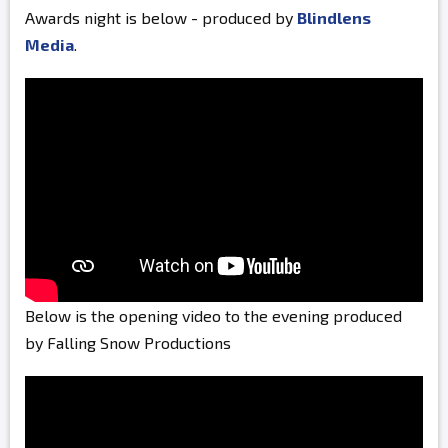
Awards night is below - produced by
Blindlens
Media
.
Below is the opening video to the evening produced
by Falling Snow Productions