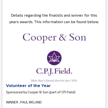
Details regarding the finalists and winner for this
years awards. This information can be found below.
Volunteer of the Year
Sponsored by Cooper & Son (part of CPJ Field)
WINNER : PAUL IRELAND