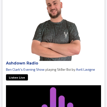
Ashdown Radio
Ben Clark's Evening Show
playing Sk8er Boi by
Avril Lavigne
Listen Live