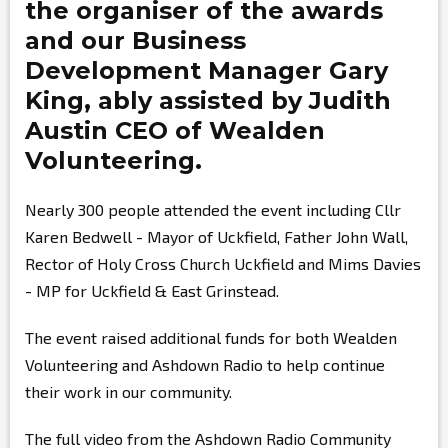
the organiser of the awards
and our Business
Development Manager
Gary
King,
ably assisted by
Judith
Austin
CEO of Wealden
Volunteering.
Nearly 300 people attended the event including Cllr
Karen Bedwell - Mayor of Uckfield, Father John Wall,
Rector of Holy Cross Church Uckfield and Mims Davies
- MP for Uckfield & East Grinstead.
The event raised additional funds for both Wealden
Volunteering and Ashdown Radio to help continue
their work in our community.
The full video from the Ashdown Radio Community