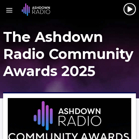
The Ashdown
Radio Community
Awards 2025