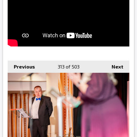
Previous
313
of 503
Next