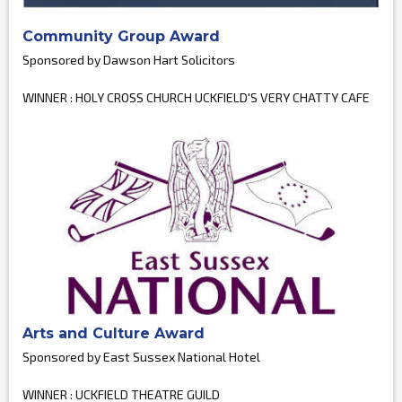
Community Group Award
Sponsored by Dawson Hart Solicitors
WINNER : HOLY CROSS CHURCH UCKFIELD'S VERY CHATTY CAFE
Arts and Culture Award
Sponsored by East Sussex National Hotel
WINNER : UCKFIELD THEATRE GUILD