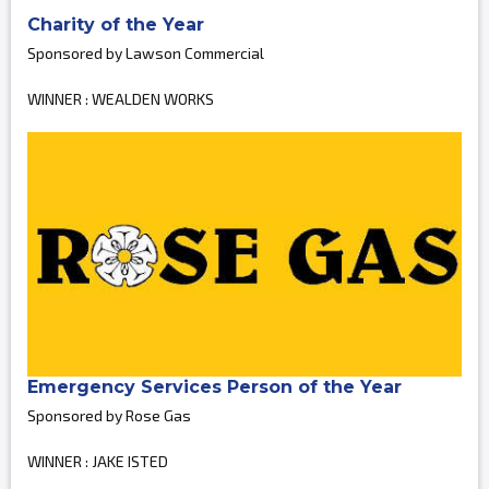
Charity of the Year
Sponsored by Lawson Commercial
WINNER : WEALDEN WORKS
Emergency Services Person of the Year
Sponsored by Rose Gas
WINNER : JAKE ISTED