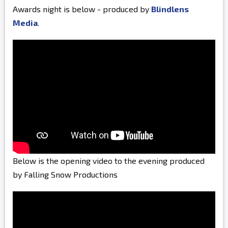
Awards night is below - produced by
Blindlens
Media
.
Below is the opening video to the evening produced
by Falling Snow Productions