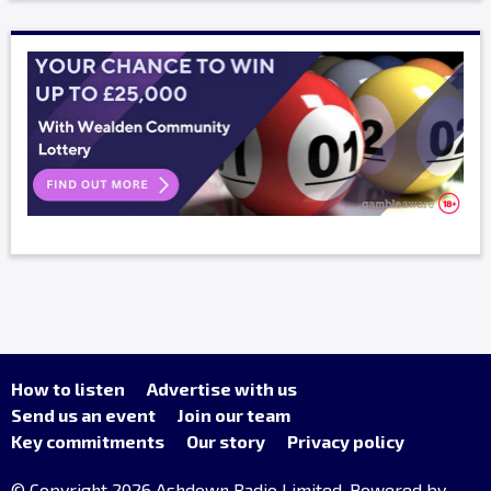
How to listen
Advertise with us
Send us an event
Join our team
Key commitments
Our story
Privacy policy
© Copyright 2026 Ashdown Radio Limited. Powered by