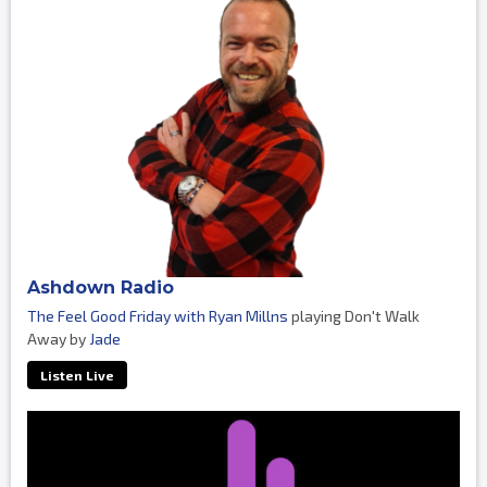
Ashdown Radio
The Feel Good Friday with Ryan Millns
playing Don't Walk
Away by
Jade
Listen Live