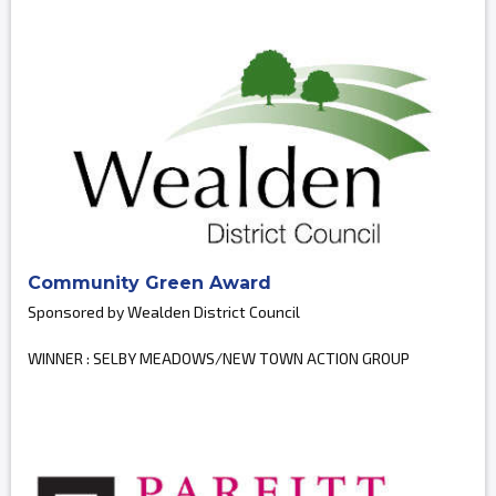
Community Green Award
Sponsored by Wealden District Council
WINNER : SELBY MEADOWS/NEW TOWN ACTION GROUP