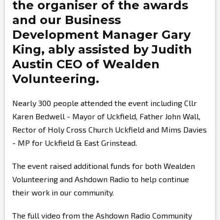
the organiser of the awards
and our Business
Development Manager
Gary
King,
ably assisted by
Judith
Austin
CEO of Wealden
Volunteering.
Nearly 300 people attended the event including Cllr
Karen Bedwell - Mayor of Uckfield, Father John Wall,
Rector of Holy Cross Church Uckfield and Mims Davies
- MP for Uckfield & East Grinstead.
The event raised additional funds for both Wealden
Volunteering and Ashdown Radio to help continue
their work in our community.
The full video from the Ashdown Radio Community