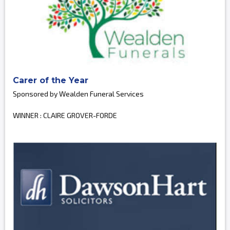
Carer of the Year
Sponsored by Wealden Funeral Services
WINNER : CLAIRE GROVER-FORDE