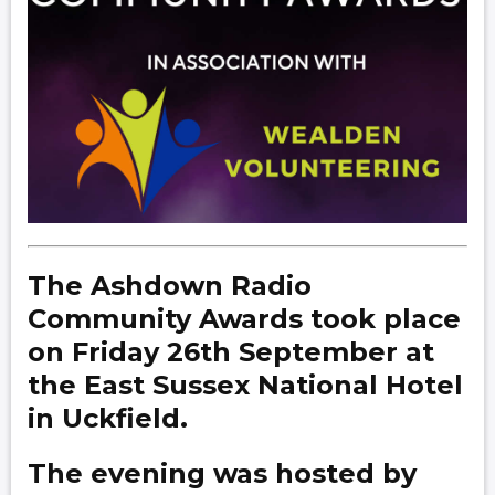
The Ashdown Radio
Community Awards took place
on Friday 26th September at
the East Sussex National Hotel
in Uckfield.
The evening was hosted by