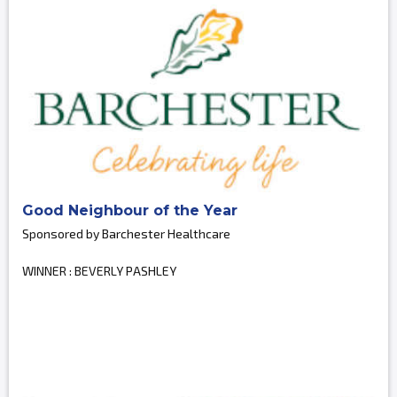
Good Neighbour of the Year
Sponsored by Barchester Healthcare
WINNER : BEVERLY PASHLEY