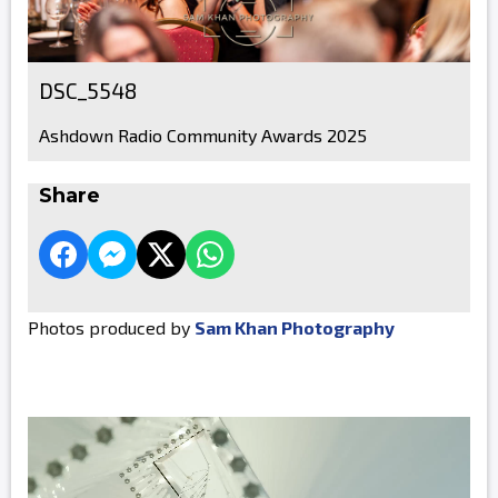
DSC_5548
Ashdown Radio Community Awards 2025
Share
Photos produced by
Sam Khan Photography