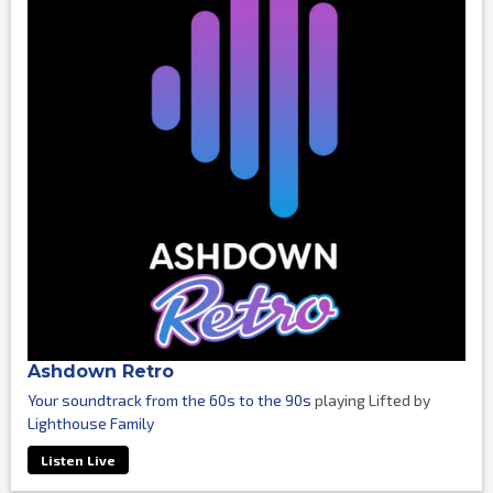
Ashdown Retro
Your soundtrack from the 60s to the 90s
playing Lifted by
Lighthouse Family
Listen Live