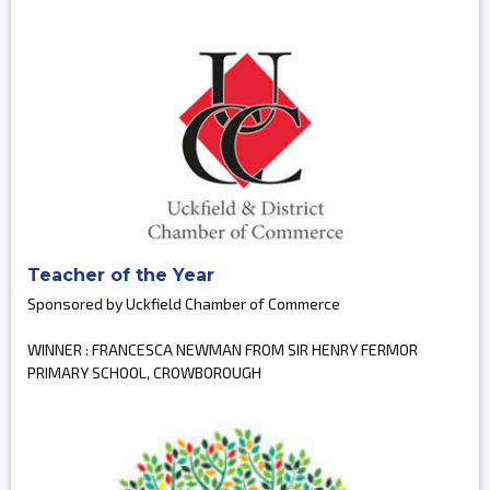
Teacher of the Year
Sponsored by Uckfield Chamber of Commerce
WINNER : FRANCESCA NEWMAN FROM SIR HENRY FERMOR
PRIMARY SCHOOL, CROWBOROUGH