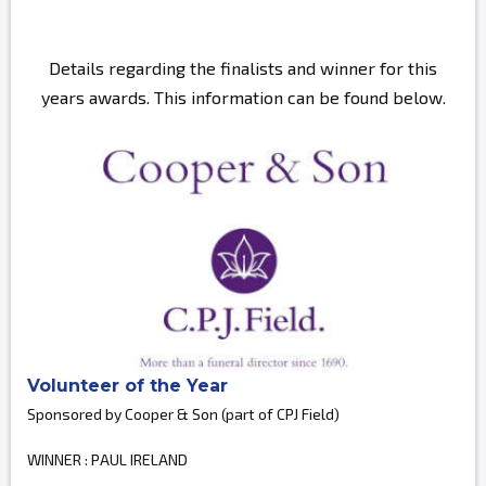
Details regarding the finalists and winner for this
years awards. This information can be found below.
Volunteer of the Year
Sponsored by Cooper & Son (part of CPJ Field)
WINNER : PAUL IRELAND