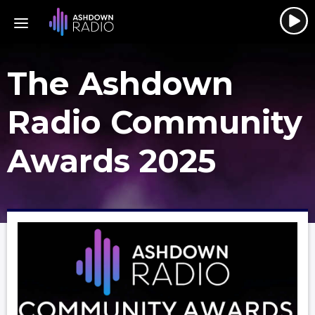
The Ashdown
Radio Community
Awards 2025