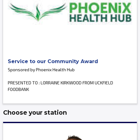
Service to our Community Award
Sponsored by Phoenix Health Hub
PRESENTED TO : LORRAINE KIRKWOOD FROM UCKFIELD
FOODBANK
Choose your station