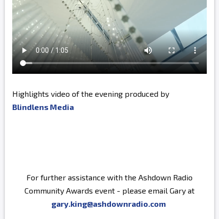
Highlights video of the evening produced by
Blindlens Media
For further assistance with the Ashdown Radio
Community Awards event - please email Gary at
gary.king@ashdownradio.com