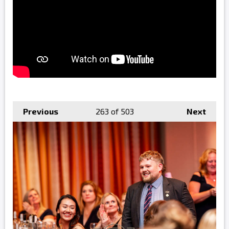
Previous
263
of 503
Next