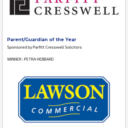
Parent/Guardian of the Year
Sponsored by Parfitt Cresswell Solicitors
WINNER : PETRA HEBBARD