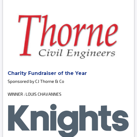
Charity Fundraiser of the Year
Sponsored by CJ Thorne & Co
WINNER : LOUIS CHAVANNES