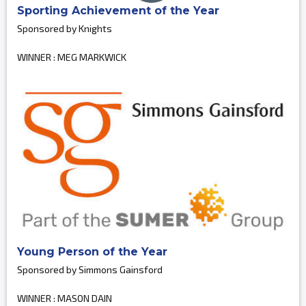
Sporting Achievement of the Year
Sponsored by Knights
WINNER : MEG MARKWICK
Young Person of the Year
Sponsored by Simmons Gainsford
WINNER : MASON DAIN