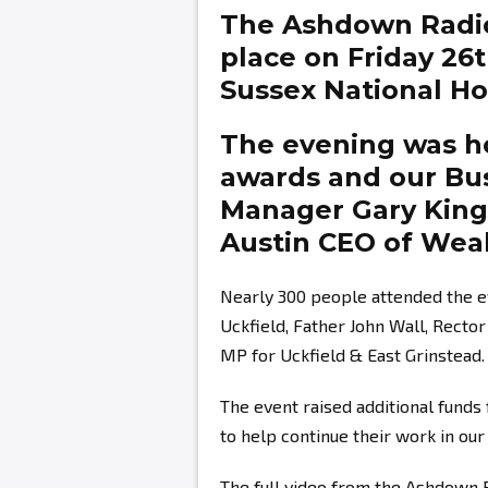
The Ashdown Radi
place on Friday 26
Sussex National Hot
The evening was ho
awards and our Bu
Manager
Gary Kin
Austin
CEO of Weal
Nearly 300 people attended the e
Uckfield, Father John Wall, Recto
MP for Uckfield & East Grinstead.
The event raised additional fund
to help continue their work in ou
The full video from the Ashdown