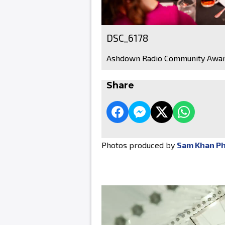
DSC_6178
Ashdown Radio Community Awar
Share
Photos produced by
Sam Khan P