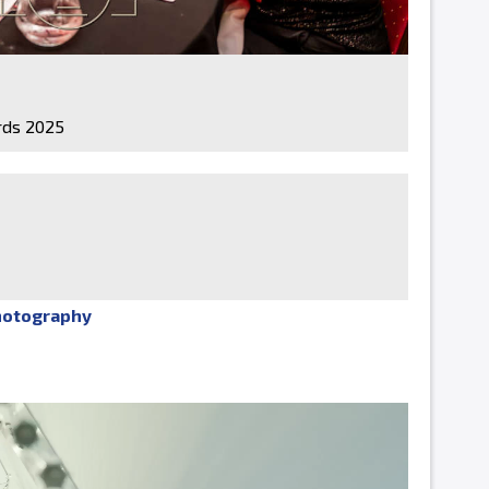
ds 2025
hotography