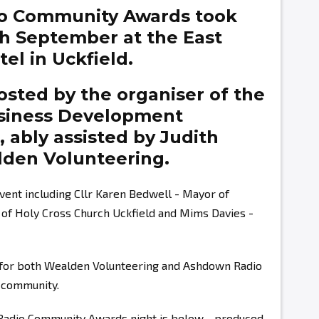
o Community Awards took
th September at the East
el in Uckfield.
sted by the organiser of the
siness Development
g,
ably assisted by
Judith
den Volunteering.
vent including Cllr Karen Bedwell - Mayor of
r of Holy Cross Church Uckfield and Mims Davies -
s for both Wealden Volunteering and Ashdown Radio
r community.
 Radio Community Awards night is below - produced