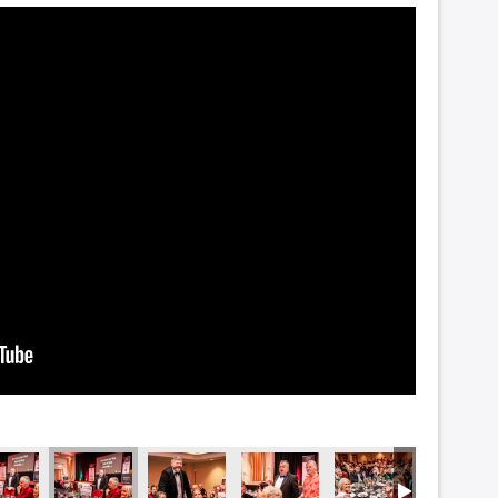
2347
NZF_2345
NZF_2314
NZF_2285