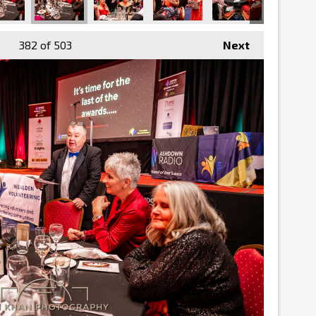
382
of 503
Next