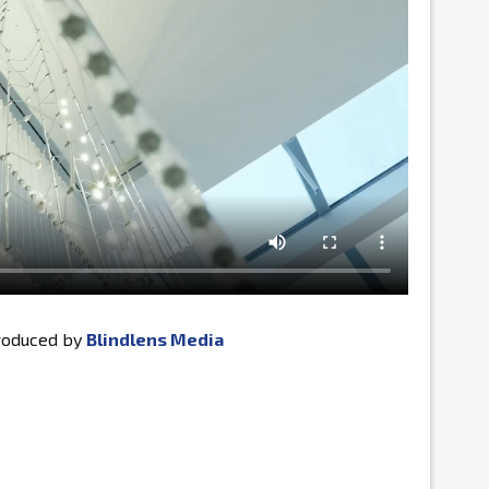
produced by
Blindlens Media