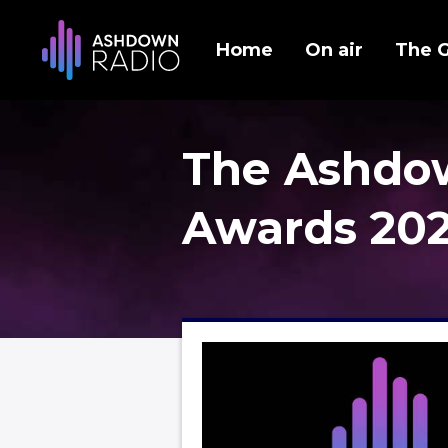
Home
On air
The 
The Ashdo
Awards 20