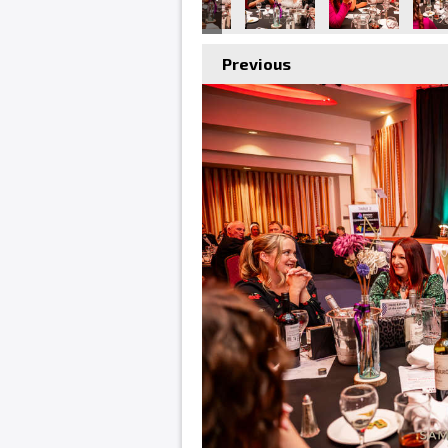
Previous