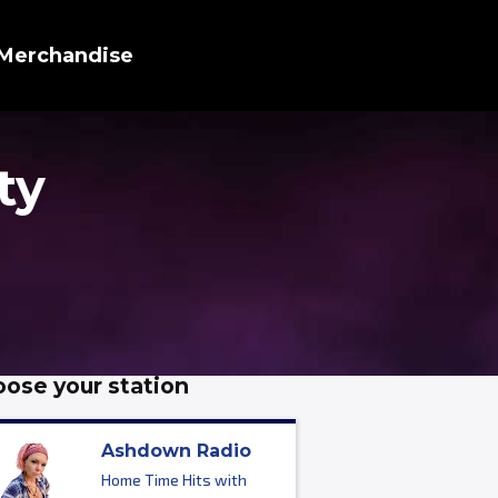
Merchandise
ty
ose your station
Ashdown Radio
Home Time Hits with