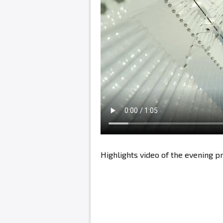
Highlights video of the evening 