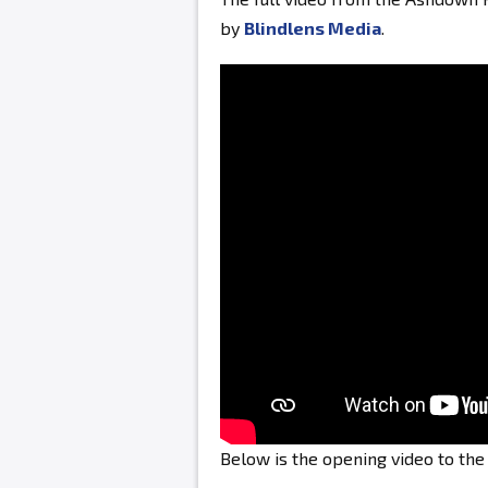
by
Blindlens Media
.
Below is the opening video to th