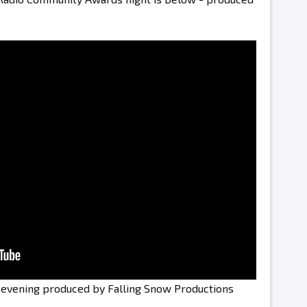
e evening produced by Falling Snow Productions