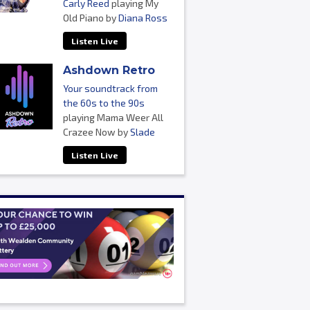
Carly Reed
playing My
Old Piano by
Diana Ross
Listen Live
Ashdown Retro
Your soundtrack from
the 60s to the 90s
playing Mama Weer All
Crazee Now by
Slade
Listen Live