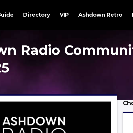
Guide
Directory
VIP
Ashdown Retro
wn Radio Communi
25
Cho