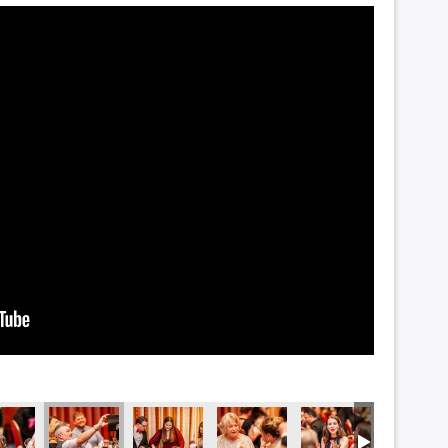
5395
DSC_5391
DSC_5385
DSC_5384
DSC_5380
DSC_537