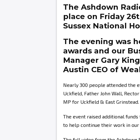
The Ashdown Radi
place on Friday 26
Sussex National Hot
The evening was ho
awards and our Bu
Manager
Gary Kin
Austin
CEO of Weal
Nearly 300 people attended the e
Uckfield, Father John Wall, Recto
MP for Uckfield & East Grinstead.
The event raised additional fund
to help continue their work in ou
The full video from the Ashdown