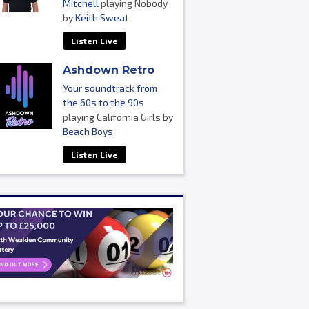
Mitchell
playing Nobody
by
Keith Sweat
Listen Live
Ashdown Retro
Your soundtrack from
the 60s to the 90s
playing California Girls by
Beach Boys
Listen Live