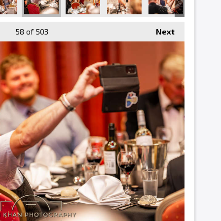
58
of 503
Next