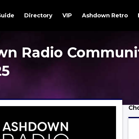
Guide
Directory
VIP
Ashdown Retro
wn Radio Communi
25
Cho