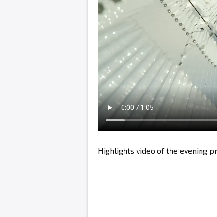
Highlights video of the evening 