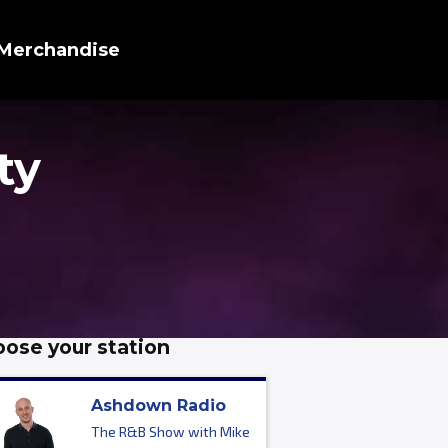
Merchandise
ty
ose your station
Ashdown Radio
The R&B Show with Mike