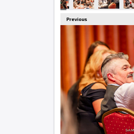
Previous