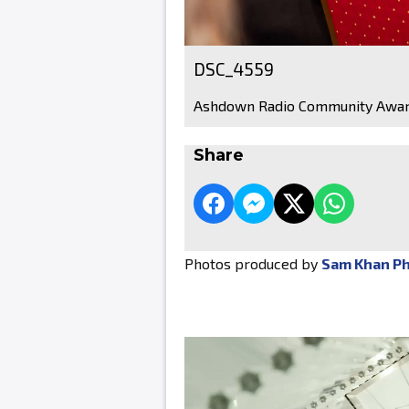
DSC_4559
Ashdown Radio Community Awar
Share
Photos produced by
Sam Khan P