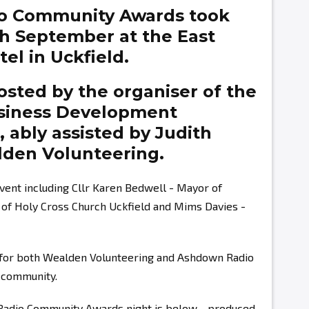
o Community Awards took
th September at the East
el in Uckfield.
sted by the organiser of the
siness Development
g,
ably assisted by
Judith
den Volunteering.
vent including Cllr Karen Bedwell - Mayor of
r of Holy Cross Church Uckfield and Mims Davies -
s for both Wealden Volunteering and Ashdown Radio
r community.
 Radio Community Awards night is below - produced