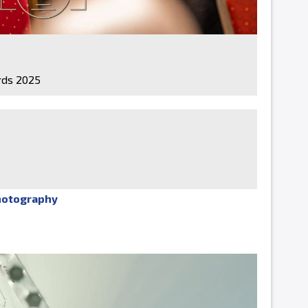
ds 2025
hotography