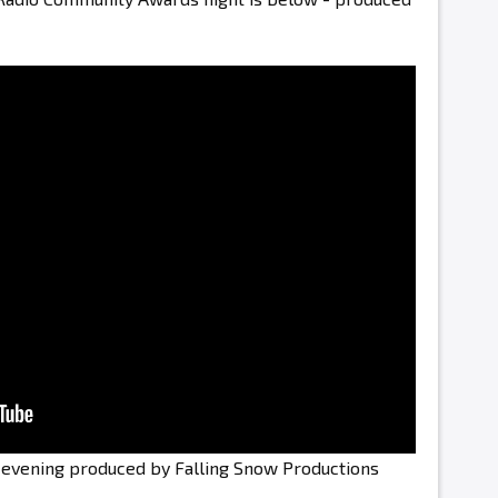
e evening produced by Falling Snow Productions