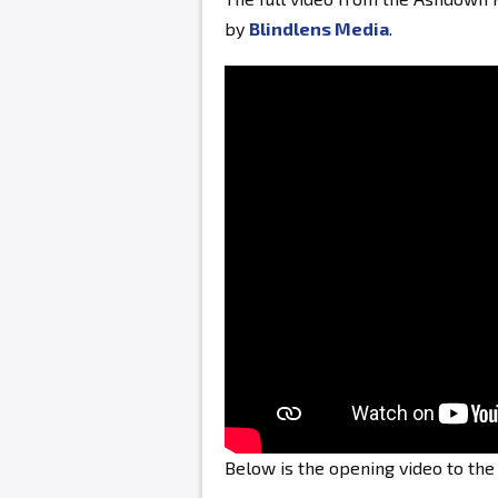
by
Blindlens Media
.
Below is the opening video to th