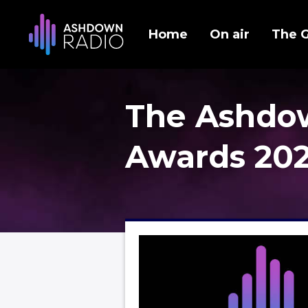
Home
On air
The 
The Ashdo
Awards 20