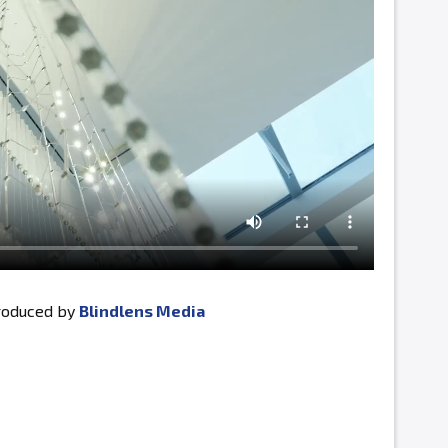
produced by
Blindlens Media