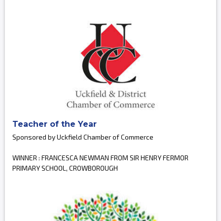
Teacher of the Year
Sponsored by Uckfield Chamber of Commerce
WINNER : FRANCESCA NEWMAN FROM SIR HENRY FERMOR
PRIMARY SCHOOL, CROWBOROUGH