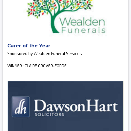
Carer of the Year
Sponsored by Wealden Funeral Services
WINNER : CLAIRE GROVER-FORDE