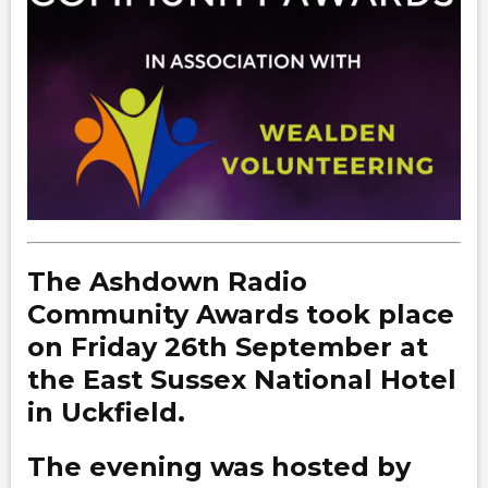
The Ashdown Radio
Community Awards took place
on Friday 26th September at
the East Sussex National Hotel
in Uckfield.
The evening was hosted by