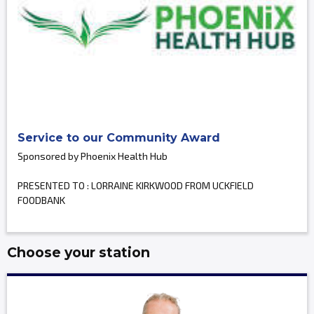
Service to our Community Award
Sponsored by Phoenix Health Hub
PRESENTED TO : LORRAINE KIRKWOOD FROM UCKFIELD
FOODBANK
Choose your station