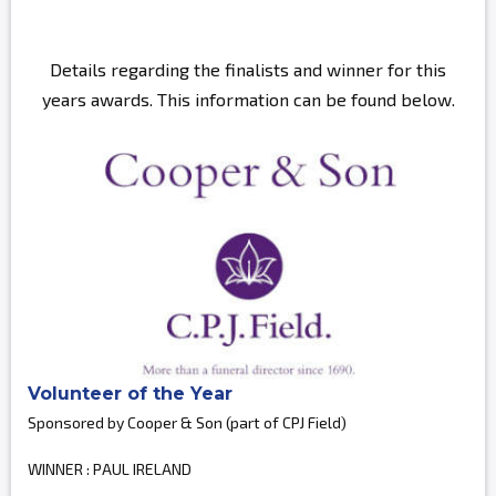
Details regarding the finalists and winner for this
years awards. This information can be found below.
Volunteer of the Year
Sponsored by Cooper & Son (part of CPJ Field)
WINNER : PAUL IRELAND