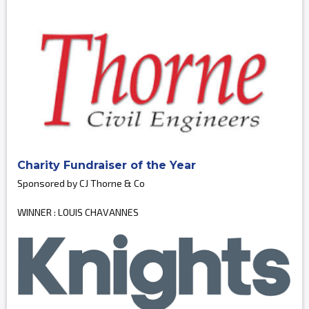
Charity Fundraiser of the Year
Sponsored by CJ Thorne & Co
WINNER : LOUIS CHAVANNES