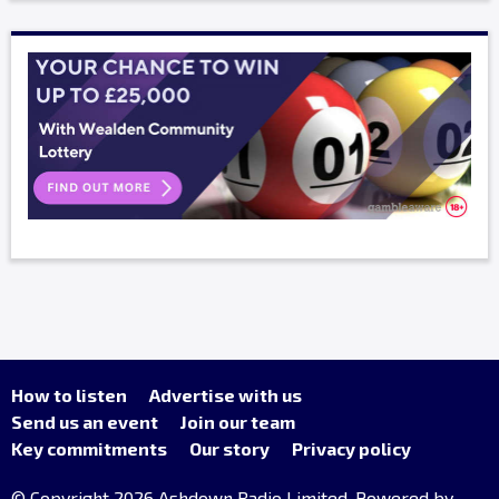
How to listen
Advertise with us
Send us an event
Join our team
Key commitments
Our story
Privacy policy
© Copyright 2026 Ashdown Radio Limited. Powered by