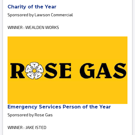
Charity of the Year
Sponsored by Lawson Commercial
WINNER : WEALDEN WORKS
Emergency Services Person of the Year
Sponsored by Rose Gas
WINNER : JAKE ISTED