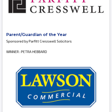
Parent/Guardian of the Year
Sponsored by Parfitt Cresswell Solicitors
WINNER : PETRA HEBBARD