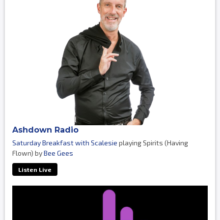
Ashdown Radio
Saturday Breakfast with Scalesie
playing Spirits (Having
Flown) by
Bee Gees
Listen Live