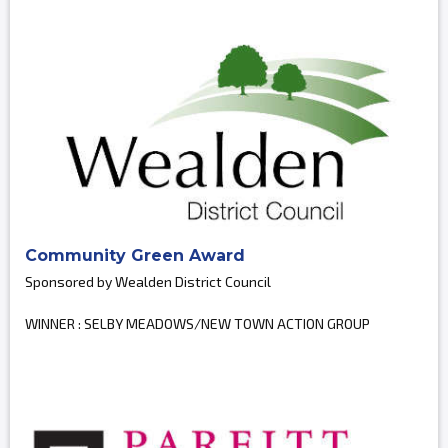
Community Green Award
Sponsored by Wealden District Council
WINNER : SELBY MEADOWS/NEW TOWN ACTION GROUP