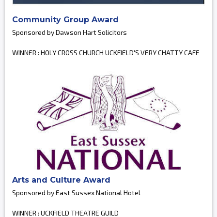
Community Group Award
Sponsored by Dawson Hart Solicitors
WINNER : HOLY CROSS CHURCH UCKFIELD'S VERY CHATTY CAFE
Arts and Culture Award
Sponsored by East Sussex National Hotel
WINNER : UCKFIELD THEATRE GUILD