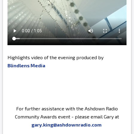
Highlights video of the evening produced by
Blindlens Media
For further assistance with the Ashdown Radio
Community Awards event - please email Gary at
gary.king@ashdownradio.com