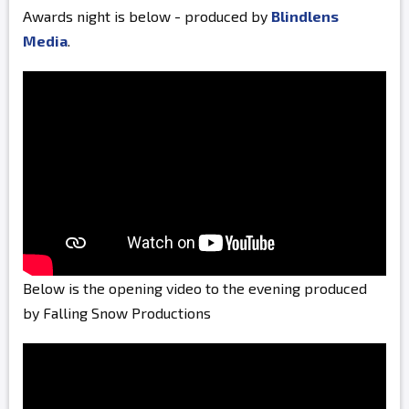
Awards night is below - produced by
Blindlens
Media
.
Below is the opening video to the evening produced
by Falling Snow Productions