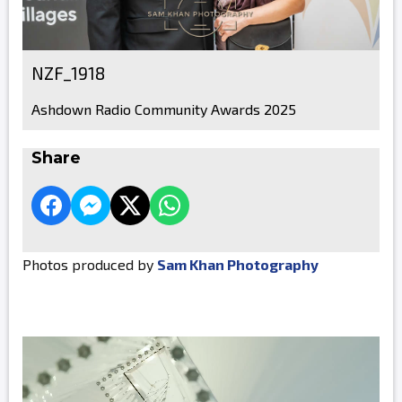
NZF_1918
Ashdown Radio Community Awards 2025
Share
Photos produced by
Sam Khan Photography