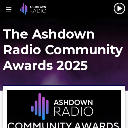
The Ashdown
Radio Community
Awards 2025