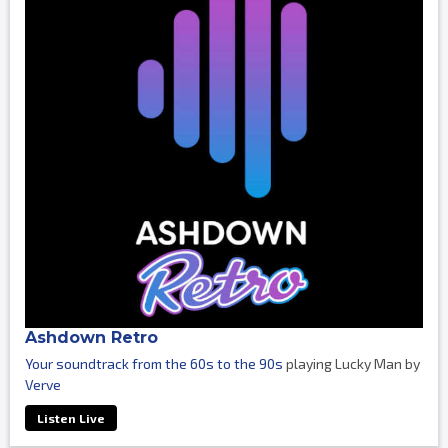
Ashdown Retro
Your soundtrack from the 60s to the 90s
playing Lucky Man by
Verve
Listen Live