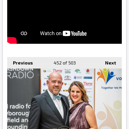
Previous
452
of 503
Next