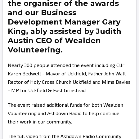
the organiser of the awards
and our Business
Development Manager
Gary
King,
ably assisted by
Judith
Austin
CEO of Wealden
Volunteering.
Nearly 300 people attended the event including Cllr
Karen Bedwell - Mayor of Uckfield, Father John Wall,
Rector of Holy Cross Church Uckfield and Mims Davies
- MP for Uckfield & East Grinstead.
The event raised additional funds for both Wealden
Volunteering and Ashdown Radio to help continue
their work in our community.
The full video from the Ashdown Radio Community