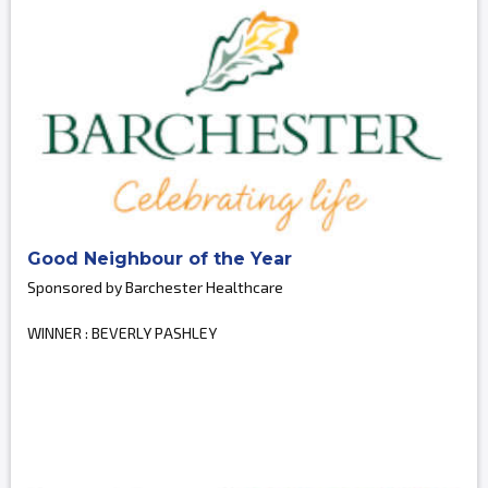
Good Neighbour of the Year
Sponsored by Barchester Healthcare
WINNER : BEVERLY PASHLEY