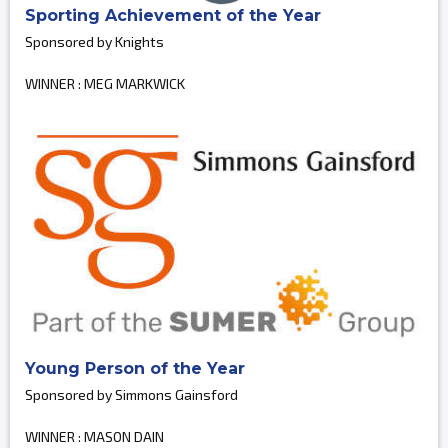
Sporting Achievement of the Year
Sponsored by Knights
WINNER : MEG MARKWICK
Young Person of the Year
Sponsored by Simmons Gainsford
WINNER : MASON DAIN