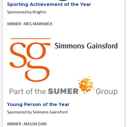
Sporting Achievement of the Year
Sponsored by Knights
WINNER : MEG MARKWICK
Young Person of the Year
Sponsored by Simmons Gainsford
WINNER : MASON DAIN