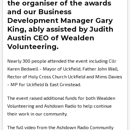
the organiser of the awards
and our Business
Development Manager
Gary
King,
ably assisted by
Judith
Austin
CEO of Wealden
Volunteering.
Nearly 300 people attended the event including Cllr
Karen Bedwell - Mayor of Uckfield, Father John Wall,
Rector of Holy Cross Church Uckfield and Mims Davies
- MP for Uckfield & East Grinstead.
The event raised additional funds for both Wealden
Volunteering and Ashdown Radio to help continue
their work in our community.
The full video from the Ashdown Radio Community