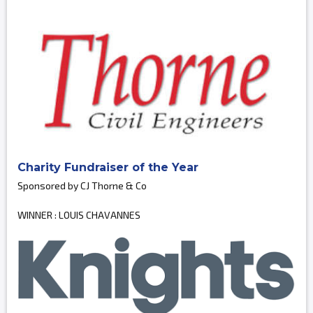
Charity Fundraiser of the Year
Sponsored by CJ Thorne & Co
WINNER : LOUIS CHAVANNES