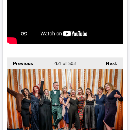
Previous
421
of 503
Next