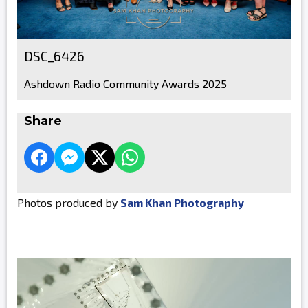
DSC_6426
Ashdown Radio Community Awards 2025
Share
Photos produced by
Sam Khan Photography