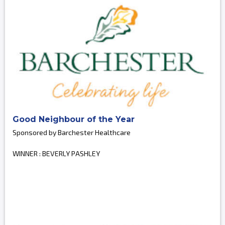
Good Neighbour of the Year
Sponsored by Barchester Healthcare
WINNER : BEVERLY PASHLEY