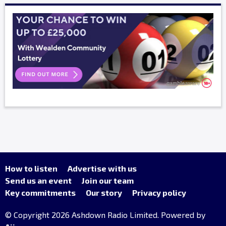
How to listen
Advertise with us
Send us an event
Join our team
Key commitments
Our story
Privacy policy
© Copyright 2026 Ashdown Radio Limited. Powered by