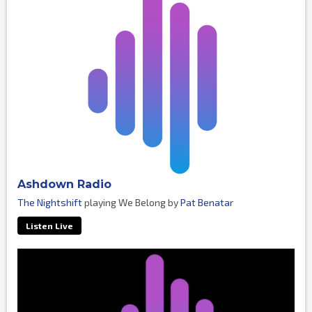
Ashdown Radio
The Nightshift
playing We Belong by
Pat Benatar
Listen Live