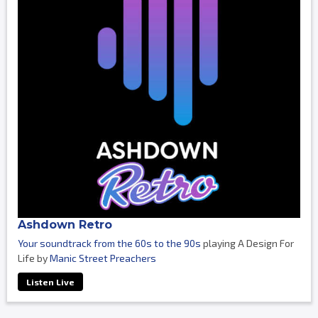
Ashdown Retro
Your soundtrack from the 60s to the 90s
playing A Design For
Life by
Manic Street Preachers
Listen Live