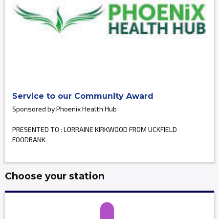
Service to our Community Award
Sponsored by Phoenix Health Hub
PRESENTED TO : LORRAINE KIRKWOOD FROM UCKFIELD
FOODBANK
Choose your station