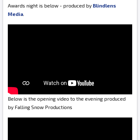
Awards night is below - produced by
Blindlens
Media
.
Below is the opening video to the evening produced
by Falling Snow Productions