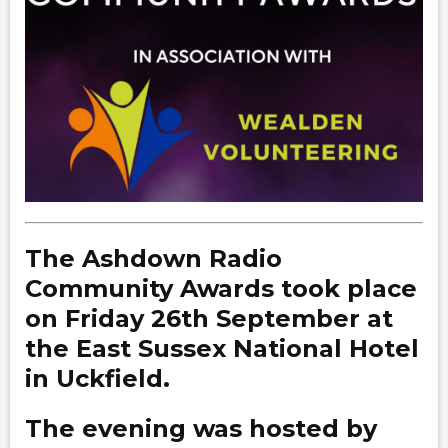
The Ashdown Radio
Community Awards took place
on Friday 26th September at
the East Sussex National Hotel
in Uckfield.
The evening was hosted by