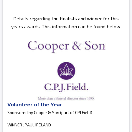
Details regarding the finalists and winner for this
years awards. This information can be found below.
Volunteer of the Year
Sponsored by Cooper & Son (part of CPJ Field)
WINNER : PAUL IRELAND