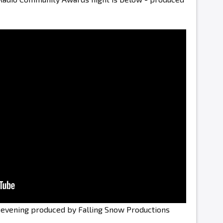
e evening produced by Falling Snow Productions