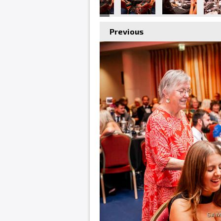
Previous