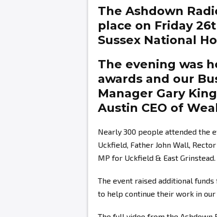
The Ashdown Radi
place on Friday 26
Sussex National Hot
The evening was ho
awards and our Bu
Manager
Gary Kin
Austin
CEO of Weal
Nearly 300 people attended the e
Uckfield, Father John Wall, Recto
MP for Uckfield & East Grinstead.
The event raised additional fund
to help continue their work in ou
The full video from the Ashdown