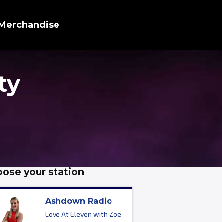
Merchandise
ty
ose your station
Ashdown Radio
Love At Eleven with Zoe