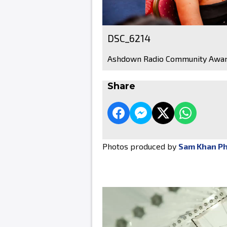
DSC_6214
Ashdown Radio Community Awar
Share
Photos produced by
Sam Khan P