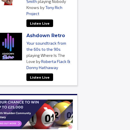
Smith
playing Nobody
Knows by
Tony Rich
Project
Listen Live
Ashdown Retro
Your soundtrack from
the 60s to the 90s
playing Where Is The
Love by
Roberta Flack &
Donny Hathaway
Listen Live