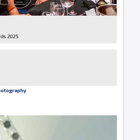
ds 2025
hotography