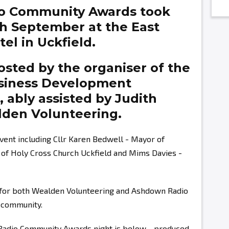
o Community Awards took
th September at the East
el in Uckfield.
sted by the organiser of the
siness Development
g,
ably assisted by
Judith
den Volunteering.
vent including Cllr Karen Bedwell - Mayor of
r of Holy Cross Church Uckfield and Mims Davies -
s for both Wealden Volunteering and Ashdown Radio
r community.
 Radio Community Awards night is below - produced