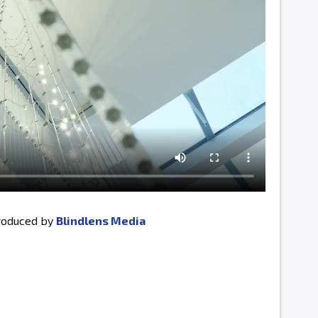
produced by
Blindlens Media