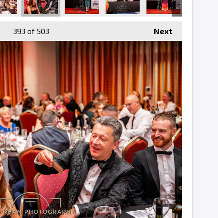
393
of 503
Next