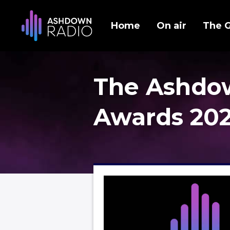
Home
On air
The 
The Ashdo
Awards 20