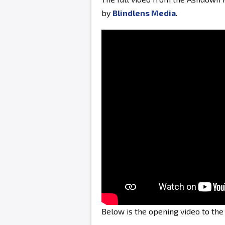
by
Blindlens Media
.
Below is the opening video to th