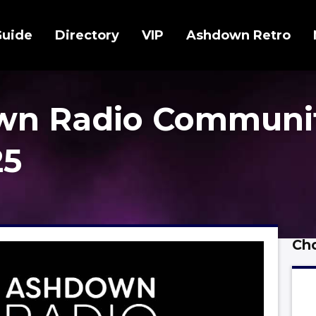
Guide
Directory
VIP
Ashdown Retro
wn Radio Communi
25
Cho