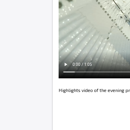
Highlights video of the evening 