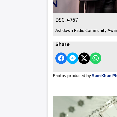
DSC_4767
Ashdown Radio Community Awar
Share
Photos produced by
Sam Khan P