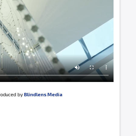
produced by
Blindlens Media