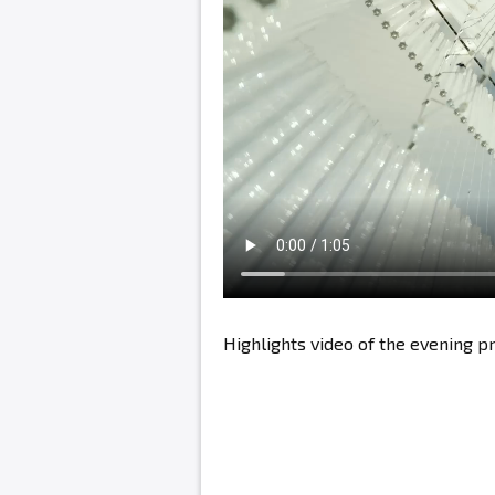
Highlights video of the evening 