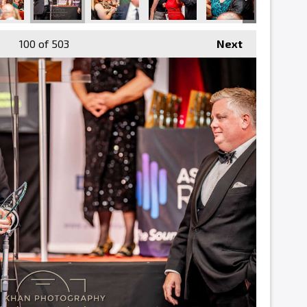
100
of 503
Next