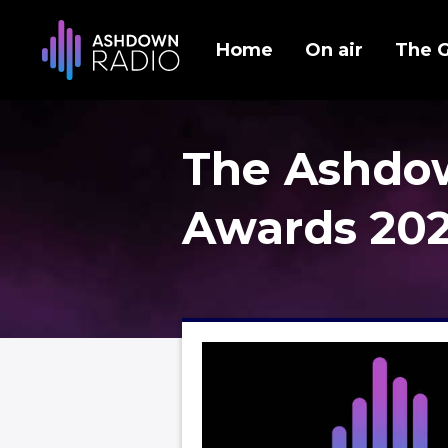
Home
On air
The 
The Ashdo
Awards 20