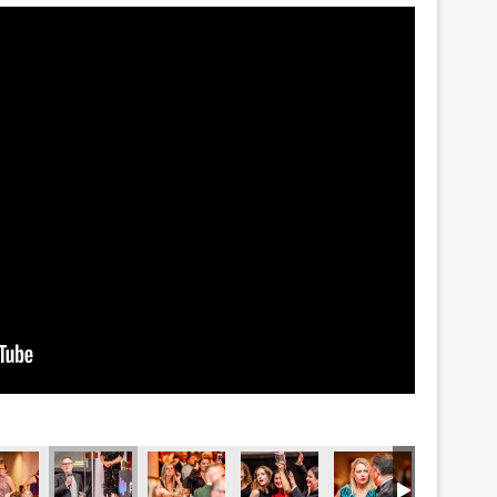
5493
DSC_5491
DSC_5486
DSC_5485
DSC_5482
DSC_547