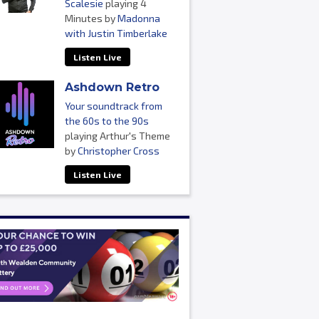
Scalesie
playing 4
Minutes by
Madonna
with Justin Timberlake
Listen Live
Ashdown Retro
Your soundtrack from
the 60s to the 90s
playing Arthur's Theme
by
Christopher Cross
Listen Live