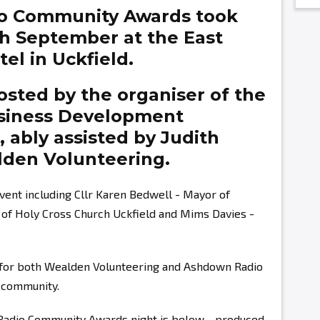
o Community Awards took
th September at the East
el in Uckfield.
sted by the organiser of the
siness Development
g,
ably assisted by
Judith
den Volunteering.
vent including Cllr Karen Bedwell - Mayor of
r of Holy Cross Church Uckfield and Mims Davies -
s for both Wealden Volunteering and Ashdown Radio
r community.
 Radio Community Awards night is below - produced