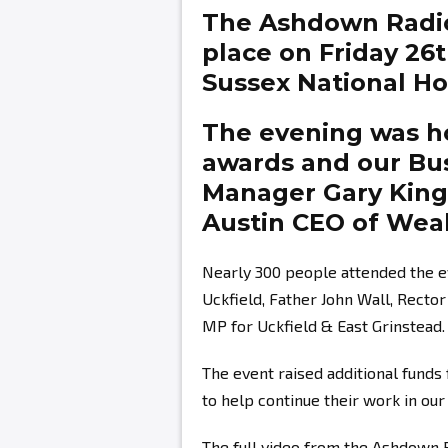
The Ashdown Radi
place on Friday 26
Sussex National Hot
The evening was ho
awards and our Bu
Manager
Gary Kin
Austin
CEO of Weal
Nearly 300 people attended the e
Uckfield, Father John Wall, Recto
MP for Uckfield & East Grinstead.
The event raised additional fund
to help continue their work in ou
The full video from the Ashdown