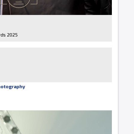
ds 2025
hotography