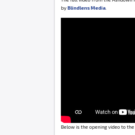
by
Blindlens Media
.
Below is the opening video to th