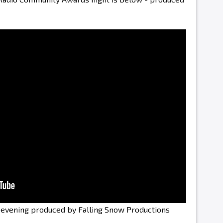
e evening produced by Falling Snow Productions