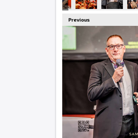
Previous