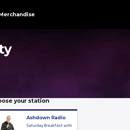
Merchandise
ty
ose your station
Ashdown Radio
Saturday Breakfast with