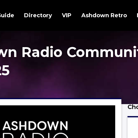
Guide
Directory
VIP
Ashdown Retro
wn Radio Communi
25
Cho