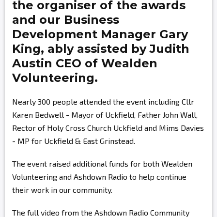
the organiser of the awards
and our Business
Development Manager
Gary
King,
ably assisted by
Judith
Austin
CEO of Wealden
Volunteering.
Nearly 300 people attended the event including Cllr
Karen Bedwell - Mayor of Uckfield, Father John Wall,
Rector of Holy Cross Church Uckfield and Mims Davies
- MP for Uckfield & East Grinstead.
The event raised additional funds for both Wealden
Volunteering and Ashdown Radio to help continue
their work in our community.
The full video from the Ashdown Radio Community