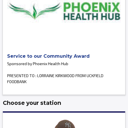
Service to our Community Award
Sponsored by Phoenix Health Hub
PRESENTED TO : LORRAINE KIRKWOOD FROM UCKFIELD
FOODBANK
Choose your station