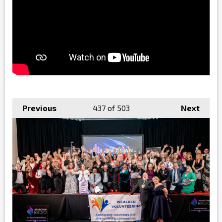
Previous
437
of 503
Next