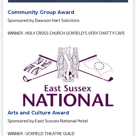
Community Group Award
Sponsored by Dawson Hart Solicitors
WINNER : HOLY CROSS CHURCH UCKFIELD'S VERY CHATTY CAFE
Arts and Culture Award
Sponsored by East Sussex National Hotel
WINNER : UCKFIELD THEATRE GUILD