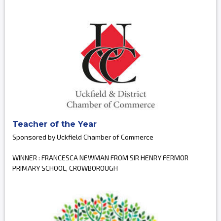
Teacher of the Year
Sponsored by Uckfield Chamber of Commerce
WINNER : FRANCESCA NEWMAN FROM SIR HENRY FERMOR
PRIMARY SCHOOL, CROWBOROUGH