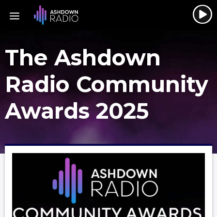
The Ashdown
Radio Community
Awards 2025