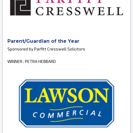
Parent/Guardian of the Year
Sponsored by Parfitt Cresswell Solicitors
WINNER : PETRA HEBBARD