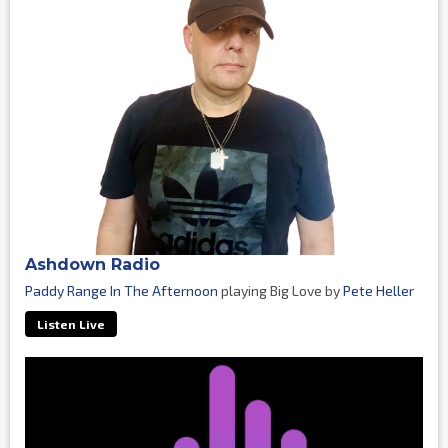
Ashdown Radio
Paddy Range In The Afternoon
playing Big Love by
Pete Heller
Listen Live