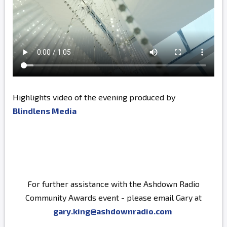
Highlights video of the evening produced by
Blindlens Media
For further assistance with the Ashdown Radio
Community Awards event - please email Gary at
gary.king@ashdownradio.com