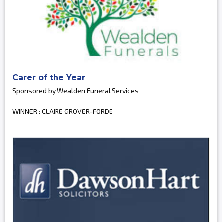
Carer of the Year
Sponsored by Wealden Funeral Services
WINNER : CLAIRE GROVER-FORDE