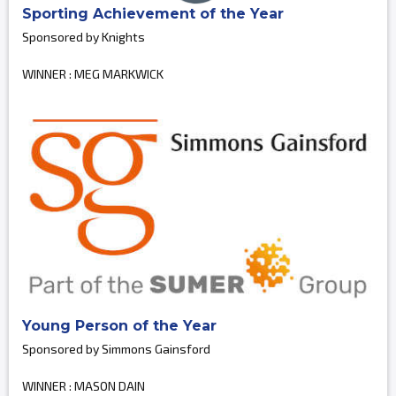
Sporting Achievement of the Year
Sponsored by Knights
WINNER : MEG MARKWICK
Young Person of the Year
Sponsored by Simmons Gainsford
WINNER : MASON DAIN