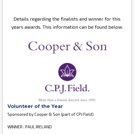
Details regarding the finalists and winner for this
years awards. This information can be found below.
Volunteer of the Year
Sponsored by Cooper & Son (part of CPJ Field)
WINNER : PAUL IRELAND