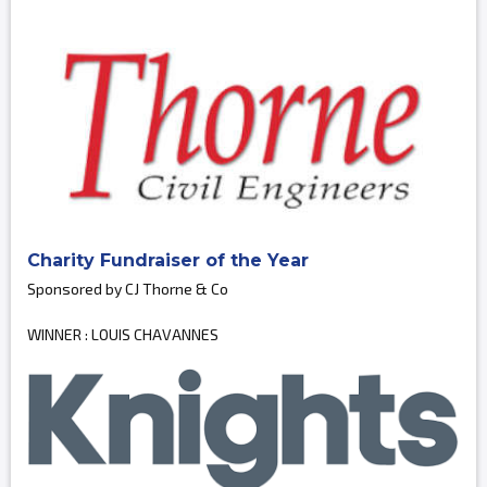
Charity Fundraiser of the Year
Sponsored by CJ Thorne & Co
WINNER : LOUIS CHAVANNES