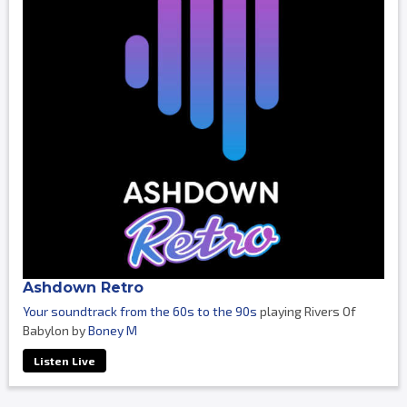
Ashdown Retro
Your soundtrack from the 60s to the 90s
playing Rivers Of
Babylon by
Boney M
Listen Live