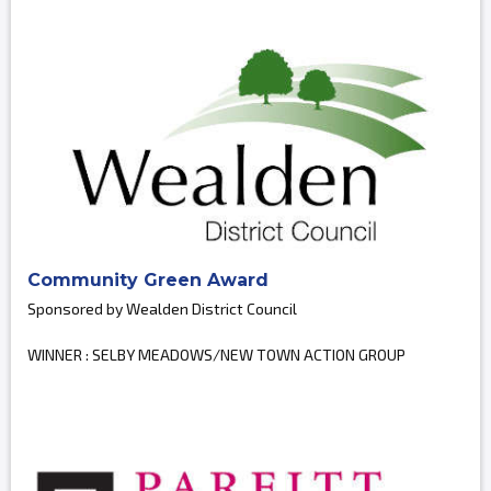
Community Green Award
Sponsored by Wealden District Council
WINNER : SELBY MEADOWS/NEW TOWN ACTION GROUP