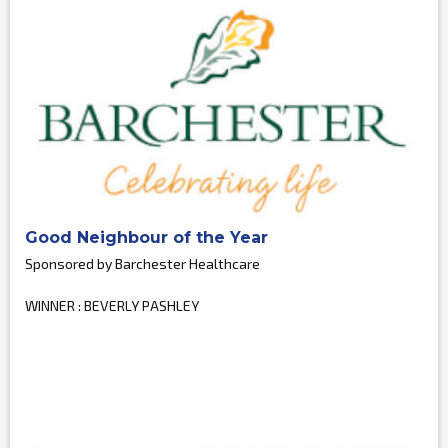
Good Neighbour of the Year
Sponsored by Barchester Healthcare
WINNER : BEVERLY PASHLEY