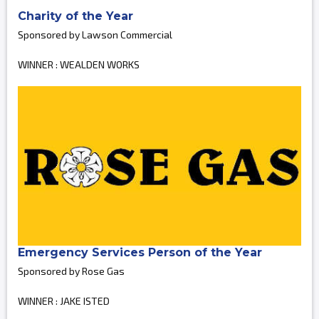
Charity of the Year
Sponsored by Lawson Commercial
WINNER : WEALDEN WORKS
Emergency Services Person of the Year
Sponsored by Rose Gas
WINNER : JAKE ISTED