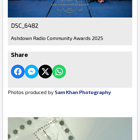
DSC_6482
Ashdown Radio Community Awards 2025
Share
Photos produced by
Sam Khan Photography