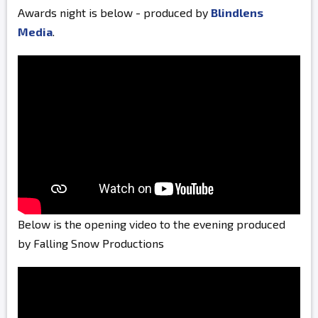
Awards night is below - produced by
Blindlens
Media
.
Below is the opening video to the evening produced
by Falling Snow Productions