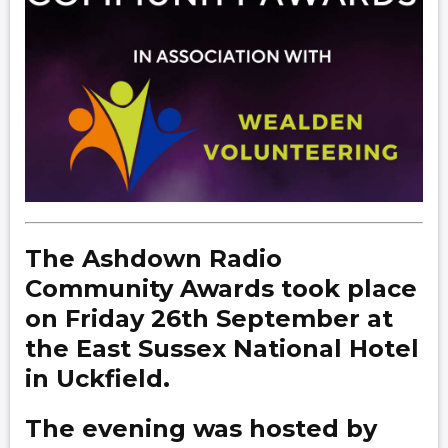
The Ashdown Radio
Community Awards took place
on Friday 26th September at
the East Sussex National Hotel
in Uckfield.
The evening was hosted by