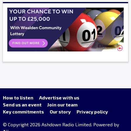
How to listen
Advertise with us
Send us an event
Join our team
Key commitments
Our story
Privacy policy
© Copyright 2026 Ashdown Radio Limited. Powered by