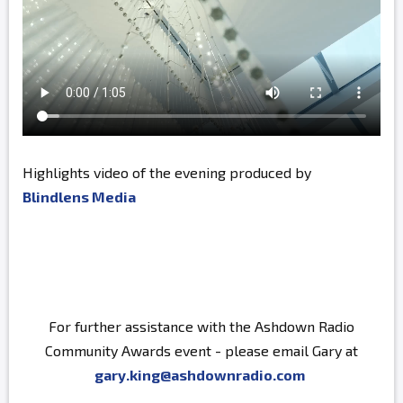
Highlights video of the evening produced by
Blindlens Media
For further assistance with the Ashdown Radio
Community Awards event - please email Gary at
gary.king@ashdownradio.com