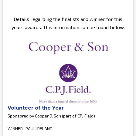
Details regarding the finalists and winner for this
years awards. This information can be found below.
Volunteer of the Year
Sponsored by Cooper & Son (part of CPJ Field)
WINNER : PAUL IRELAND