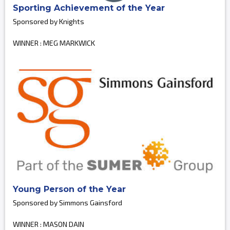
Sporting Achievement of the Year
Sponsored by Knights
WINNER : MEG MARKWICK
Young Person of the Year
Sponsored by Simmons Gainsford
WINNER : MASON DAIN