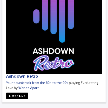
Ashdown Retro
Your soundtrack from the 60s to the 90s
playing Everlasting
Love by
Worlds Apart
Listen Live