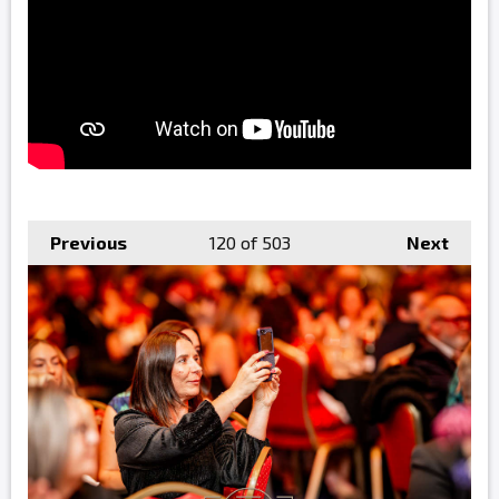
Previous
120
of 503
Next