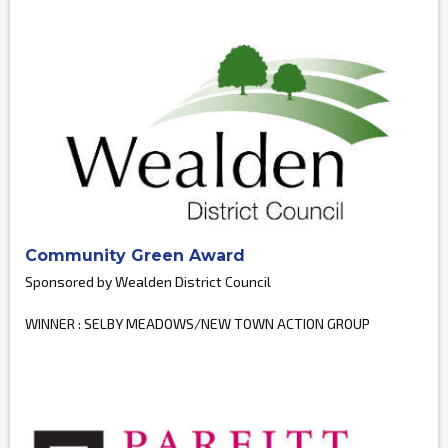
Community Green Award
Sponsored by Wealden District Council
WINNER : SELBY MEADOWS/NEW TOWN ACTION GROUP