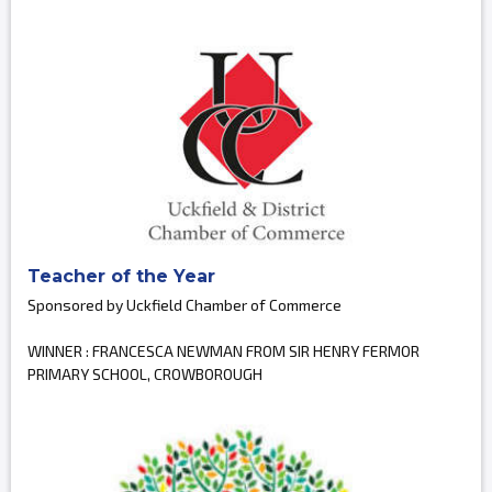
Teacher of the Year
Sponsored by Uckfield Chamber of Commerce
WINNER : FRANCESCA NEWMAN FROM SIR HENRY FERMOR
PRIMARY SCHOOL, CROWBOROUGH