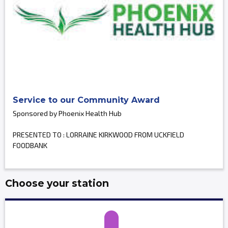
Service to our Community Award
Sponsored by Phoenix Health Hub
PRESENTED TO : LORRAINE KIRKWOOD FROM UCKFIELD
FOODBANK
Choose your station