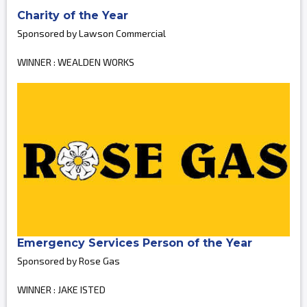
Charity of the Year
Sponsored by Lawson Commercial
WINNER : WEALDEN WORKS
Emergency Services Person of the Year
Sponsored by Rose Gas
WINNER : JAKE ISTED