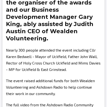
the organiser of the awards
and our Business
Development Manager
Gary
King,
ably assisted by
Judith
Austin
CEO of Wealden
Volunteering.
Nearly 300 people attended the event including Cllr
Karen Bedwell - Mayor of Uckfield, Father John Wall,
Rector of Holy Cross Church Uckfield and Mims Davies
- MP for Uckfield & East Grinstead.
The event raised additional funds for both Wealden
Volunteering and Ashdown Radio to help continue
their work in our community.
The full video from the Ashdown Radio Community