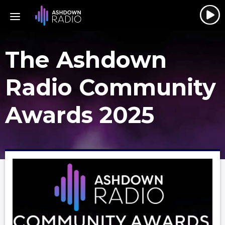
The Ashdown
Radio Community
Awards 2025