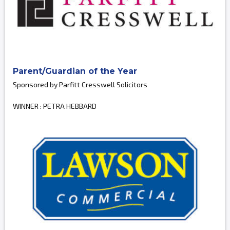
Parent/Guardian of the Year
Sponsored by Parfitt Cresswell Solicitors
WINNER : PETRA HEBBARD