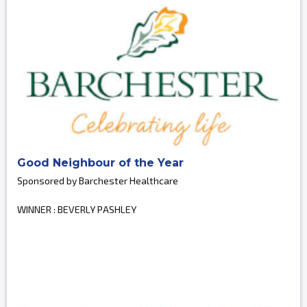
Good Neighbour of the Year
Sponsored by Barchester Healthcare
WINNER : BEVERLY PASHLEY