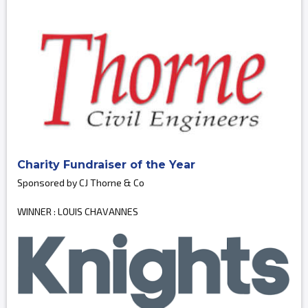
Charity Fundraiser of the Year
Sponsored by CJ Thorne & Co
WINNER : LOUIS CHAVANNES