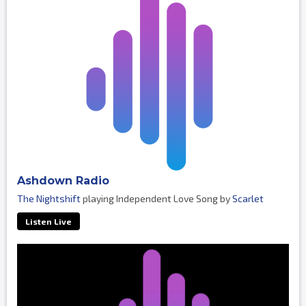
Ashdown Radio
The Nightshift
playing Independent Love Song by
Scarlet
Listen Live