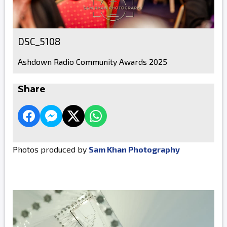
DSC_5108
Ashdown Radio Community Awards 2025
Share
Photos produced by
Sam Khan Photography