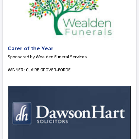
Carer of the Year
Sponsored by Wealden Funeral Services
WINNER : CLAIRE GROVER-FORDE