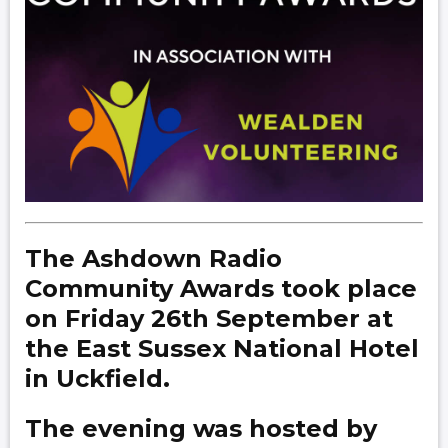
The Ashdown Radio
Community Awards took place
on Friday 26th September at
the East Sussex National Hotel
in Uckfield.
The evening was hosted by