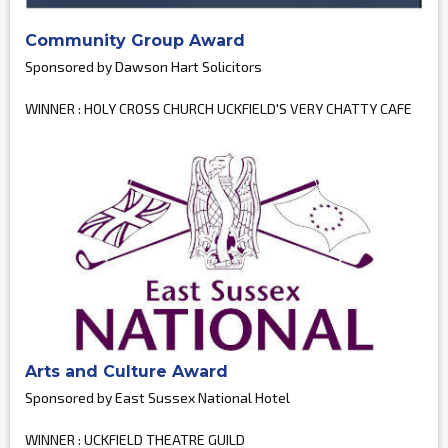
Community Group Award
Sponsored by Dawson Hart Solicitors
WINNER : HOLY CROSS CHURCH UCKFIELD'S VERY CHATTY CAFE
Arts and Culture Award
Sponsored by East Sussex National Hotel
WINNER : UCKFIELD THEATRE GUILD