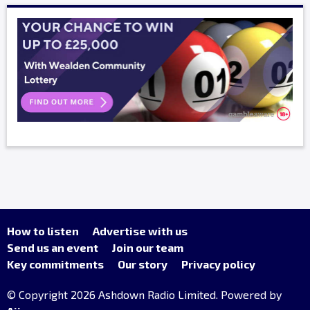
How to listen
Advertise with us
Send us an event
Join our team
Key commitments
Our story
Privacy policy
© Copyright 2026 Ashdown Radio Limited. Powered by