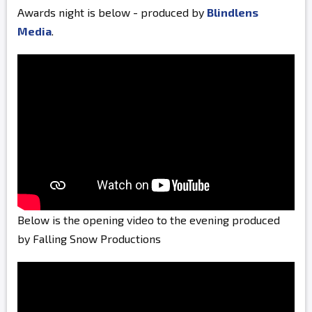
Awards night is below - produced by
Blindlens
Media
.
Below is the opening video to the evening produced
by Falling Snow Productions